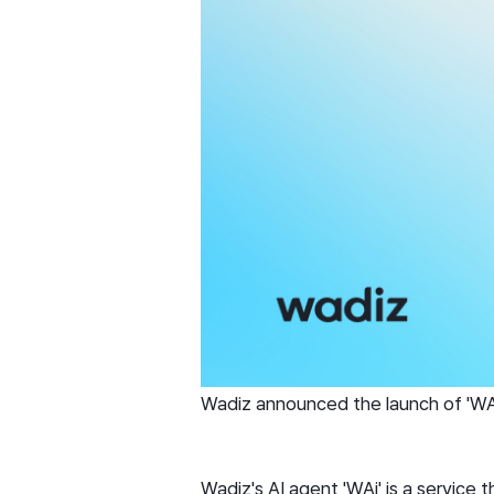
Wadiz announced the launch of 'WAi
Wadiz's AI agent 'WAi' is a service 