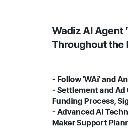
Wadiz AI Agent 
Throughout the 
- Follow 'WAi' and 
- Settlement and Ad
Funding Process, Si
- Advanced AI Techn
Maker Support Pla