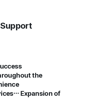
 Support
Success
Throughout the
nience
vices… Expansion of