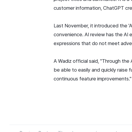
customer information, ChatGPT crea
Last November, it introduced the '
convenience. AI review has the AI 
expressions that do not meet adve
A Wadiz official said, "Through the
be able to easily and quickly raise
continuous feature improvements."