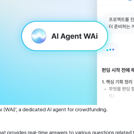
 (WAi)', a dedicated AI agent for crowdfunding.
that provides real-time answers to various questions related 