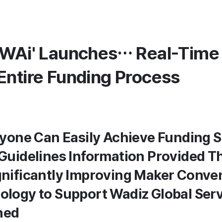
'WAi' Launches… Real-Time
Entire Funding Process
Anyone Can Easily Achieve Funding 
 Guidelines Information Provided 
gnificantly Improving Maker Conve
ology to Support Wadiz Global Ser
nned