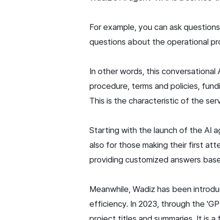
For example, you can ask questions 
questions about the operational pro
In other words, this conversational
procedure, terms and policies, fund
This is the characteristic of the ser
Starting with the launch of the AI 
also for those making their first at
providing customized answers based
Meanwhile, Wadiz has been introduc
efficiency. In 2023, through the '
project titles and summaries. It is 