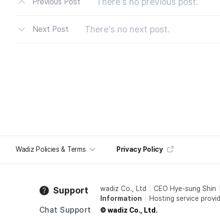
There's no previous post.
Previous Post
There's no next post.
Next Post
Wadiz Policies & Terms
Privacy Policy
wadiz Co., Ltd
CEO Hye-sung Shin
Support
Information
Hosting service provid
Chat Support
© wadiz Co., Ltd.