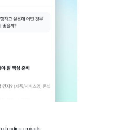
to funding projects.