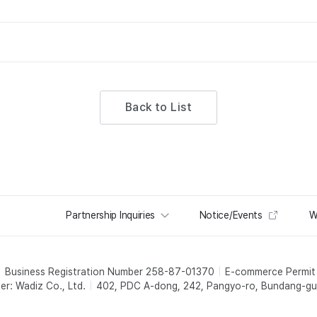
Back to List
Partnership Inquiries
Notice/Events
W
Business Registration Number 258-87-01370
E-commerce Permi
er: Wadiz Co., Ltd.
402, PDC A-dong, 242, Pangyo-ro, Bundang-gu,