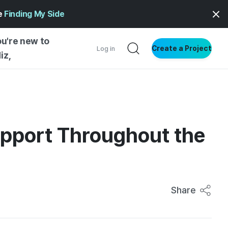
ge
Finding My Side
ou're new to
Create a Project
Log in
iz,
NG STARTED
S BY TYPE
ENTIAL
upport Throughout the
VE WRITING
SS STYLE
NG INSIGHTS
Share