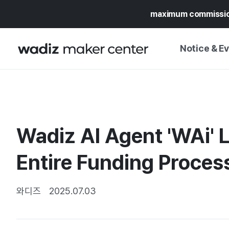
maximum commissi
Notice & E
NOTICE
WADIZ
CAMPAIGNS & O
Wadiz AI Agent 'WAi'
PRESS RELEASE
MY WADIZ
SPECIAL EXHIBI
Entire Funding Proces
CALENDAR
UPDATES
TRUST CENTER
SUPPORT PRO
와디즈
2025.07.03