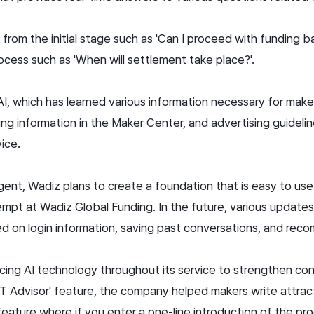
from the initial stage such as 'Can I proceed with funding b
cess such as 'When will settlement take place?'.
 AI, which has learned various information necessary for ma
ing information in the Maker Center, and advertising guideli
vice.
agent, Wadiz plans to create a foundation that is easy to us
tempt at Wadiz Global Funding. In the future, various update
 on login information, saving past conversations, and rec
ing AI technology throughout its service to strengthen co
GPT Advisor' feature, the company helped makers write attr
a feature where if you enter a one-line introduction of the pr