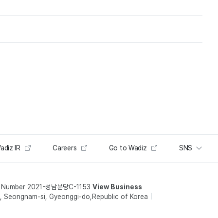
adiz IR
Careers
Go to Wadiz
SNS
t Number 2021-성남분당C-1153
View Business
 Seongnam-si, Gyeonggi-do,Republic of Korea