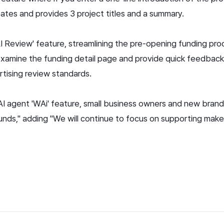
tes and provides 3 project titles and a summary.
AI Review' feature, streamlining the pre-opening funding pr
examine the funding detail page and provide quick feedback,
rtising review standards.
 AI agent 'WAi' feature, small business owners and new brand
 funds," adding "We will continue to focus on supporting ma