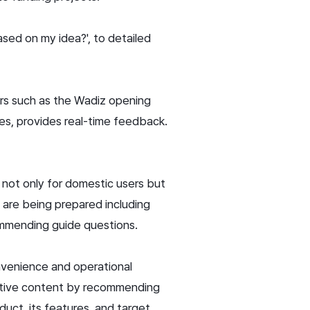
ased on my idea?', to detailed
kers such as the Wadiz opening
nes, provides real-time feedback.
e not only for domestic users but
s are being prepared including
ommending guide questions.
nvenience and operational
active content by recommending
oduct, its features, and target