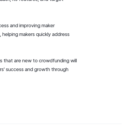
ocess and improving maker
 helping makers quickly address
s that are new to crowdfunding will
kers' success and growth through