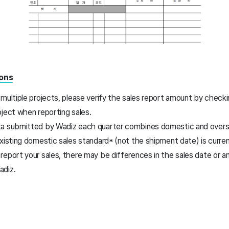
ions
multiple projects, please verify the sales report amount by check
oject when reporting sales.
a submitted by Wadiz each quarter combines domestic and overse
xisting domestic sales standard* (not the shipment date) is curren
report your sales, there may be differences in the sales date or
adiz.