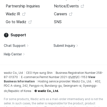
Partnership Inquiries
Notice/Events
Wadiz IR
Careers
Go to Wadiz
SNS
Support
Chat Support
Submit Inquiry
Help Center
wadiz Co., Ltd
CEO Hye-sung Shin
Business Registration Number 258-
87-01370
E-commerce Permit Number 2021-성남분당C-1153
View
Business Information
Hosting service provider: Wadiz Co., Ltd.
402,
PDC A-dong, 242, Pangyo-ro, Bundang-gu, Seongnam-si, Gyeonggi-
do,Republic of Korea
© wadiz Co., Ltd.
For some products, Wadiz acts as a mail-order intermediary and is not the
seller. In such cases, the seller is responsible for the product, product