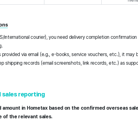
ions
S/international courier), you need delivery completion confirmatio
g.
 provided via email (e.g., e-books, service vouchers, etc.), it may b
ep shipping records (email screenshots, link records, etc.) as sup
d sales reporting
d amount in Hometax based on the confirmed overseas sal
e of the relevant sales.