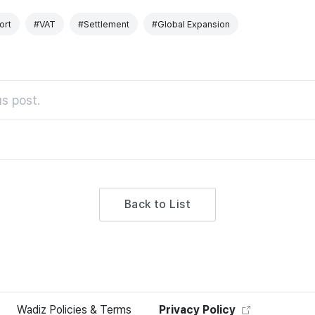
ort
#VAT
#Settlement
#Global Expansion
s post.
Back to List
Wadiz Policies & Terms
Privacy Policy