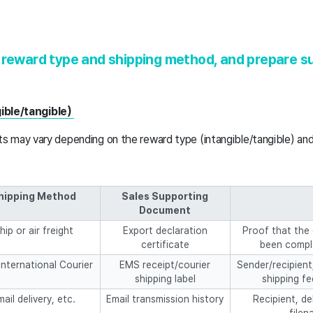
 reward type and shipping method, and prepare s
gible/tangible)
 may vary depending on the reward type (intangible/tangible) an
hipping Method
Sales Supporting
Document
hip or air freight
Export declaration
Proof that the 
certificate
been compl
nternational Courier
EMS receipt/courier
Sender/recipient
shipping label
shipping fe
ail delivery, etc.
Email transmission history
Recipient, de
filen