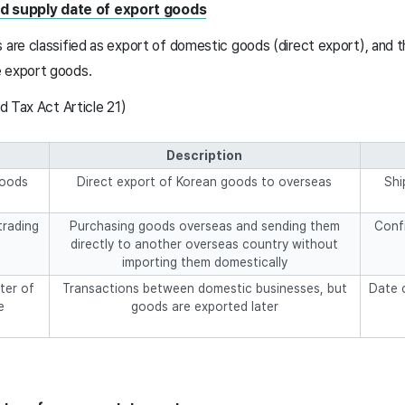
nd supply date of export goods
 are classified as export of domestic goods (direct export), and t
e export goods.
 Tax Act Article 21)
Description
goods
Direct export of Korean goods to overseas
Shi
trading
Purchasing goods overseas and sending them
Confi
directly to another overseas country without
importing them domestically
ter of
Transactions between domestic businesses, but
Date 
e
goods are exported later