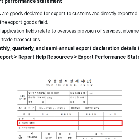
ort performance statement
 are goods declared for export to customs and directly exported t
 the export goods field.
application fields relate to overseas provision of services, interme
 trade transactions.
hly, quarterly, and semi-annual export declaration detail
Report > Report Help Resources > Export Performance Stat