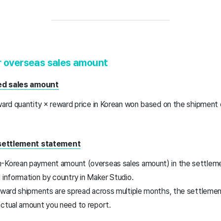
r overseas sales amount
ted sales amount
eward quantity × reward price in Korean won based on the shipment
 settlement statement
n-Korean payment amount (overseas sales amount) in the settle
 information by country in Maker Studio.
reward shipments are spread across multiple months, the settlem
actual amount you need to report.