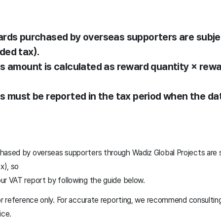
ards purchased by overseas supporters are subje
ded tax).
es amount is calculated as reward quantity × rewa
es must be reported in the tax period when the da
hased by overseas supporters through Wadiz Global Projects are 
x), so
ur VAT report by following the guide below.
or reference only. For accurate reporting, we recommend consulting
ice.