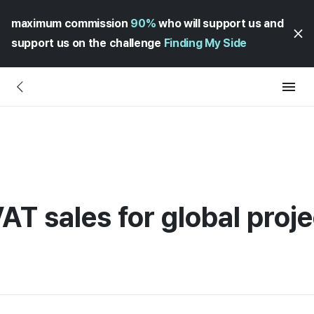
maximum commission
90%
who will support us and
support us on the challenge
Finding My Side
AT sales for global proj