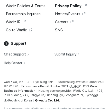
Wadiz Policies & Terms
Privacy Policy
Partnership Inquiries
Notice/Events
Wadiz IR
Careers
Go to Wadiz
SNS
Support
Chat Support
Submit Inquiry
Help Center
wadiz Co., Ltd
CEO Hye-sung Shin
Business Registration Number 258-
87-01370
E-commerce Permit Number 2021-성남분당C-1153
View
Business Information
Hosting service provider: Wadiz Co., Ltd.
402,
PDC A-dong, 242, Pangyo-ro, Bundang-gu, Seongnam-si, Gyeonggi-
do,Republic of Korea
© wadiz Co., Ltd.
For some products, Wadiz acts as a mail-order intermediary and is not the