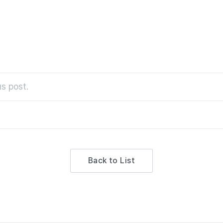
s post.
Back to List