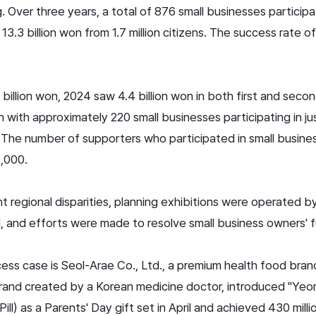
 Over three years, a total of 876 small businesses particip
13.3 billion won from 1.7 million citizens. The success rate o
billion won, 2024 saw 4.4 billion won in both first and seco
 with approximately 220 small businesses participating in ju
n. The number of supporters who participated in small busines
,000.
ent regional disparities, planning exhibitions were operated b
 and efforts were made to resolve small business owners' fun
ess case is Seol-Arae Co., Ltd., a premium health food bra
 brand created by a Korean medicine doctor, introduced "Y
l) as a Parents' Day gift set in April and achieved 430 milli