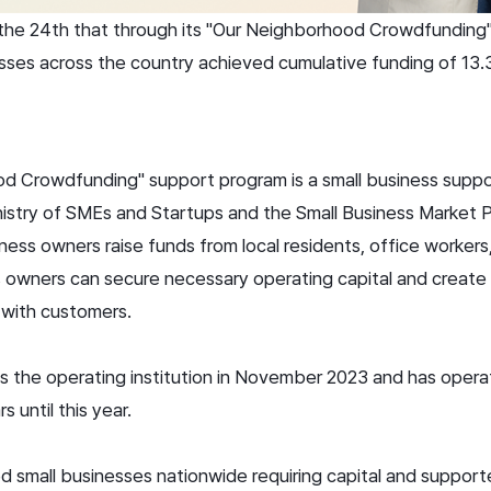
he 24th that through its "Our Neighborhood Crowdfunding"
esses across the country achieved cumulative funding of 13.3
 Crowdfunding" support program is a small business support
istry of SMEs and Startups and the Small Business Market 
ness owners raise funds from local residents, office workers,
s owners can secure necessary operating capital and create 
 with customers.
s the operating institution in November 2023 and has oper
 until this year.
 small businesses nationwide requiring capital and support