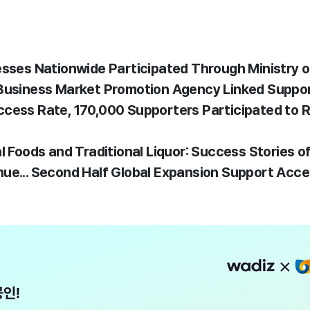
esses Nationwide Participated Through Ministry 
 Business Market Promotion Agency Linked Suppo
cess Rate, 170,000 Supporters Participated to Re
l Foods and Traditional Liquor: Success Stories o
ue... Second Half Global Expansion Support Acce