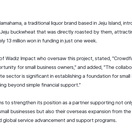
 Hamahama, a traditional liquor brand based in Jeju Island, in
Jeju buckwheat that was directly roasted by them, attracti
y 13 million won in funding in just one week.
f Wadiz Impact who oversaw this project, stated, "Crowdfun
tunity for small business owners," and added, "The collab
 sector is significant in establishing a foundation for smal
ing beyond simple financial support."
 to strengthen its position as a partner supporting not only 
small businesses but also their overseas expansion from the 
d global service advancement and support programs.