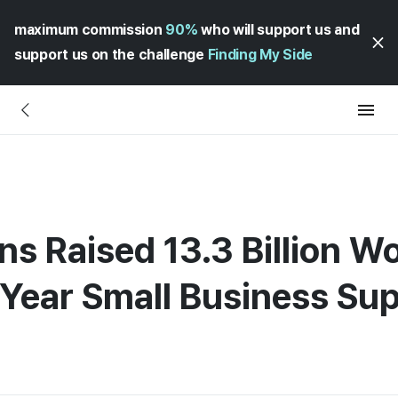
maximum commission
90%
who will support us and
support us on the challenge
Finding My Side
ens Raised 13.3 Billion Wo
Year Small Business Sup