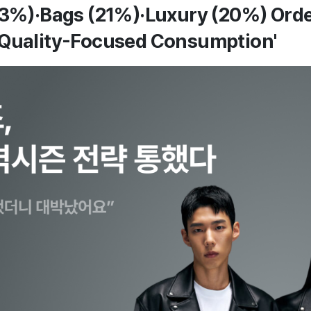
23%)·Bags (21%)·Luxury (20%) Order
'Quality-Focused Consumption'