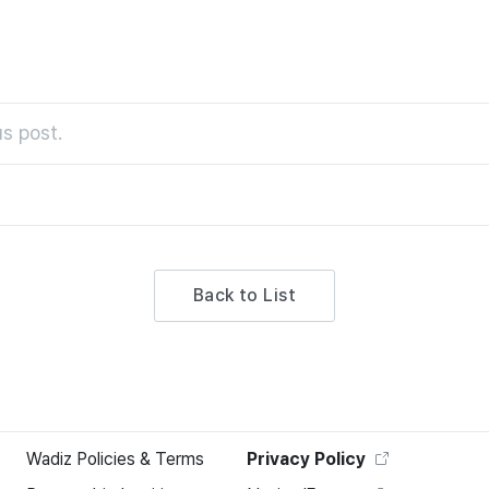
s post.
Back to List
Wadiz Policies & Terms
Privacy Policy