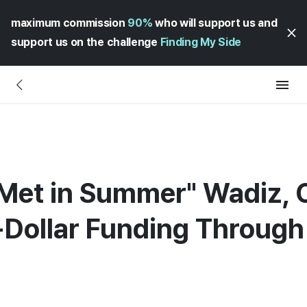
maximum commission
90%
who will support us and
support us on the challenge
Finding My Side
 Met in Summer" Wadiz, 
-Dollar Funding Throug