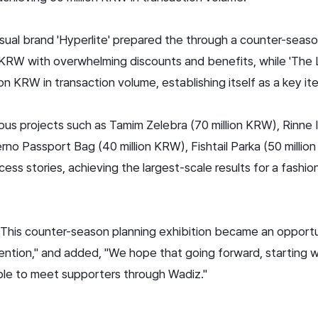
asual brand 'Hyperlite' prepared the
through a counter-seaso
 KRW with overwhelming discounts and benefits, while 'The
on KRW in transaction volume, establishing itself as a key i
s projects such as Tamim Zelebra (70 million KRW), Rinne I
erno Passport Bag (40 million KRW), Fishtail Parka (50 milli
ss stories, achieving the largest-scale results for a fashion
, "This counter-season planning exhibition became an opport
ention," and added, "We hope that going forward, starting 
ble to meet supporters through Wadiz."