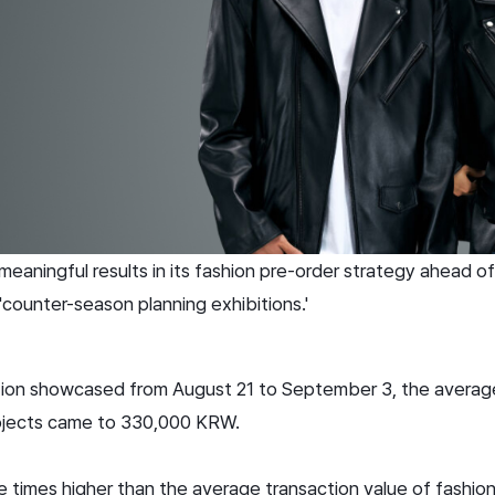
aningful results in its fashion pre-order strategy ahead o
'counter-season planning exhibitions.'
ition showcased from August 21 to September 3, the averag
rojects came to 330,000 KRW.
ee times higher than the average transaction value of fashi