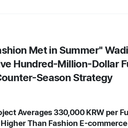
ashion Met in Summer" Wadi
ve Hundred-Million-Dollar 
ounter-Season Strategy
oject Averages 330,000 KRW per Fu
 Higher Than Fashion E-commerce