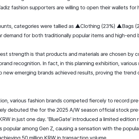
iz fashion supporters are willing to open their wallets for 
unts, categories were tallied as ▲Clothing (23%) ▲Bags 
ear demand for both traditionally popular items and high-end
est strength is that products and materials are chosen by c
brand recognition. In fact, in this planning exhibition, variou
to new emerging brands achieved results, proving the trend 
ition, various fashion brands competed fiercely to record pr
ively debuted the
for the 2025 A/W season official stock pr
KRW in just one day. 'BlueGate' introduced a limited edition
s popular among Gen Z, causing a sensation with the popular
chieving 50 million KRW in transaction volume.