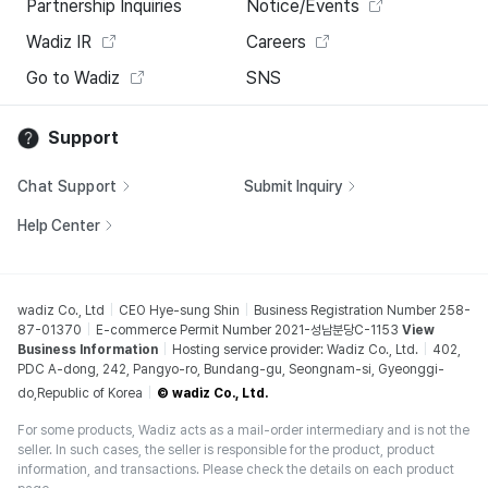
Partnership Inquiries
Notice/Events
Wadiz IR
Careers
Go to Wadiz
SNS
Support
Chat Support
Submit Inquiry
Help Center
wadiz Co., Ltd
CEO Hye-sung Shin
Business Registration Number 258-
87-01370
E-commerce Permit Number 2021-성남분당C-1153
View
Business Information
Hosting service provider: Wadiz Co., Ltd.
402,
PDC A-dong, 242, Pangyo-ro, Bundang-gu, Seongnam-si, Gyeonggi-
do,Republic of Korea
© wadiz Co., Ltd.
For some products, Wadiz acts as a mail-order intermediary and is not the
seller. In such cases, the seller is responsible for the product, product
information, and transactions. Please check the details on each product