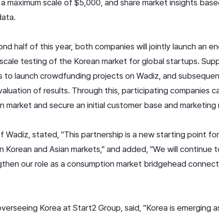
 a maximum scale of $5,000, and share market insights bas
 data.
cond half of this year, both companies will jointly launch an 
scale testing of the Korean market for global startups. Supp
 to launch crowdfunding projects on Wadiz, and subsequent
luation of results. Through this, participating companies ca
n market and secure an initial customer base and marketing
Wadiz, stated, "This partnership is a new starting point for
in Korean and Asian markets," and added, "We will continue 
gthen our role as a consumption market bridgehead connect
overseeing Korea at Start2 Group, said, "Korea is emerging a