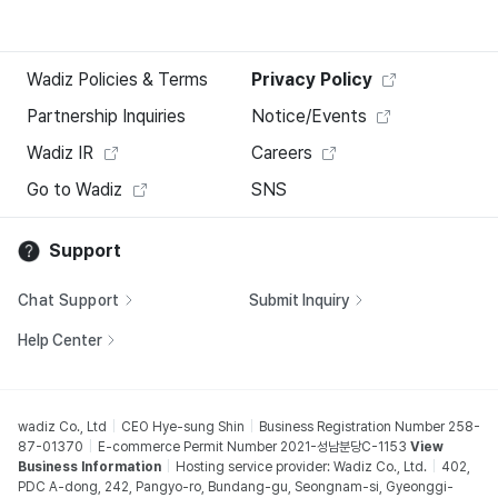
Wadiz Policies & Terms
Privacy Policy
Partnership Inquiries
Notice/Events
Wadiz IR
Careers
Go to Wadiz
SNS
Support
Chat Support
Submit Inquiry
Help Center
wadiz Co., Ltd
CEO Hye-sung Shin
Business Registration Number 258-
87-01370
E-commerce Permit Number 2021-성남분당C-1153
View
Business Information
Hosting service provider: Wadiz Co., Ltd.
402,
PDC A-dong, 242, Pangyo-ro, Bundang-gu, Seongnam-si, Gyeonggi-