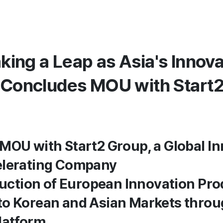
king a Leap as Asia's Innova
. Concludes MOU with Start
MOU with Start2 Group, a Global I
elerating Company
oduction of European Innovation Pr
to Korean and Asian Markets thro
latform