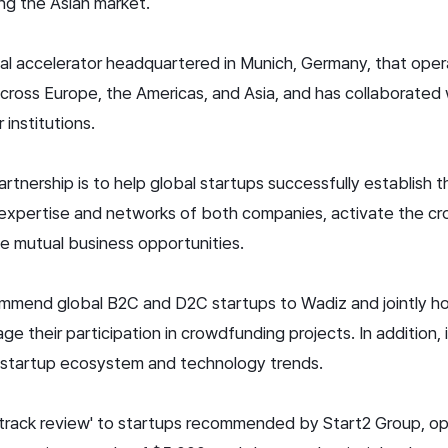
ng the Asian market.
bal accelerator headquartered in Munich, Germany, that ope
ross Europe, the Americas, and Asia, and has collaborated
institutions.
rtnership is to help global startups successfully establish 
expertise and networks of both companies, activate the c
e mutual business opportunities.
ommend global B2C and D2C startups to Wadiz and jointly ho
e their participation in crowdfunding projects. In addition, 
l startup ecosystem and technology trends.
t-track review' to startups recommended by Start2 Group, o