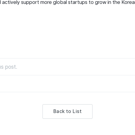
ll actively support more global startups to grow in the Kore
s post.
Back to List