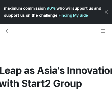
maximum commission
90%
who will support us and
support us on the challenge
Finding My Side
Leap as Asia's Innovatio
ith Start2 Group