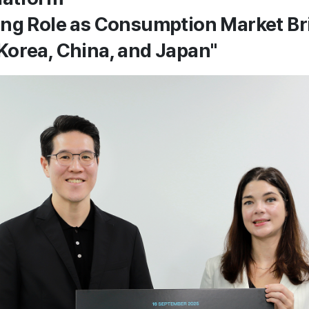
ing Role as Consumption Market B
orea, China, and Japan"