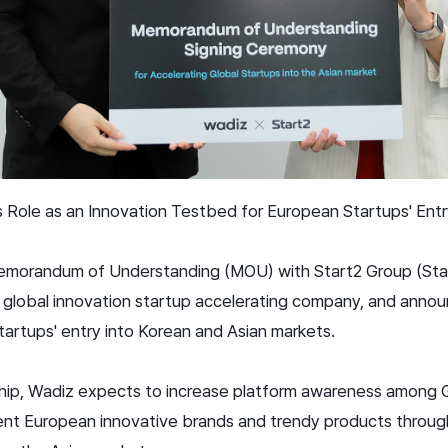
 Role as an Innovation Testbed for European Startups' Entr
morandum of Understanding (MOU) with Start2 Group (Sta
d global innovation startup accelerating company, and anno
 startups' entry into Korean and Asian markets.
ship, Wadiz expects to increase platform awareness among 
ent European innovative brands and trendy products throug