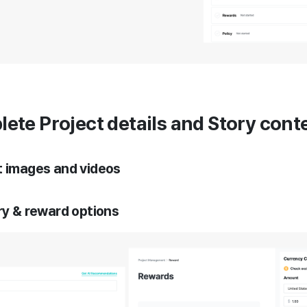
lete Project details and Story cont
t images and videos
ory & reward options