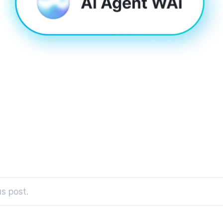
s post.