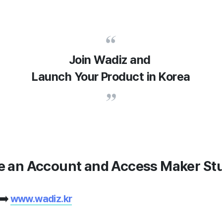
Join Wadiz and
Launch Your Product in Korea
te an Account and Access Maker St
 ➡️
www.wadiz.kr