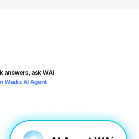
k answers, ask WAi
On Wadiz AI Agent