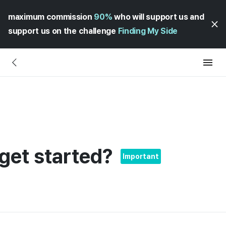
maximum commission
90%
who will support us and
support us on the challenge
Finding My Side
get started?
Important