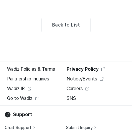
Back to List
Wadiz Policies & Terms
Privacy Policy
Partnership Inquiries
Notice/Events
Wadiz IR
Careers
Go to Wadiz
SNS
Support
Chat Support
Submit Inquiry