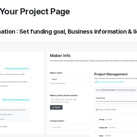
d Your Project Page
ation : Set funding goal, Business information & l