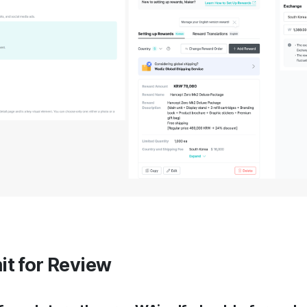
it for Review