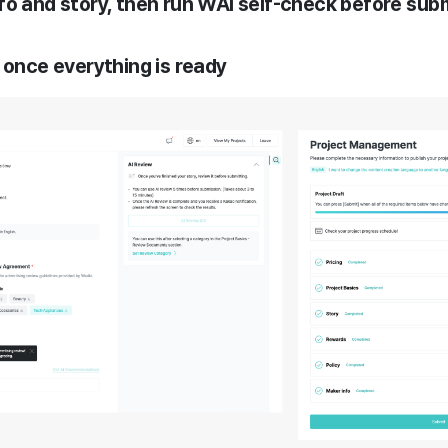
t info and story, then run WAi self-check before sub
 once everything is ready