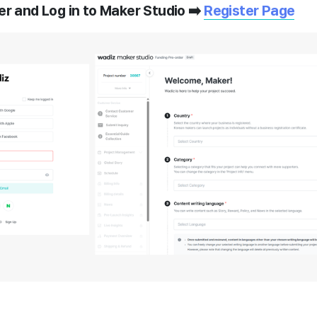
er and Log in to Maker Studio ➡️
Register Page