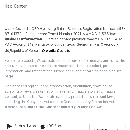
Help Center
wadiz Co., Ltd
CEO Hye-sung Shin
Business Registration Number 258-
87-01370
E-commerce Permit Number 2021-성남분당C-1153
View
Business Information
Hosting service provider: Wadiz Co., Ltd.
402,
PDC A-dong, 242, Pangyo-ro, Bundang-gu, Seongnam-si, Gyeonggi-
do,Republic of Korea
© wadiz Co., Ltd.
For some products, Wadiz acts as a mail-order intermediary and is not the
seller. In such cases, the seller is responsible for the product, product
information, and transactions. Please check the details on each product
page.
Unauthorized reproduction, transmission, distribution, crawling, or
scraping of reward information, maker information, story information,
content, or UI on the Wadiz site is strictly prohibited by relevant laws,
including the Copyright Act and the Content Industry Promotion Act.
Disclosures Under the Content Industry Promotion Act
Android App
iOS App