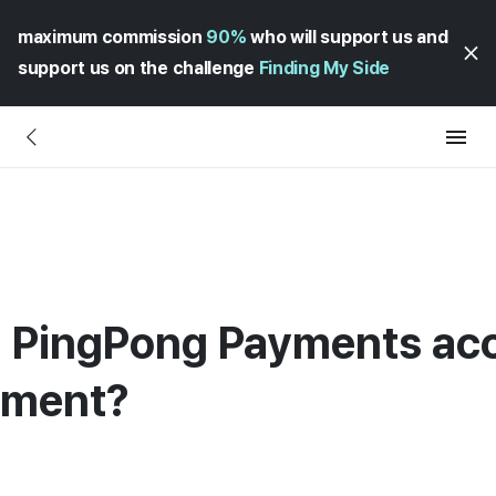
maximum commission
90%
who will support us and
support us on the challenge
Finding My Side
 a PingPong Payments ac
ement?