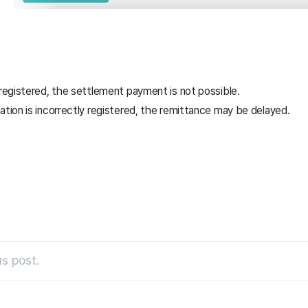
 registered, the settlement payment is not possible.
ation is incorrectly registered, the remittance may be delayed.
s post.