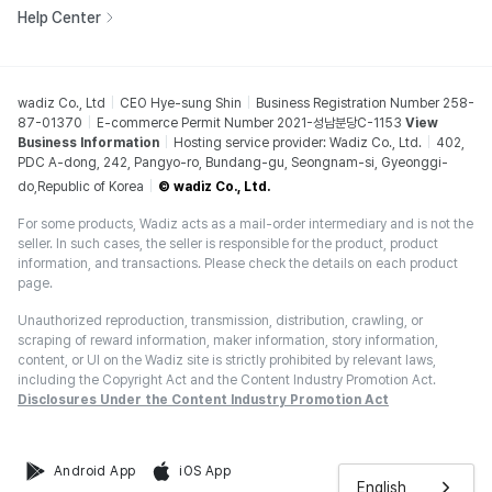
Help Center
wadiz Co., Ltd
CEO Hye-sung Shin
Business Registration Number 258-
87-01370
E-commerce Permit Number 2021-성남분당C-1153
View
Business Information
Hosting service provider: Wadiz Co., Ltd.
402,
PDC A-dong, 242, Pangyo-ro, Bundang-gu, Seongnam-si, Gyeonggi-
do,Republic of Korea
© wadiz Co., Ltd.
For some products, Wadiz acts as a mail-order intermediary and is not the
seller. In such cases, the seller is responsible for the product, product
information, and transactions. Please check the details on each product
page.
Unauthorized reproduction, transmission, distribution, crawling, or
scraping of reward information, maker information, story information,
content, or UI on the Wadiz site is strictly prohibited by relevant laws,
including the Copyright Act and the Content Industry Promotion Act.
Disclosures Under the Content Industry Promotion Act
Android App
iOS App
English