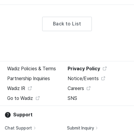
Back to List
Wadiz Policies & Terms
Privacy Policy
Partnership Inquiries
Notice/Events
Wadiz IR
Careers
Go to Wadiz
SNS
Support
Chat Support
Submit Inquiry