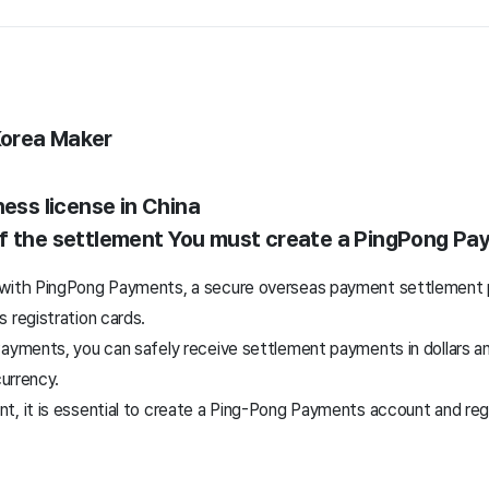
Korea Maker
ness license in China
f the settlement
You must create a PingPong Pa
 with PingPong Payments, a secure overseas payment settlement 
 registration cards.
Payments, you can safely receive settlement payments in dollars 
currency.
, it is essential to create a Ping-Pong Payments account and regi