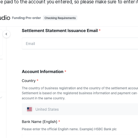
e paid to the account you entered, so please make sure to enter it