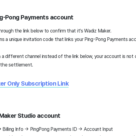
ng-Pong Payments account
hrough the link below to confirm that it's Wadiz Maker.
ns a unique invitation code that links your Ping-Pong Payments acc
h a different channel instead of the link below, your account is no
 the settlement.
r Only Subscription Link
 Maker Studio account
 Billing Info → PingPong Payments ID → Account Input