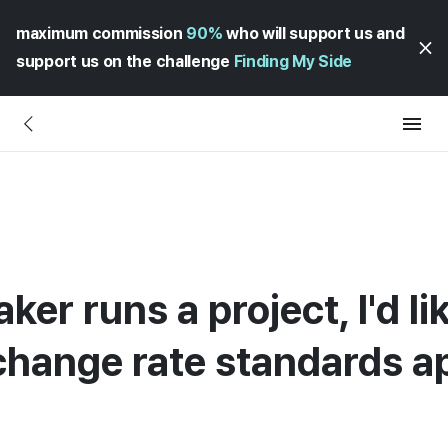
maximum commission
90%
who will support us and
support us on the challenge
Finding My Side
er runs a project, I'd l
hange rate standards ap