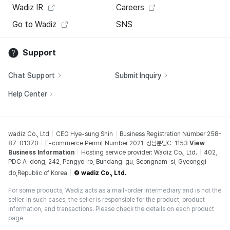
Wadiz IR
Careers
Go to Wadiz
SNS
Support
Chat Support
Submit Inquiry
Help Center
wadiz Co., Ltd
CEO Hye-sung Shin
Business Registration Number 258-
87-01370
E-commerce Permit Number 2021-성남분당C-1153
View
Business Information
Hosting service provider: Wadiz Co., Ltd.
402,
PDC A-dong, 242, Pangyo-ro, Bundang-gu, Seongnam-si, Gyeonggi-
do,Republic of Korea
© wadiz Co., Ltd.
For some products, Wadiz acts as a mail-order intermediary and is not the
seller. In such cases, the seller is responsible for the product, product
information, and transactions. Please check the details on each product
page.