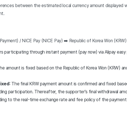
erences between the estimated local currency amount displayed wi
nt.
nt Payment) / NICE Pay (NICE Pay) ➡️ Republic of Korea Won (KRW
rs participating through instant payment (pay now) via Alipay eas
 The amount is fixed based on the Republic of Korea Won (KRW) a
ixed
: The final KRW payment amount is confirmed and fixed base
ding participation. Thereafter, the supporter's final withdrawal amou
ing to the real-time exchange rate and fee policy of the payment