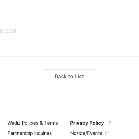
s post.
Back to List
Wadiz Policies & Terms
Privacy Policy
Partnership Inquiries
Notice/Events