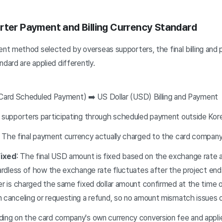
rter Payment and Billing Currency Standard
t method selected by overseas supporters, the final billing and
ndard are applied differently.
 Card Scheduled Payment) ➡️ US Dollar (USD) Billing and Payment
 supporters participating through scheduled payment outside Kor
: The final payment currency actually charged to the card company
ixed
: The final USD amount is fixed based on the exchange rate a
ardless of how the exchange rate fluctuates after the project end
r is charged the same fixed dollar amount confirmed at the time of
 canceling or requesting a refund, so no amount mismatch issues 
ing on the card company's own currency conversion fee and appli