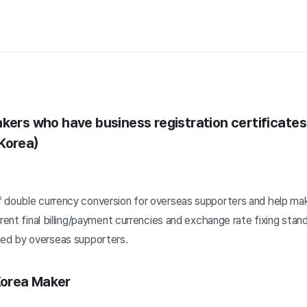
akers who have business registration certificates
Korea)
 double currency conversion for overseas supporters and help ma
erent final billing/payment currencies and exchange rate fixing sta
d by overseas supporters.
Korea Maker