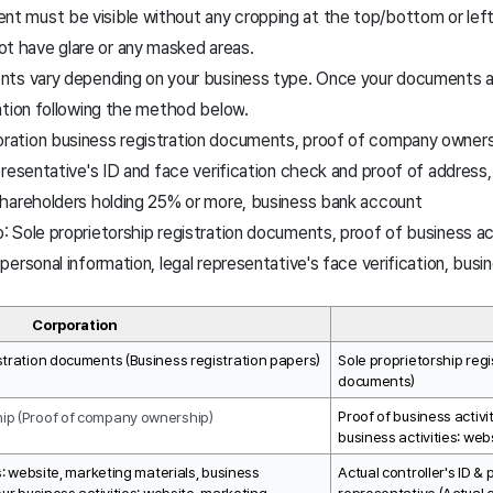
t must be visible without any cropping at the top/bottom or left/
t have glare or any masked areas.
ts vary depending on your business type.
Once your documents ar
ation following the method below
.
oration business registration documents, proof of company owners
representative's ID and face verification check and proof of address
 shareholders holding 25% or more, business bank account
p: Sole proprietorship registration documents, proof of business act
d personal information, legal representative's face verification, bu
Corporation
stration documents (Business registration papers)
Sole proprietorship regi
documents)
Proof of business activit
ip (Proof of company ownership)
business activities: web
s: website, marketing materials, business 
Actual controller's ID & 