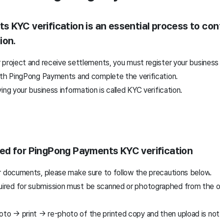
 KYC verification is an essential process to con
ion.
 project and receive settlements, you must register your business
ith PingPong Payments and complete the verification.
ing your business information is called KYC verification.
ed for PingPong Payments KYC verification
r documents, please make sure to follow the precautions below
.
uired for submission must be scanned or photographed from the ori
oto → print → re-photo of the printed copy and then upload is not