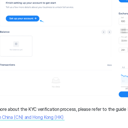
n more about the KYC verification process, please refer to the guide
in China (CN) and Hong Kong (HK)
e