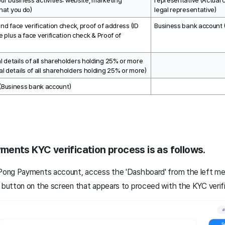
ur business activities: website, marketing 
representative (Actual co
hat you do)
legal representative)
nd face verification check, proof of address (ID 
Business bank account 
e plus a face verification check & Proof of 
details of all shareholders holding 25% or more 
 details of all shareholders holding 25% or more)
(Business bank account)
ents KYC verification process is as follows.
gPong Payments account, access the 'Dashboard' from the left men
' button on the screen that appears to proceed with the KYC verif