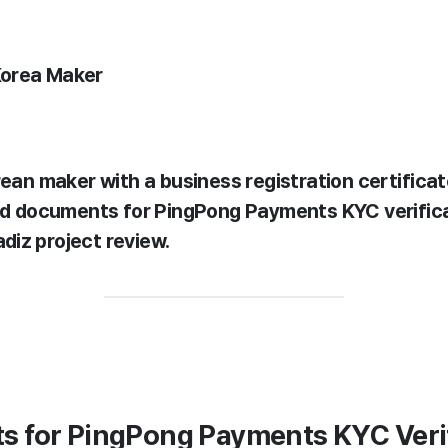
Korea Maker
rean maker with a business registration certifica
eed documents for PingPong Payments KYC verific
iz project review.
s for PingPong Payments KYC Veri