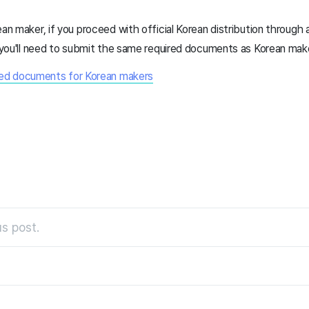
ean maker, if you proceed with official Korean distribution through
e, you'll need to submit the same required documents as Korean mak
ired documents for Korean makers
s post.