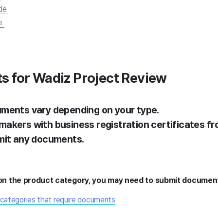
de
e
s for Wadiz Project Review
ments vary depending on your type.
akers with business registration certificates fr
mit any documents.
n the product category, you may need to submit documen
 categories that require documents