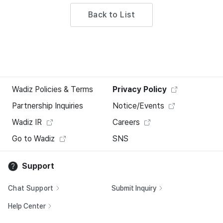
Back to List
Wadiz Policies & Terms
Privacy Policy
Partnership Inquiries
Notice/Events
Wadiz IR
Careers
Go to Wadiz
SNS
Support
Chat Support
Submit Inquiry
Help Center