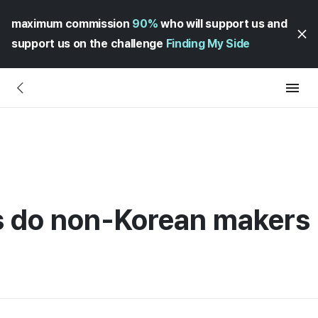
maximum commission
90%
who will support us and
support us on the challenge
Finding My Side
do non-Korean makers 