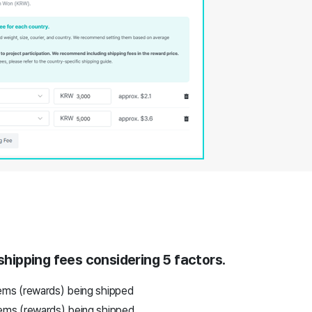
 shipping fees considering 5 factors.
ems (rewards) being shipped
ems (rewards) being shipped