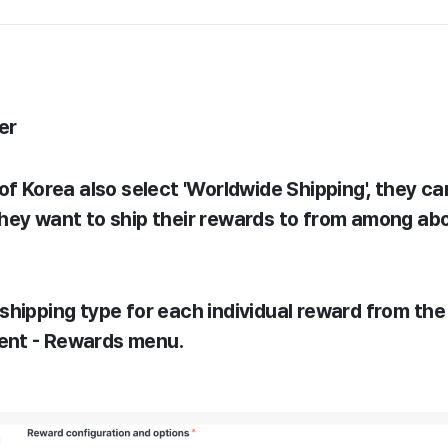
er
of Korea also select 'Worldwide Shipping', they c
hey want to ship their rewards to from among ab
shipping type for each individual reward from the
nt - Rewards menu.