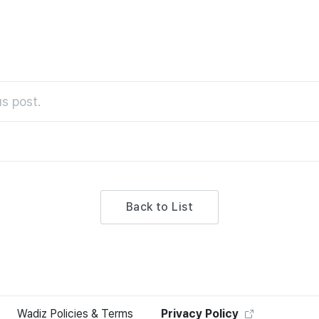
s post.
Back to List
Wadiz Policies & Terms
Privacy Policy