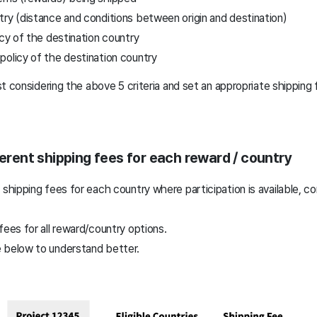
ry (distance and conditions between origin and destination)
icy of the destination country
policy of the destination country
t considering the above 5 criteria and set an appropriate shipping 
ferent shipping fees for each reward / country
 shipping fees for each country where participation is available, c
fees for all reward/country options.
 below to understand better.