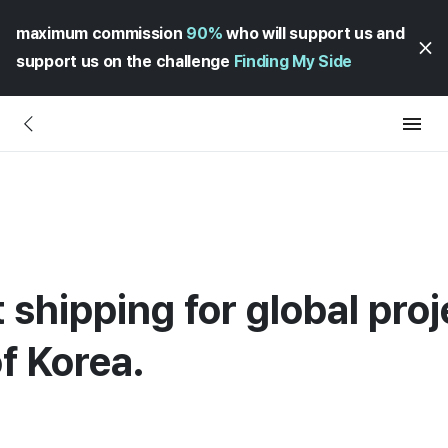
maximum commission
90%
who will support us and
support us on the challenge
Finding My Side
 shipping for global proj
f Korea.