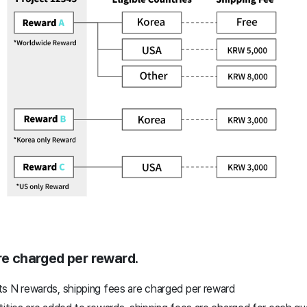
are charged per reward.
s N rewards, shipping fees are charged per reward