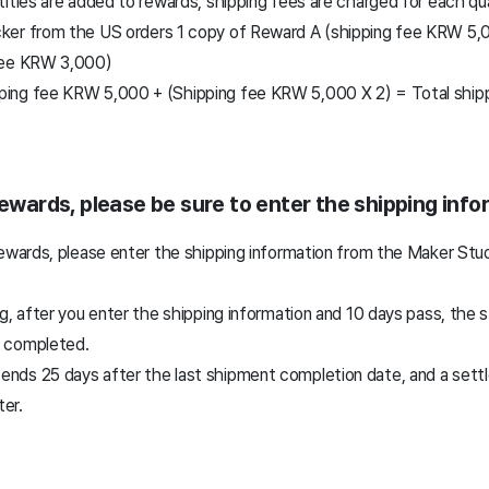
ities are added to rewards, shipping fees are charged for each qu
er from the US orders 1 copy of Reward A (shipping fee KRW 5,0
fee KRW 3,000)
pping fee KRW 5,000 + (Shipping fee KRW 5,000 X 2) = Total shi
rewards, please be sure to enter the shipping inf
rewards, please enter the shipping information from the Maker St
g, after you enter the shipping information and 10 days pass, the 
 completed.
 ends 25 days after the last shipment completion date, and a sett
ter.