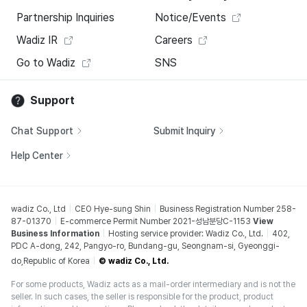
Partnership Inquiries
Notice/Events
Wadiz IR
Careers
Go to Wadiz
SNS
Support
Chat Support
Submit Inquiry
Help Center
wadiz Co., Ltd
CEO Hye-sung Shin
Business Registration Number 258-
87-01370
E-commerce Permit Number 2021-성남분당C-1153
View
Business Information
Hosting service provider: Wadiz Co., Ltd.
402,
PDC A-dong, 242, Pangyo-ro, Bundang-gu, Seongnam-si, Gyeonggi-
do,Republic of Korea
© wadiz Co., Ltd.
For some products, Wadiz acts as a mail-order intermediary and is not the
seller. In such cases, the seller is responsible for the product, product