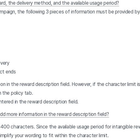
eward, the delivery method, and the available usage period?
ampaign, the following 3 pieces of information must be provided b
very
ct ends
n in the reward description field. However, if the character limit is i
n the policy tab.
tered in the reward description field.
 add more information in the reward description field?
400 characters. Since the available usage period for intangible rew
mplify your wording to fit within the character limit.