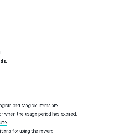
.
rds.
angible and tangible items are
or when the usage period has expired
.
pute
.
tions for using the reward.