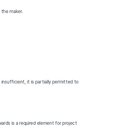
y the maker.
nsufficient, it is partially permitted to
ards is a required element for project