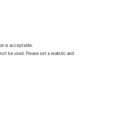
ion is acceptable.
ot be used. Please set a realistic and