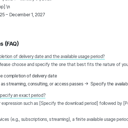
op] \n
2025 – December 1, 2027
ns (FAQ)
etion of delivery date and the available usage period?
Please choose and specify the one that best fits the nature of you
he completion of delivery date
 as streaming, consulting, or access passes → Specify the availab
 specify an exact period?
 expression such as [Specify the download period] followed by [P
ices (e.g., subscriptions, streaming), a finite available usage peri