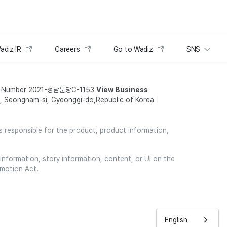
adiz IR
Careers
Go to Wadiz
SNS
t Number 2021-성남분당C-1153
View Business
 Seongnam-si, Gyeonggi-do,Republic of Korea
is responsible for the product, product information,
information, story information, content, or UI on the
omotion Act.
English