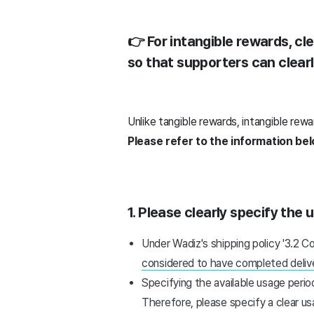
👉 For intangible rewards, cle
so that supporters can clear
Unlike tangible rewards, intangible rew
Please refer to the information be
1. Please clearly specify the 
Under Wadiz's shipping policy '3.2 C
considered to have completed delive
Specifying the available usage peri
Therefore, please specify a clear us