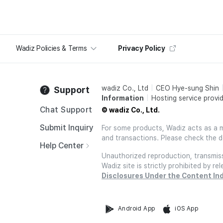
Wadiz Policies & Terms
Privacy Policy
wadiz Co., Ltd
CEO Hye-sung Shin
Support
Information
Hosting service provid
Chat Support
© wadiz Co., Ltd.
Submit Inquiry
For some products, Wadiz acts as a mai
and transactions. Please check the d
Help Center
Unauthorized reproduction, transmissi
Wadiz site is strictly prohibited by 
Disclosures Under the Content In
Android App
iOS App