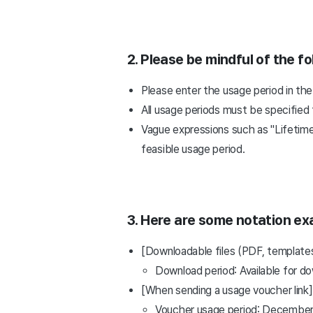
2. Please be mindful of the fo
Please enter the usage period in the
All usage periods must be specified f
Vague expressions such as "Lifetime
feasible usage period.
3. Here are some notation ex
[Downloadable files (PDF, templates,
Download period: Available for d
[When sending a usage voucher link]
Voucher usage period: December 