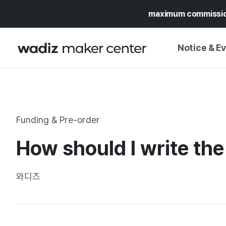
maximum commissi
Notice & E
NOTICE
WADIZ
CAMPAIGNS & O
Funding & Pre-order
PRESS RELEASE
MY WADIZ
How should I write the
SPECIAL EXHIBI
CALENDAR
UPDATES
TRUST CENTER
와디즈
SUPPORT PRO