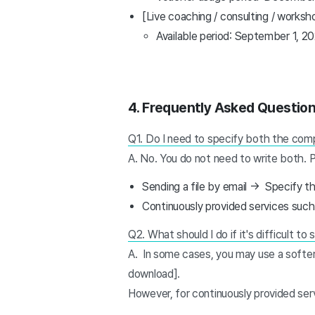
[Live coaching / consulting / worksh
Available period: September 1, 
4.
Frequently Asked Questio
Q1. Do I need to specify both the compl
A. No. You do not need to write both. 
Sending a file by email → Specify t
Continuously provided services such
Q2. What should I do if it's difficult to
A. In some cases, you may use a softer
download].
However, for continuously provided serv