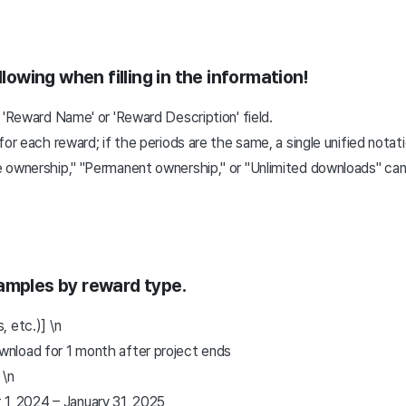
llowing when filling in the information!
 'Reward Name' or 'Reward Description' field.
or each reward; if the periods are the same, a single unified notat
 ownership," "Permanent ownership," or "Unlimited downloads" cann
amples by reward type.
 etc.)] \n
ownload for 1 month after project ends
 \n
1, 2024 – January 31, 2025