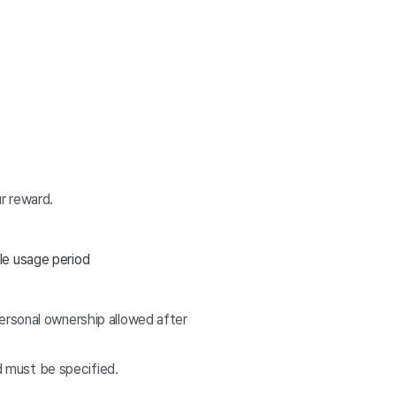
r reward.
le usage period
ersonal ownership allowed after
od must be specified.