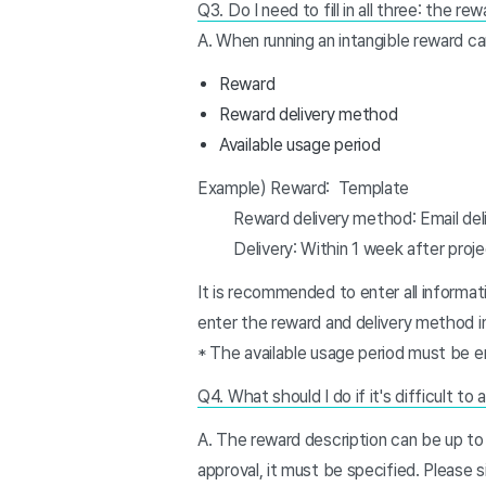
Q3. Do I need to fill in all three: the r
A. When running an intangible reward c
Reward
Reward delivery method
Available usage period
Example) Reward: Template
Reward delivery method: Email deli
Delivery: Within 1 week after proje
It is recommended to enter all informatio
enter the reward and delivery method i
* The available usage period must be en
Q4. What should I do if it's difficult to
A. The reward description can be up to 
approval, it must be specified. Please si