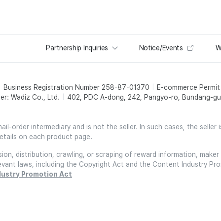
Partnership Inquiries
Notice/Events
W
Business Registration Number 258-87-01370
E-commerce Permi
er: Wadiz Co., Ltd.
402, PDC A-dong, 242, Pangyo-ro, Bundang-gu,
l-order intermediary and is not the seller. In such cases, the seller 
etails on each product page.
on, distribution, crawling, or scraping of reward information, maker 
relevant laws, including the Copyright Act and the Content Industry Pr
dustry Promotion Act