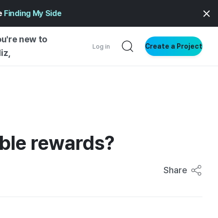
ge
Finding My Side
ou're new to
Create a Project
Log in
iz,
NG STARTED
S BY TYPE
ENTIAL
ible rewards?
VE WRITING
SS STYLE
NG INSIGHTS
Share