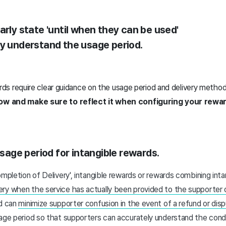
arly state 'until when they can be used'
ly understand the usage period.
ards require clear guidance on the usage period and delivery method
low and make sure to reflect it when configuring your rewa
usage period for intangible rewards.
ompletion of Delivery', intangible rewards or rewards combining int
ry when the service has actually been provided to the supporter 
od can
minimize supporter confusion in the event of a refund or dis
age period so that supporters can accurately understand the condi