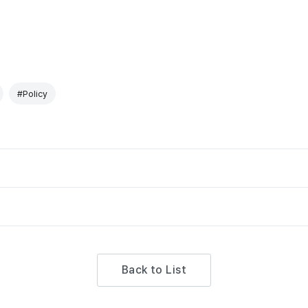
#Policy
Back to List