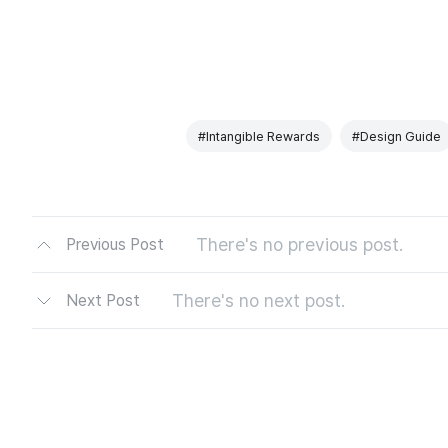
#Intangible Rewards
#Design Guide
There's no previous post.
Previous Post
There's no next post.
Next Post