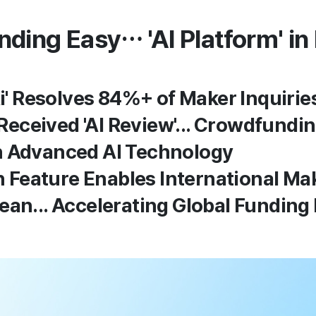
ing Easy… 'AI Platform' in 
i' Resolves 84%+ of Maker Inquirie
 Received 'AI Review'... Crowdfund
 Advanced AI Technology
n Feature Enables International Ma
an... Accelerating Global Funding