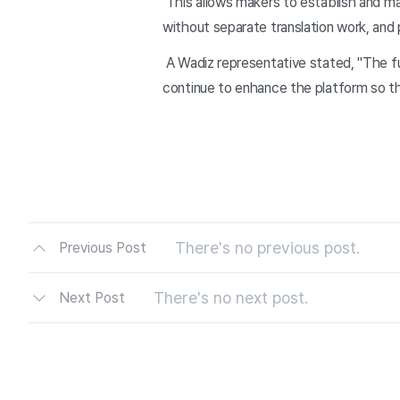
This allows makers to establish and ma
without separate translation work, and 
A Wadiz representative stated, "The fu
continue to enhance the platform so th
There's no previous post.
Previous Post
There's no next post.
Next Post