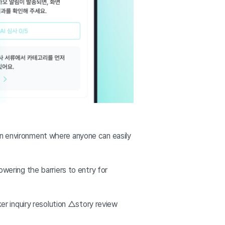
 an environment where anyone can easily
owering the barriers to entry for
ker inquiry resolution △story review