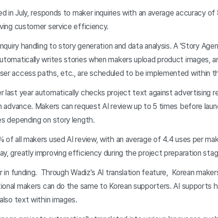
ed in July, responds to maker inquiries with an average accuracy of
oving customer service efficiency.
nquiry handling to story generation and data analysis. A 'Story Age
automatically writes stories when makers upload product images, a
ser access paths, etc., are scheduled to be implemented within th
last year automatically checks project text against advertising rev
in advance. Makers can request AI review up to 5 times before launc
es depending on story length.
 of all makers used AI review, with an average of 4.4 uses per mak
y, greatly improving efficiency during the project preparation stag
r in funding. Through Wadiz's AI translation feature, Korean maker
ational makers can do the same to Korean supporters. AI supports hi
 also text within images.