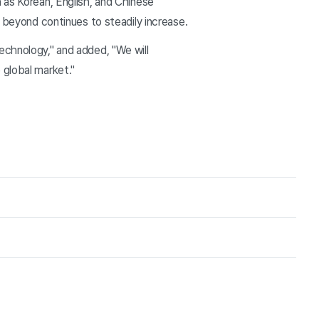
 as Korean, English, and Chinese
d beyond continues to steadily increase.
echnology," and added, "We will
 global market."