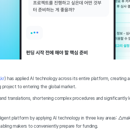
kr
) has applied AI technology across its entire platform, creating
g project to entering the global market.
and translations, shortening complex procedures and significantly l
elligent platform by applying AI technology in three key areas: △ma
nabling makers to conveniently prepare for funding.