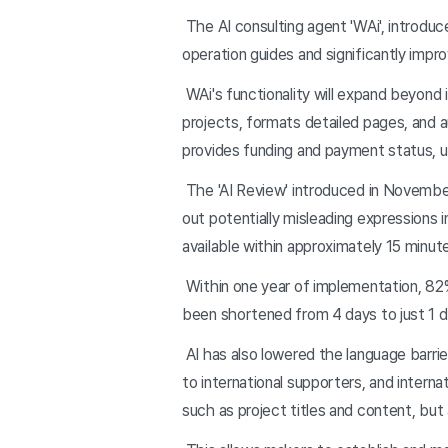
The AI consulting agent 'WAi', introduc
operation guides and significantly impr
WAi's functionality will expand beyond i
projects, formats detailed pages, and 
provides funding and payment status, u
The 'AI Review' introduced in November 
out potentially misleading expressions 
available within approximately 15 minut
Within one year of implementation, 82%
been shortened from 4 days to just 1 da
AI has also lowered the language barrie
to international supporters, and intern
such as project titles and content, but