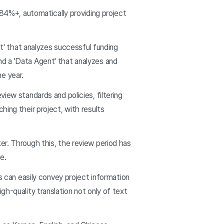
 84%+, automatically providing project
nt' that analyzes successful funding
nd a 'Data Agent' that analyzes and
e year.
iew standards and policies, filtering
hing their project, with results
er. Through this, the review period has
e.
s can easily convey project information
gh-quality translation not only of text