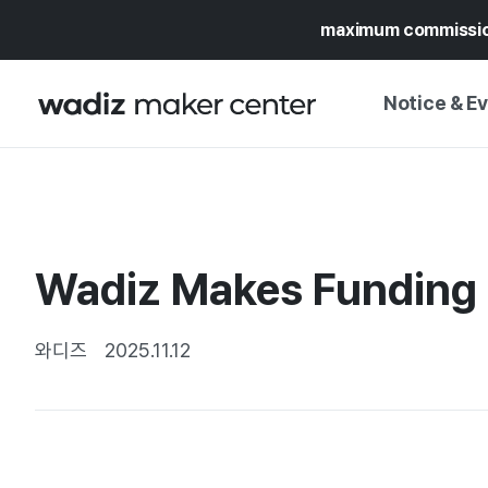
maximum commissi
Notice & E
NOTICE
WADIZ
CAMPAIGNS & O
Wadiz Makes Funding Ea
PRESS RELEASE
MY WADIZ
SPECIAL EXHIBI
CALENDAR
와디즈
2025.11.12
UPDATES
TRUST CENTER
SUPPORT PRO