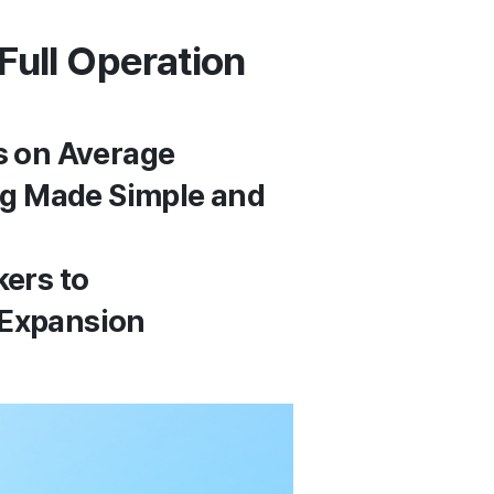
Full Operation
s on Average
ing Made Simple and
kers to
 Expansion