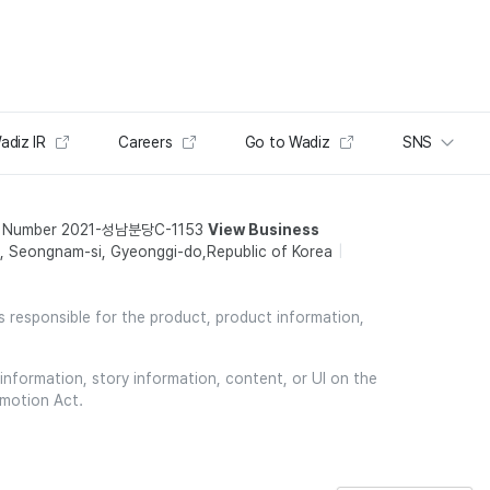
adiz IR
Careers
Go to Wadiz
SNS
t Number 2021-성남분당C-1153
View Business
 Seongnam-si, Gyeonggi-do,Republic of Korea
is responsible for the product, product information,
information, story information, content, or UI on the
omotion Act.