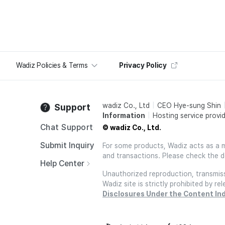
Wadiz Policies & Terms
Privacy Policy
wadiz Co., Ltd
CEO Hye-sung Shin
Support
Information
Hosting service provid
Chat Support
© wadiz Co., Ltd.
Submit Inquiry
For some products, Wadiz acts as a mai
and transactions. Please check the d
Help Center
Unauthorized reproduction, transmissi
Wadiz site is strictly prohibited by 
Disclosures Under the Content In