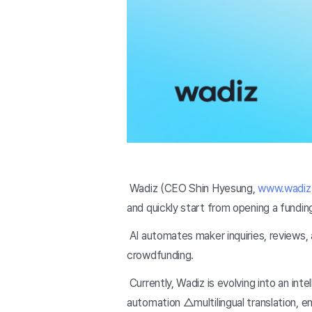
Wadiz (CEO Shin Hyesung,
www.wadiz.
and quickly start from opening a fundin
AI automates maker inquiries, reviews, 
crowdfunding.
Currently, Wadiz is evolving into an int
automation △multilingual translation, e