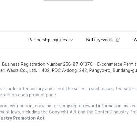
Partnership Inquiries
Notice/Events
W
Business Registration Number 258-87-01370
E-commerce Permi
er: Wadiz Co., Ltd.
402, PDC A-dong, 242, Pangyo-ro, Bundang-gu,
l-order intermediary and is not the seller. In such cases, the seller 
etails on each product page.
on, distribution, crawling, or scraping of reward information, maker 
relevant laws, including the Copyright Act and the Content Industry Pr
dustry Promotion Act