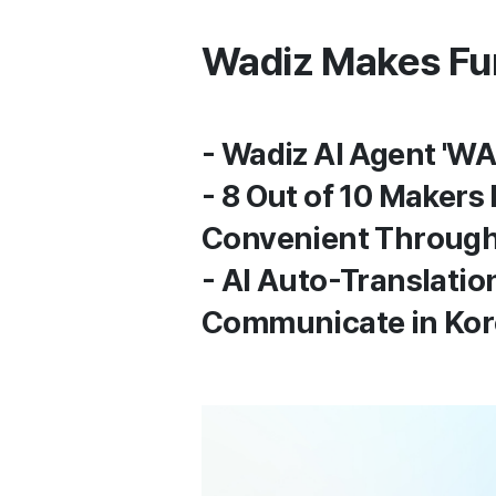
Wadiz Makes Fund
- Wadiz AI Agent 'WA
- 8 Out of 10 Makers
Convenient Through
- AI Auto-Translatio
Communicate in Kore