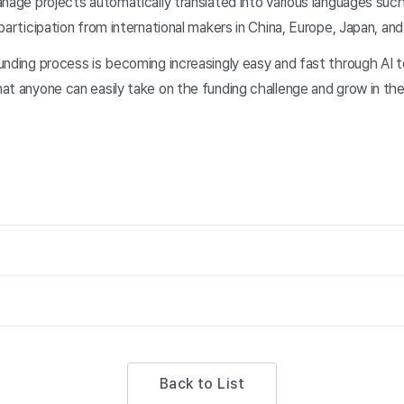
nage projects automatically translated into various languages such
participation from international makers in China, Europe, Japan, an
nding process is becoming increasingly easy and fast through AI t
at anyone can easily take on the funding challenge and grow in the
Back to List