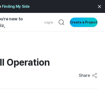
ge
Finding My Side
ou're new to
Create a Project
Log in
iz,
NG STARTED
S BY TYPE
ENTIAL
ll Operation
VE WRITING
SS STYLE
Share
NG INSIGHTS