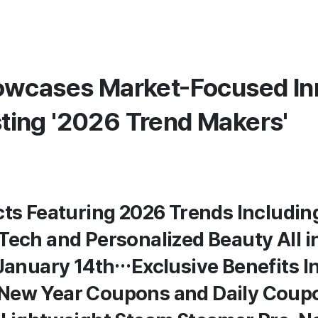
wcases Market-Focused In
osting '2026 Trend Makers'
cts Featuring 2026 Trends Including
Tech and Personalized Beauty All i
 January 14th…Exclusive Benefits I
New Year Coupons and Daily Coup