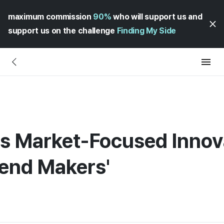
maximum commission
90%
who will support us and
support us on the challenge
Finding My Side
Market-Focused Innovat
rend Makers'