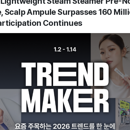
-Lightweight Steam Steamer Pre-No
e, Scalp Ampule Surpasses 160 Mil
rticipation Continues