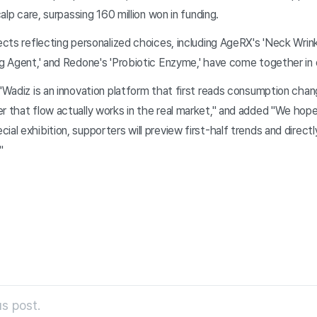
calp care, surpassing 160 million won in funding.
jects reflecting personalized choices, including AgeRX's 'Neck Wr
ng Agent,' and Redone's 'Probiotic Enzyme,' have come together in 
 "Wadiz is an innovation platform that first reads consumption cha
r that flow actually works in the real market," and added "We hope
ial exhibition, supporters will preview first-half trends and direct
"
s post.