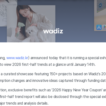
ung,
www.wadiz.kr
) announced today that it is running a special ex
to view 2026 first-half trends at a glance until January 14th.
is a curated showcase featuring 150+ projects based on Wadiz's 202
umption changes and innovative ideas captured through funding dat
ition, exclusive benefits such as '2026 Happy New Year Coupon' an
irst-half trend report will also be disclosed through the special e
jor trends and analysis details.