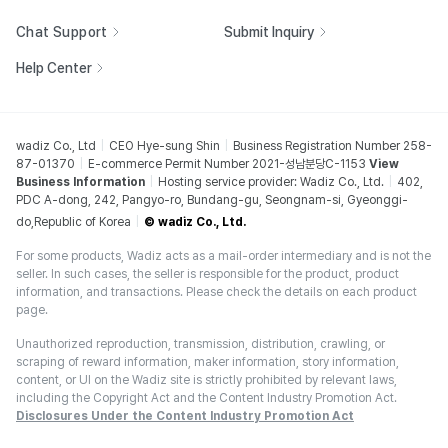
Chat Support
Submit Inquiry
Help Center
wadiz Co., Ltd
CEO Hye-sung Shin
Business Registration Number 258-
87-01370
E-commerce Permit Number 2021-성남분당C-1153
View
Business Information
Hosting service provider: Wadiz Co., Ltd.
402,
PDC A-dong, 242, Pangyo-ro, Bundang-gu, Seongnam-si, Gyeonggi-
do,Republic of Korea
© wadiz Co., Ltd.
For some products, Wadiz acts as a mail-order intermediary and is not the
seller. In such cases, the seller is responsible for the product, product
information, and transactions. Please check the details on each product
page.
Unauthorized reproduction, transmission, distribution, crawling, or
scraping of reward information, maker information, story information,
content, or UI on the Wadiz site is strictly prohibited by relevant laws,
including the Copyright Act and the Content Industry Promotion Act.
Disclosures Under the Content Industry Promotion Act