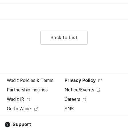
Back to List
Wadiz Policies & Terms
Privacy Policy
Partnership Inquiries
Notice/Events
Wadiz IR
Careers
Go to Wadiz
SNS
Support