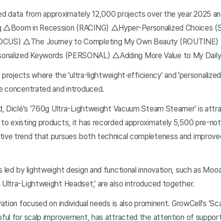
zed data from approximately 12,000 projects over the year 2025 a
ing △Boom in Recession (RACING) △Hyper-Personalized Choices
FOCUS) △The Journey to Completing My Own Beauty (ROUTINE) △
sonalized Keywords (PERSONAL) △Adding More Value to My Dail
n, projects where the 'ultra-lightweight·efficiency' and 'personalize
re concentrated and introduced.
ld, Diclé's '760g Ultra-Lightweight Vacuum Steam Steamer' is attra
to existing products, it has recorded approximately 5,500 pre-noti
tive trend that pursues both technical completeness and improve
s led by lightweight design and functional innovation, such as Moo
 Ultra-Lightweight Headset,' are also introduced together.
ovation focused on individual needs is also prominent. GrowCell's 'Sc
pful for scalp improvement, has attracted the attention of support