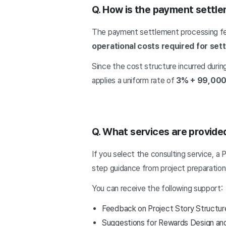
Q. How is the payment settle
The payment settlement processing f
operational costs required for se
Since the cost structure incurred durin
applies a uniform rate of
3% + 99,000
Q. What services are provided
If you select the consulting service, a
step guidance from project preparation
You can receive the following support:
Feedback on Project Story Structur
Suggestions for Rewards Design an