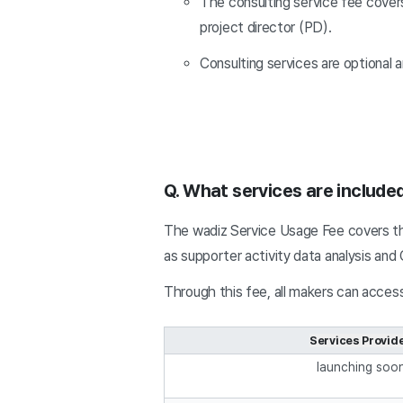
The consulting service fee cover
project director (PD).
Consulting services are optional 
Q. What services are include
The wadiz Service Usage Fee covers th
as supporter activity data analysis an
Through this fee, all makers can access
Services Provid
launching soo