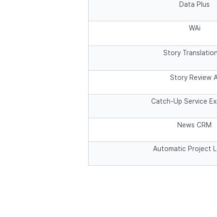
Data Plus
WAi
Story Translation
Story Review A
Catch-Up Service E
News CRM
Automatic Project 