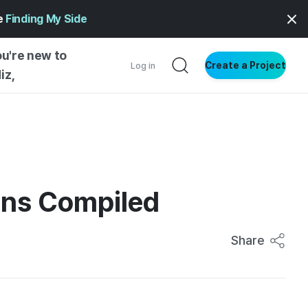
ge
Finding My Side
ou're new to
Create a Project
Log in
iz,
NG STARTED
S BY TYPE
ENTIAL
ons Compiled
VE WRITING
SS STYLE
NG INSIGHTS
Share