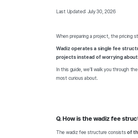
Last Updated: July 30, 2026
When preparing a project, the pricing s
Wadiz operates a single fee struct
projects instead of worrying about
In this guide, we’ll walk you through t
most curious about.
Q. How is the wadiz fee stru
The wadiz fee structure consists
of t