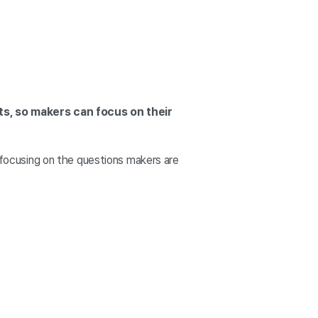
ts, so makers can focus on their
, focusing on the questions makers are