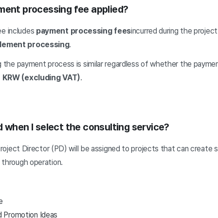
ment processing fee applied?
ee includes
payment processing fees
incurred during the proje
ttlement processing
.
g the payment process is similar regardless of whether the payment
 KRW (excluding VAT)
.
 when I select the consulting service?
 Project Director (PD) will be assigned to projects that can create
 through operation.
e
d Promotion Ideas