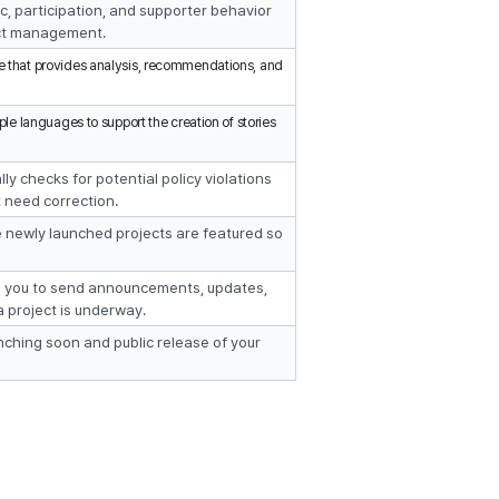
c, participation, and supporter behavior 
ect management.
re that provides analysis, recommendations, and 
iple languages to support the creation of stories 
ly checks for potential policy violations 
t need correction.
e newly launched projects are featured so 
s you to send announcements, updates, 
a project is underway.
nching soon and public release of your 