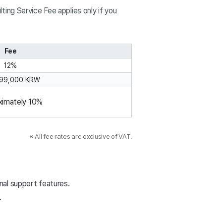
ing Service Fee applies only if you
Fee
12%
 99,000 KRW
ximately 10%
                                           ※ All fee rates are exclusive of VAT.
onal support features.
.