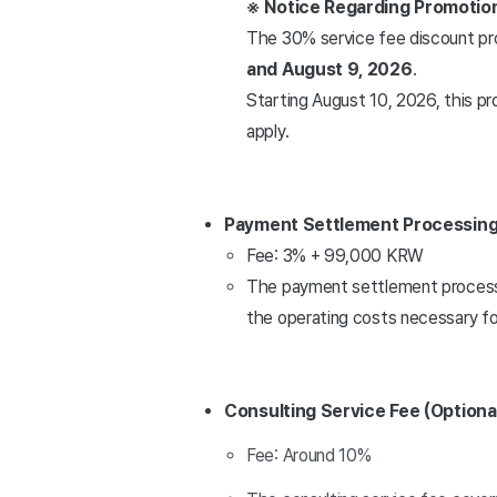
※ Notice Regarding Promotio
The 30% service fee discount pr
and August 9, 2026
.
Starting August 10, 2026, this pr
apply.
Payment Settlement Processing
Fee: 3% + 99,000 KRW
The payment settlement processin
the operating costs necessary fo
Consulting Service Fee (Optiona
Fee: Around 10%