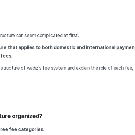
tructure can seem complicated at first.
ure that applies to both domestic and international paymen
 fees.
he structure of wadiz’s fee system and explain the role of each fee
cture organized?
hree fee categories
.