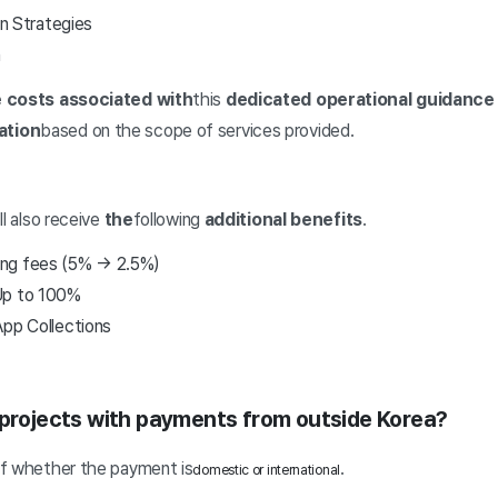
 Strategies
n
 costs associated with
this
dedicated operational guidance 
ation
based on the scope of services provided.
ll also receive
the
following
additional benefits
.
ing fees (5% → 2.5%)
 Up to 100%
App Collections
 projects with payments from outside Korea?
of whether the payment is
.
domestic or international