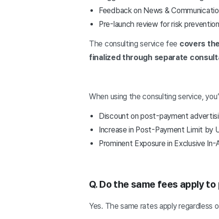
Feedback on News & Communication
Pre-launch review for risk preventio
The consulting service fee
covers the
finalized through separate consult
When using the consulting service, you’
Discount on post-payment advertis
Increase in Post-Payment Limit by
Prominent Exposure in Exclusive In-
Q. Do the same fees apply to
Yes. The same rates apply regardless 