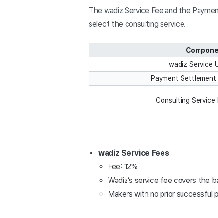
The wadiz Service Fee and the Payment 
select the consulting service.
Compone
wadiz Service 
Payment Settlement 
Consulting Service 
wadiz Service Fees
Fee: 12%
Wadiz’s service fee covers the ba
Makers with no prior successful p