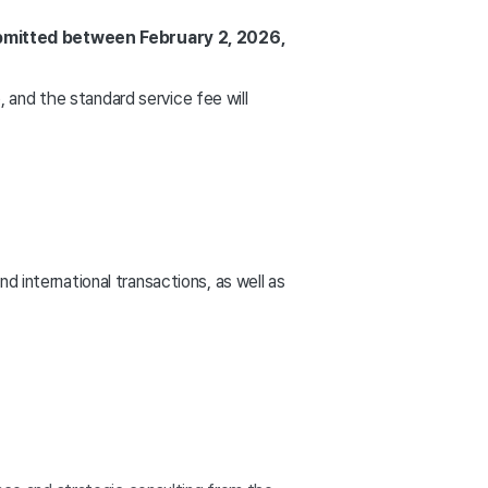
ubmitted between February 2, 2026,
, and the standard service fee will
international transactions, as well as