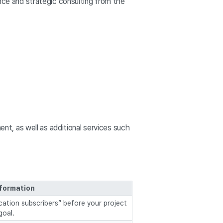
nce and strategic consulting from the
t, as well as additional services such
nformation
ication subscribers” before your project
goal.