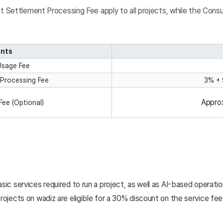
Settlement Processing Fee apply to all projects, while the Consult
nts
Usage Fee
Processing Fee
3% +
Appro
Fee (Optional)
                                                                                       
sic services required to run a project, as well as AI-based operati
rojects on wadiz are eligible for a 30% discount on the service fee