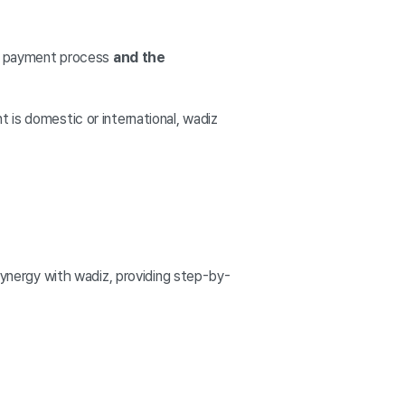
ct payment process
and the
 is domestic or international, wadiz
 synergy with wadiz, providing step-by-