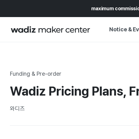
maximum commissi
Notice & E
NOTICE
WADIZ
CAMPAIGNS & O
Funding & Pre-order
PRESS RELEASE
MY WADIZ
Wadiz Pricing Plans, 
SPECIAL EXHIBI
CALENDAR
UPDATES
TRUST CENTER
와디즈
SUPPORT PRO