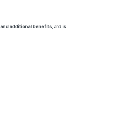
and additional benefits
, and
is