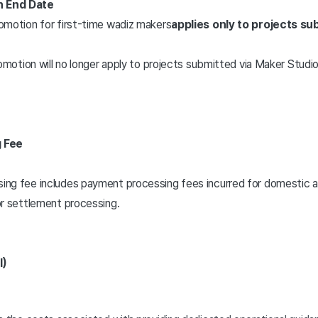
n End Date
omotion for first-time wadiz makers
applies only to projects s
omotion will no longer apply to projects submitted via Maker Studio
 Fee
g fee includes payment processing fees incurred for domestic and 
r settlement processing.
l)