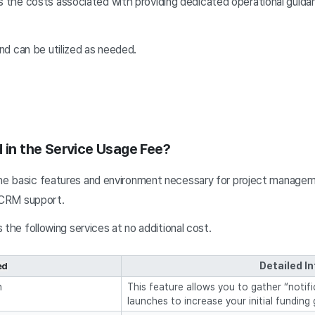
s the costs associated with providing dedicated operational guida
and can be utilized as needed.
d in the Service Usage Fee?
e basic features and environment necessary for project managemen
d CRM support.
 the following services at no additional cost.
Detailed I
ed
n
This feature allows you to gather “notif
launches to increase your initial funding 