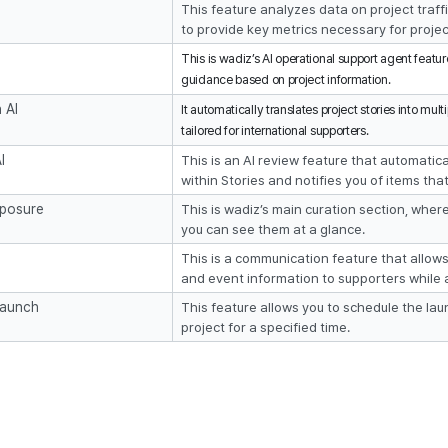
This feature analyzes data on project traffi
to provide key metrics necessary for proj
This is wadiz’s AI operational support agent featu
guidance based on project information.
 AI
It automatically translates project stories into mult
tailored for international supporters.
I
This is an AI review feature that automatical
within Stories and notifies you of items tha
xposure
This is wadiz’s main curation section, wher
you can see them at a glance.
This is a communication feature that allow
and event information to supporters while 
Launch
This feature allows you to schedule the lau
project for a specified time.