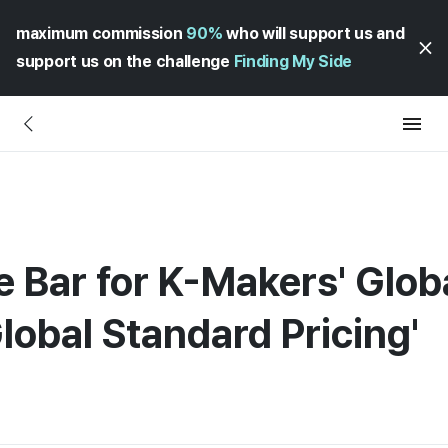
maximum commission
90%
who will support us and
support us on the challenge
Finding My Side
 Bar for K-Makers' Glob
lobal Standard Pricing'