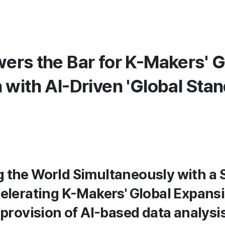
ers the Bar for K-Makers' G
 with AI-Driven 'Global Sta
 the World Simultaneously with a 
celerating K-Makers' Global Expans
 provision of AI-based data analysis