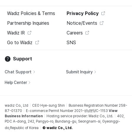
Wadiz Policies & Terms
Privacy Policy
Partnership Inquiries
Notice/Events
Wadiz IR
Careers
Go to Wadiz
SNS
Support
Chat Support
Submit Inquiry
Help Center
wadiz Co., Ltd
CEO Hye-sung Shin
Business Registration Number 258-
87-01370
E-commerce Permit Number 2021-성남분당C-1153
View
Business Information
Hosting service provider: Wadiz Co., Ltd.
402,
PDC A-dong, 242, Pangyo-ro, Bundang-gu, Seongnam-si, Gyeonggi-
do,Republic of Korea
© wadiz Co., Ltd.