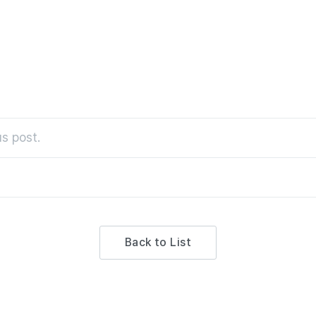
s post.
Back to List