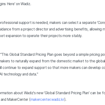
gins Here' on Wadiz.
rofessional support is needed, makers can select a separate 'Cons
idance from a project director and advertising benefits, allowing 
ket expansion to operate their projects more stably.
 "This Global Standard Pricing Plan goes beyond a simple pricing pol
makers to naturally expand from the domestic market to the global 
ill continue to expand support so that more makers can develop c
AI technology and data."
rmation about Wadiz's new 'Global Standard Pricing Plan' can be fo
) and MakerCenter (
makercenter.wadiz.kr
).