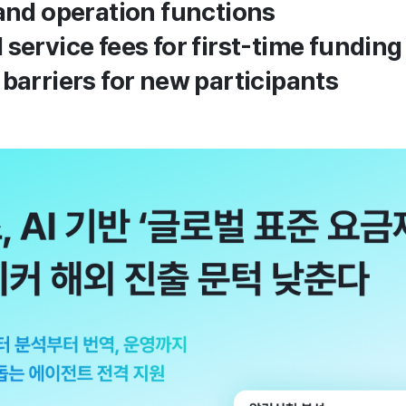
 and operation functions
 service fees for first-time fundin
 barriers for new participants