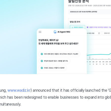
ung,
www.wadiz.kr
) announced that it has officially launched the '
which has been redesigned to enable businesses to expand into glob
ultaneously.