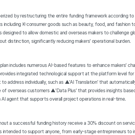
erized by restructuring the entire funding framework according to 
ts including K-consumer goods such as beauty, food, and fashion to
s designed to allow domestic and overseas makers to challenge gl
out distinction, significantly reducing makers' operational burden.
ing plan includes numerous AI-based features to enhance makers' ch
rovides integrated technological support at the platform level for
t to address individually, such as ▲'AI Translation' that automatical
ge of overseas customers ▲'Data Plus' that provides insights base
 AI agent that supports overall project operations in real-time.
hout a successful funding history receive a 30% discount on servic
s intended to support anyone, from early-stage entrepreneurs to in