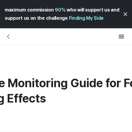
maximum commission
90%
who will support us and
support us on the challenge
Finding My Side
ve Monitoring Guide for 
 Effects