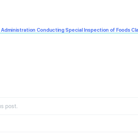
 Administration Conducting Special Inspection of Foods Cl
s post.