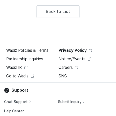
Back to List
Wadiz Policies & Terms
Privacy Policy
Partnership Inquiries
Notice/Events
Wadiz IR
Careers
Go to Wadiz
SNS
Support
Chat Support
Submit Inquiry
Help Center