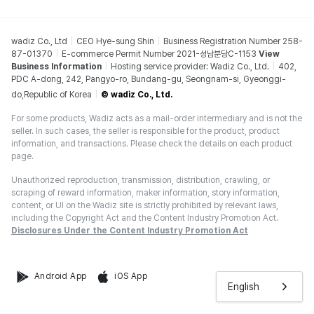
wadiz Co., Ltd
CEO Hye-sung Shin
Business Registration Number 258-
87-01370
E-commerce Permit Number 2021-성남분당C-1153
View
Business Information
Hosting service provider: Wadiz Co., Ltd.
402,
PDC A-dong, 242, Pangyo-ro, Bundang-gu, Seongnam-si, Gyeonggi-
do,Republic of Korea
© wadiz Co., Ltd.
For some products, Wadiz acts as a mail-order intermediary and is not the
seller. In such cases, the seller is responsible for the product, product
information, and transactions. Please check the details on each product
page.
Unauthorized reproduction, transmission, distribution, crawling, or
scraping of reward information, maker information, story information,
content, or UI on the Wadiz site is strictly prohibited by relevant laws,
including the Copyright Act and the Content Industry Promotion Act.
Disclosures Under the Content Industry Promotion Act
Android App
iOS App
English