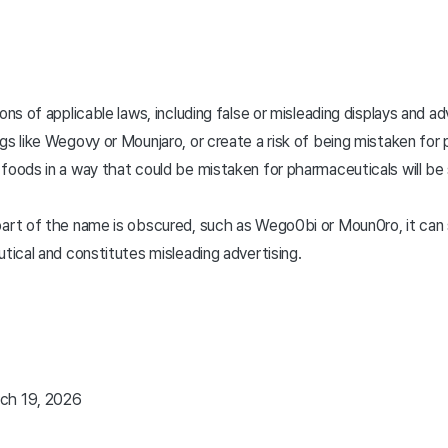
ions of applicable laws, including false or misleading displays and 
gs like Wegovy or Mounjaro, or create a risk of being mistaken for
foods in a way that could be mistaken for pharmaceuticals will be 
art of the name is obscured, such as Wego0bi or Moun0ro, it can s
utical and constitutes misleading advertising.
ch 19, 2026