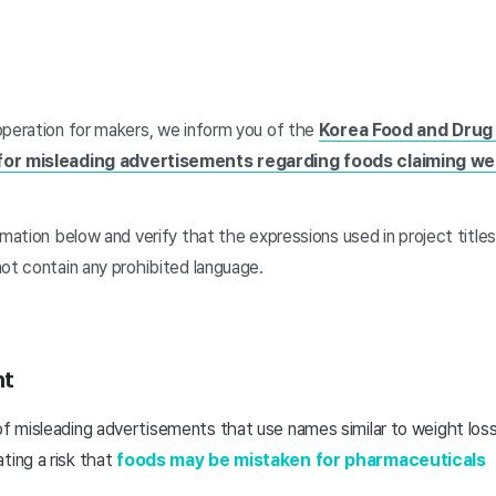
operation for makers, we inform you of the
Korea Food and Drug 
for misleading advertisements regarding foods claiming we
rmation below and verify that the expressions used in project titles
not contain any prohibited language.
nt
of misleading advertisements that use names similar to weight loss
ting a risk that
foods may be mistaken for pharmaceuticals