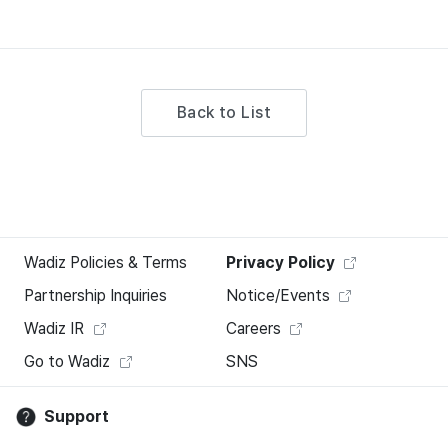
Back to List
Wadiz Policies & Terms
Privacy Policy
Partnership Inquiries
Notice/Events
Wadiz IR
Careers
Go to Wadiz
SNS
Support