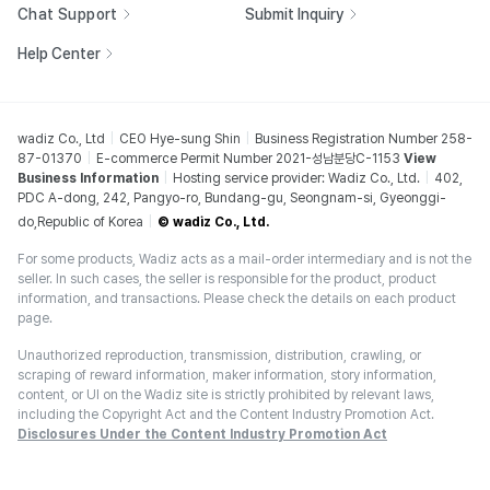
Chat Support
Submit Inquiry
Help Center
wadiz Co., Ltd
CEO Hye-sung Shin
Business Registration Number 258-
87-01370
E-commerce Permit Number 2021-성남분당C-1153
View
Business Information
Hosting service provider: Wadiz Co., Ltd.
402,
PDC A-dong, 242, Pangyo-ro, Bundang-gu, Seongnam-si, Gyeonggi-
do,Republic of Korea
© wadiz Co., Ltd.
For some products, Wadiz acts as a mail-order intermediary and is not the
seller. In such cases, the seller is responsible for the product, product
information, and transactions. Please check the details on each product
page.
Unauthorized reproduction, transmission, distribution, crawling, or
scraping of reward information, maker information, story information,
content, or UI on the Wadiz site is strictly prohibited by relevant laws,
including the Copyright Act and the Content Industry Promotion Act.
Disclosures Under the Content Industry Promotion Act