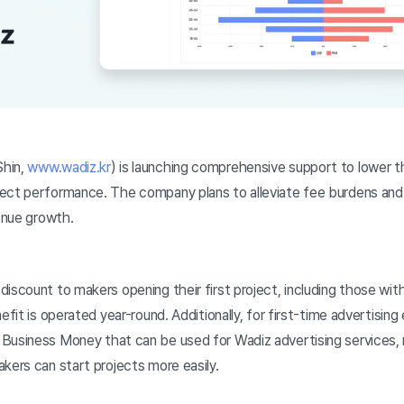
hin,
www.wadiz.kr
) is launching comprehensive support to lower th
ect performance. The company plans to alleviate fee burdens and
venue growth.
iscount to makers opening their first project, including those wit
efit is operated year-round. Additionally, for first-time advertisin
Business Money that can be used for Wadiz advertising services, re
kers can start projects more easily.