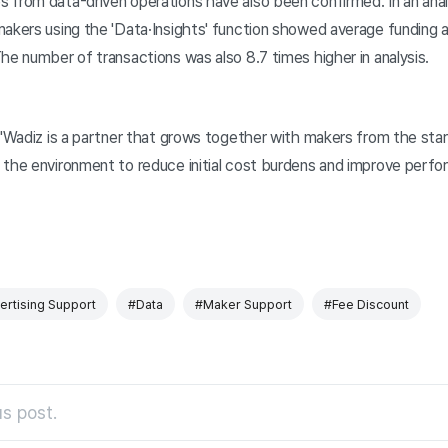
 from data-driven operations have also been confirmed. In an anal
makers using the 'Data·Insights' function showed average funding
he number of transactions was also 8.7 times higher in analysis.
 "Wadiz is a partner that grows together with makers from the star
 the environment to reduce initial cost burdens and improve perf
ertising Support
#Data
#Maker Support
#Fee Discount
s post.