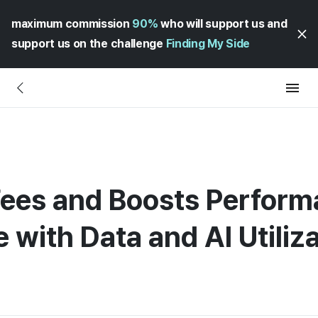
maximum commission
90%
who will support us and
support us on the challenge
Finding My Side
ees and Boosts Performa
 with Data and AI Utiliz