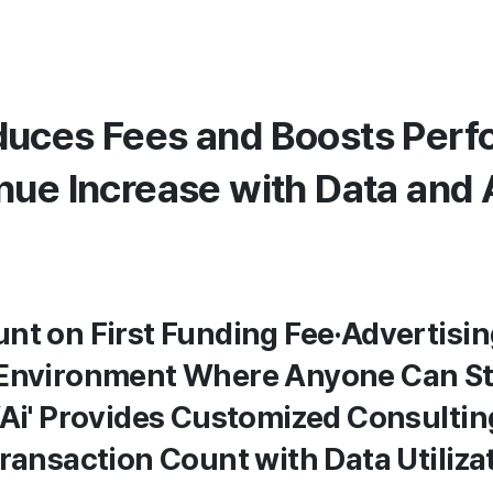
uces Fees and Boosts Perfo
nue Increase with Data and 
nt on First Funding Fee·Advertisin
 Environment Where Anyone Can Sta
WAi' Provides Customized Consulting
Transaction Count with Data Utiliza