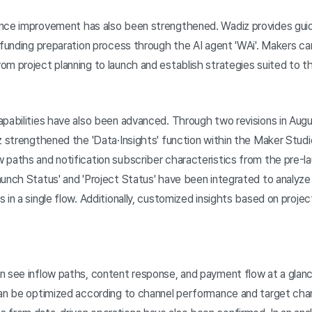
ance improvement has also been strengthened. Wadiz provides gu
 funding preparation process through the AI agent 'WAi'. Makers ca
m project planning to launch and establish strategies suited to the
pabilities have also been advanced. Through two revisions in Augu
z strengthened the 'Data·Insights' function within the Maker Stud
 paths and notification subscriber characteristics from the pre-l
unch Status' and 'Project Status' have been integrated to analyze 
 in a single flow. Additionally, customized insights based on projec
n see inflow paths, content response, and payment flow at a glanc
can be optimized according to channel performance and target char