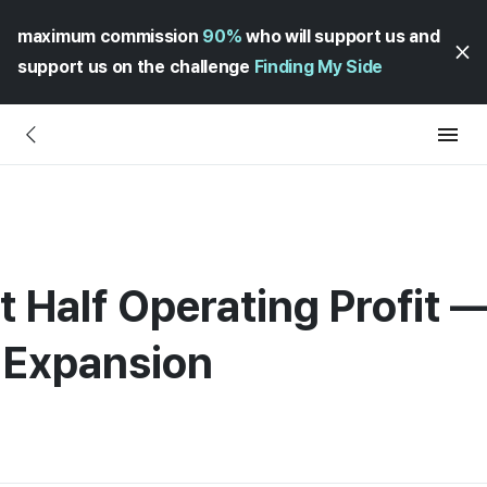
maximum commission
90%
who will support us and
support us on the challenge
Finding My Side
t Half Operating Profit 
l Expansion