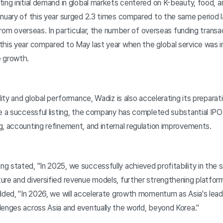
ing initial demand in global markets centered on K-beauty, food, 
anuary of this year surged 2.3 times compared to the same period l
g from overseas. In particular, the number of overseas funding trans
his year compared to May last year when the global service was ini
e growth.
ity and global performance, Wadiz is also accelerating its preparation
e a successful listing, the company has completed substantial IPO 
g, accounting refinement, and internal regulation improvements.
 stated, "In 2025, we successfully achieved profitability in the 
ure and diversified revenue models, further strengthening platfor
dded, "In 2026, we will accelerate growth momentum as Asia's lead
lenges across Asia and eventually the world, beyond Korea."