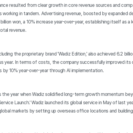
nce resulted from clear growth in core revenue sources and com
s working in tandem. Advertising revenue, boosted by expanded d
billion won, a 10% increase year-over-year, establishing itself as 
otal revenue.
luding the proprietary brand 'Wadiz Edition,' also achieved 6.2 bill
s year. In terms of costs, the company successfully improved its
 by 10% year-over-year through AI implementation.
 the year when Wadiz solidified long-term growth momentum be
ervice Launch.' Wadiz launched its global service in May of last ye
global markets by setting up overseas office locations and building 