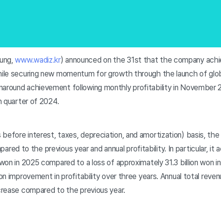
ung,
www.wadiz.kr
) announced on the 31st that the company achie
while securing new momentum for growth through the launch of glob
naround achievement following monthly profitability in November 
th quarter of 2024.
before interest, taxes, depreciation, and amortization) basis, th
d to the previous year and annual profitability. In particular, it a
 won in 2025 compared to a loss of approximately 31.3 billion won in
 won improvement in profitability over three years. Annual total rev
ncrease compared to the previous year.