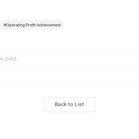
#Operating Profit Achievement
s post.
Back to List