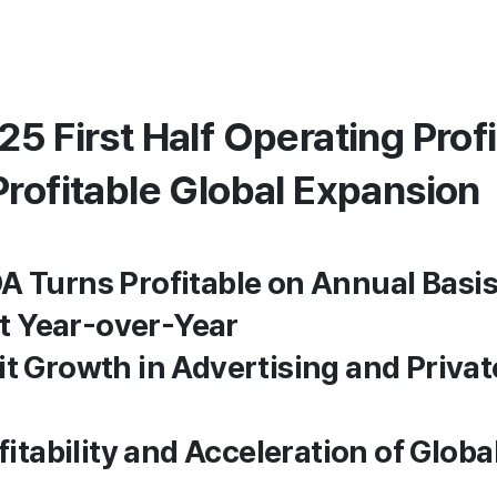
5 First Half Operating Prof
Profitable Global Expansion
A Turns Profitable on Annual Basis
 Year-over-Year
it Growth in Advertising and Privat
ofitability and Acceleration of Glob