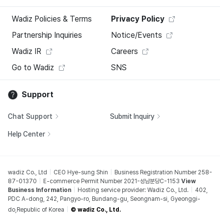
Wadiz Policies & Terms
Privacy Policy
Partnership Inquiries
Notice/Events
Wadiz IR
Careers
Go to Wadiz
SNS
Support
Chat Support
Submit Inquiry
Help Center
wadiz Co., Ltd
CEO Hye-sung Shin
Business Registration Number 258-
87-01370
E-commerce Permit Number 2021-성남분당C-1153
View
Business Information
Hosting service provider: Wadiz Co., Ltd.
402,
PDC A-dong, 242, Pangyo-ro, Bundang-gu, Seongnam-si, Gyeonggi-
do,Republic of Korea
© wadiz Co., Ltd.