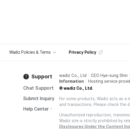
Wadiz Policies & Terms
Privacy Policy
wadiz Co., Ltd
CEO Hye-sung Shin
Support
Information
Hosting service provid
Chat Support
© wadiz Co., Ltd.
Submit Inquiry
For some products, Wadiz acts as a mai
and transactions. Please check the d
Help Center
Unauthorized reproduction, transmissi
Wadiz site is strictly prohibited by 
Disclosures Under the Content In