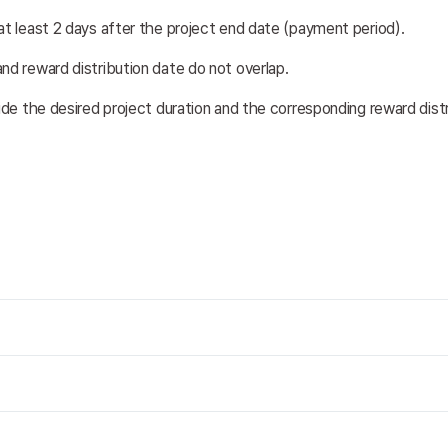
at least 2 days after the project end date (payment period). 
nd reward distribution date do not overlap.
vide the desired project duration and the corresponding reward dist