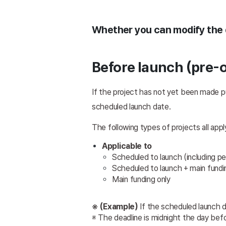
Whether you can modify the d
Before launch (pre-o
If the project has not yet been made pu
scheduled launch date.
The following types of projects all appl
Applicable to 
Scheduled to launch (including p
Scheduled to launch + main fundin
Main funding only 
※ (Example)
 If the scheduled launch 
※ The deadline is midnight the day bef