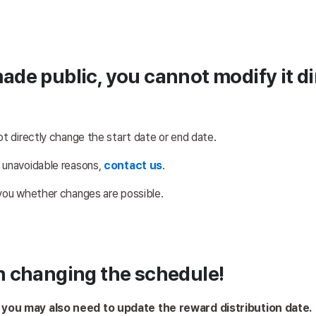
made public, you cannot modify it d
ot directly change the start date or end date. 
 unavoidable reasons, 
contact us
.
 you whether changes are possible.
n changing the schedule!
, you may also need to update the reward distribution date.