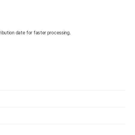
ribution date for faster processing.