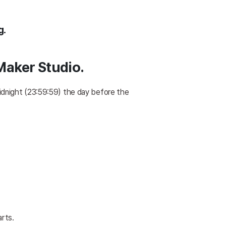
g.
 Maker Studio.
idnight (23:59:59) the day before the 
arts.