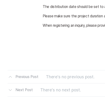
The distribution date should be set to 
Please make sure the project duration a
When registering an inquiry, please pro
There's no previous post.
Previous Post
There's no next post.
Next Post