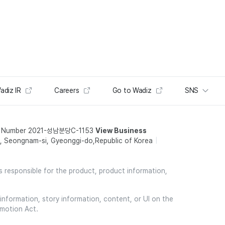
adiz IR
Careers
Go to Wadiz
SNS
t Number 2021-성남분당C-1153
View Business
 Seongnam-si, Gyeonggi-do,Republic of Korea
is responsible for the product, product information,
information, story information, content, or UI on the
omotion Act.