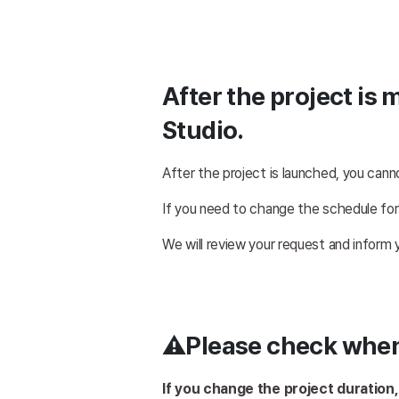
After the project is 
Studio.
After the project is launched, you cann
If you need to change the schedule for
We will review your request and inform
⚠️Please check whe
If you change the project duration