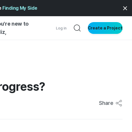
ge
Finding My Side
ou're new to
Create a Project
Log in
iz,
NG STARTED
S BY TYPE
ENTIAL
progress?
VE WRITING
SS STYLE
NG INSIGHTS
Share