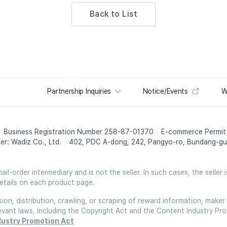
Back to List
Partnership Inquiries
Notice/Events
W
Business Registration Number 258-87-01370
E-commerce Permi
er: Wadiz Co., Ltd.
402, PDC A-dong, 242, Pangyo-ro, Bundang-gu,
l-order intermediary and is not the seller. In such cases, the seller 
etails on each product page.
on, distribution, crawling, or scraping of reward information, maker 
relevant laws, including the Copyright Act and the Content Industry Pr
dustry Promotion Act