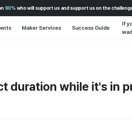
on
90%
who will support us and support us on the challen
If y
vents
Maker Services
Success Guide
wad
MAKER SUPPORT
GUIDE TO SUCCESSFUL
GETTI
SERVICE
FUNDING
GUIDE
FFERS
WADIZ AD CENTER ↗︎
SERVICE GUIDE
GUIDE
EXPERI
HELP CENTER ↗︎
WADIZ SCHOOL
t duration while it's in 
CREATI
TION
WADIZ AWARDS ↗︎
SUCCESS STORIES
BUSINE
FOR GLOBAL MAKER
FUNDI
ENGLISH GUIDE
GRAMS
CHINESE GUIDE
KOREAN GUIDE