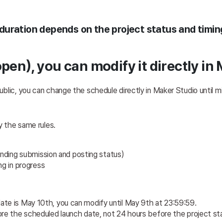
uration depends on the project status and timin
pen), you can modify it directly in
blic, you can change the schedule directly in Maker Studio until m
y the same rules.
ending submission and posting status) 
g in progress 
date is May 10th, you can modify until May 9th at 23:59:59.
ore the scheduled launch date, not 24 hours before the project st