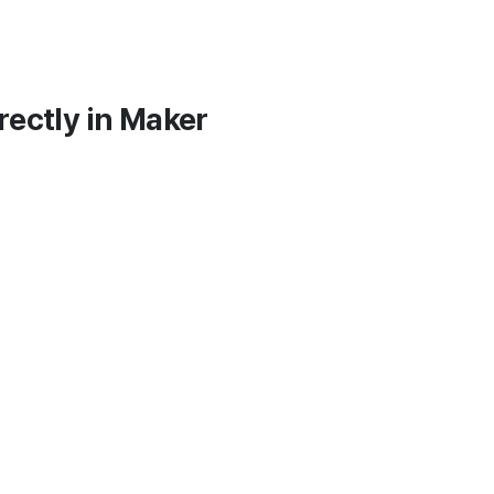
irectly in Maker