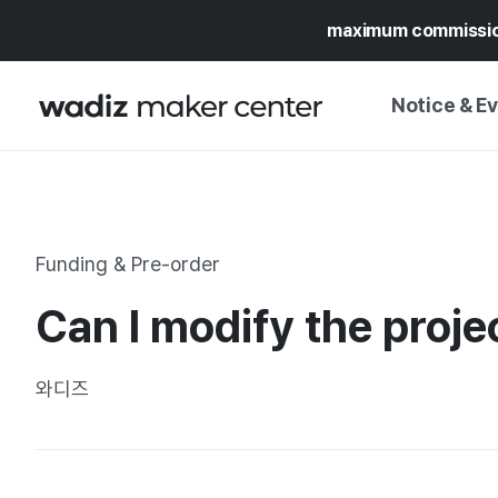
maximum commissi
Notice & E
NOTICE
WADIZ
CAMPAIGNS & O
Funding & Pre-order
PRESS RELEASE
MY WADIZ
Can I modify the projec
SPECIAL EXHIBI
CALENDAR
UPDATES
TRUST CENTER
와디즈
SUPPORT PRO