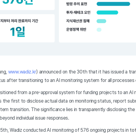
ung,
www.wadiz.kr
) announced on the 30th that it has issued a tr
tus after transitioning to an AI monitoring system for all processes 
nsitioned from a pre-approval system for funding projects to an AI 
s the first to disclose actual data on monitoring status, report sub
tem transition. The significance lies in transparently disclosing the 
 beyond individual issue responses.
 25th, Wadiz conducted AI monitoring of 576 ongoing projects in tota