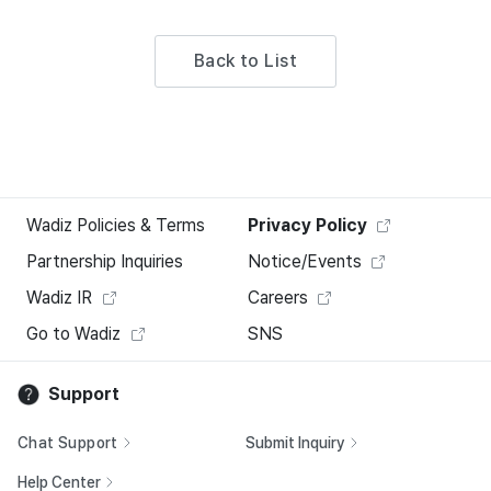
Back to List
Wadiz Policies & Terms
Privacy Policy
Partnership Inquiries
Notice/Events
Wadiz IR
Careers
Go to Wadiz
SNS
Support
Chat Support
Submit Inquiry
Help Center