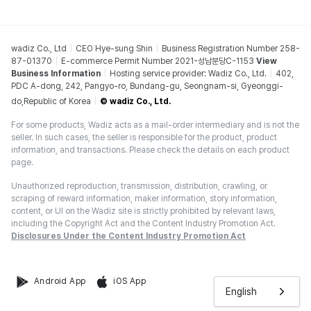
wadiz Co., Ltd
CEO Hye-sung Shin
Business Registration Number 258-
87-01370
E-commerce Permit Number 2021-성남분당C-1153
View
Business Information
Hosting service provider: Wadiz Co., Ltd.
402,
PDC A-dong, 242, Pangyo-ro, Bundang-gu, Seongnam-si, Gyeonggi-
do,Republic of Korea
© wadiz Co., Ltd.
For some products, Wadiz acts as a mail-order intermediary and is not the
seller. In such cases, the seller is responsible for the product, product
information, and transactions. Please check the details on each product
page.
Unauthorized reproduction, transmission, distribution, crawling, or
scraping of reward information, maker information, story information,
content, or UI on the Wadiz site is strictly prohibited by relevant laws,
including the Copyright Act and the Content Industry Promotion Act.
Disclosures Under the Content Industry Promotion Act
Android App
iOS App
English