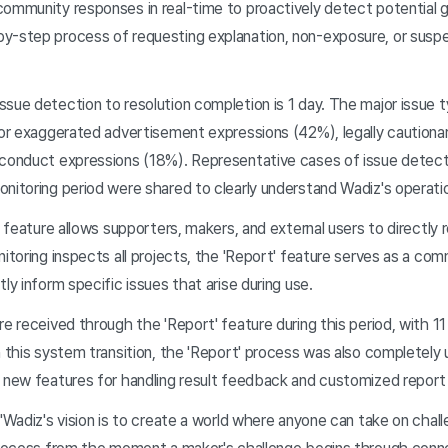
ommunity responses in real-time to proactively detect potential gu
y-step process of requesting explanation, non-exposure, or susp
ssue detection to resolution completion is 1 day. The major issue
e or exaggerated advertisement expressions (42%), legally cautiona
sconduct expressions (18%). Representative cases of issue detect
nitoring period were shared to clearly understand Wadiz's operati
' feature allows supporters, makers, and external users to directly 
nitoring inspects all projects, the 'Report' feature serves as a co
ly inform specific issues that arise during use.
re received through the 'Report' feature during this period, with 1
h this system transition, the 'Report' process was also completely
g new features for handling result feedback and customized report
 "Wadiz's vision is to create a world where anyone can take on cha