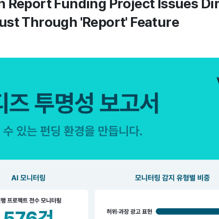
 Report Funding Project Issues Di
st Through 'Report' Feature