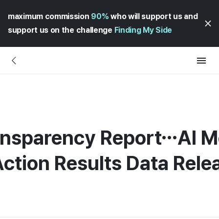
maximum commission
90%
who will support us and
support us on the challenge
Finding My Side
ansparency Report…AI M
ction Results Data Rel