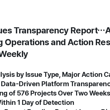
ues Transparency Report…A
g Operations and Action Res
 Weekly
lysis by Issue Type, Major Action C
 Data-Driven Platform Transparen
ing of 576 Projects Over Two Week
thin 1 Day of Detection