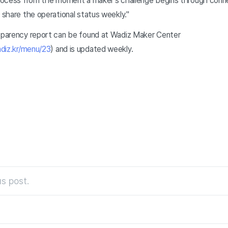
 process from the moment a maker's challenge begins through conn
y share the operational status weekly."
nsparency report can be found at Wadiz Maker Center
diz.kr/menu/23
) and is updated weekly.
s post.