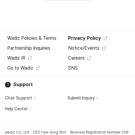
Wadiz Policies & Terms
Privacy Policy
Partnership Inquiries
Notice/Events
Wadiz IR
Careers
Go to Wadiz
SNS
Support
Chat Support
Submit Inquiry
Help Center
wadiz Co., Ltd
CEO Hye-sung Shin
Business Registration Number 258-