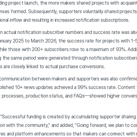
ing project launch, the more makers shared projects with acquain
sponses formed. Subsequently, supporters voluntarily shared projects
ional inflow and resulting in increased notification subscriptions.
 actual notification subscriber numbers and success rate was als
nuary 2025 to March 2026, the success rate for projects with 1-5
ile those with 200+ subscribers rose to a maximum of 93%. Additi
g the same period were generated through notification subscribers
ns are closely linked to actual purchase conversions.
communication between makers and supporters was also confirme
ublished 10+ news updates achieved a 99% success rate. Content 
 processes, production status, and FAQs—showed higher conversi
 "Successful funding is created by accumulating supporter sharing 
n with the community," and added, "Going forward, we plan to co
res and platform enhancements so that makers can connect with