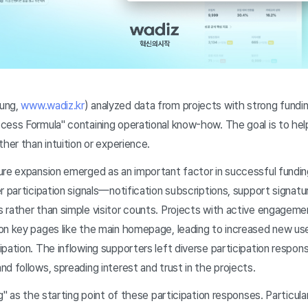
ung,
www.wadiz.kr
) analyzed data from projects with strong fund
cess Formula" containing operational know-how. The goal is to he
ther than intuition or experience.
re expansion emerged as an important factor in successful fundin
r participation signals—notification subscriptions, support signa
rather than simple visitor counts. Projects with active engagemen
on key pages like the main homepage, leading to increased new use
pation. The inflowing supporters left diverse participation respo
d follows, spreading interest and trust in the projects.
g" as the starting point of these participation responses. Particula