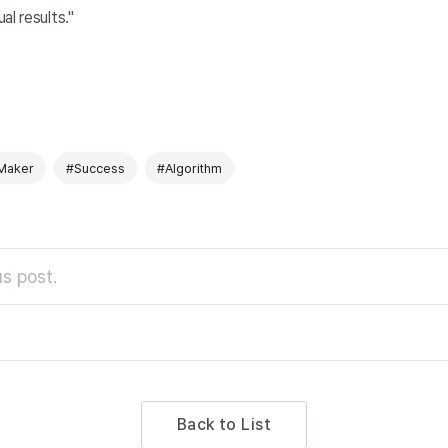
al results."
Maker
#Success
#Algorithm
s post.
Back to List