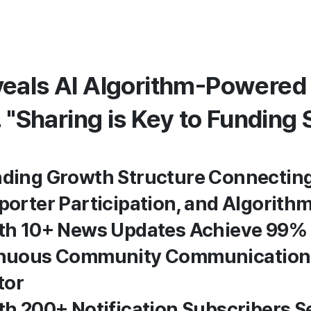
eals AI Algorithm-Powered
. "Sharing is Key to Funding
unding Growth Structure Connectin
pporter Participation, and Algorith
with 10+ News Updates Achieve 99%
tinuous Community Communication
tor
ith 200+ Notification Subscribers 