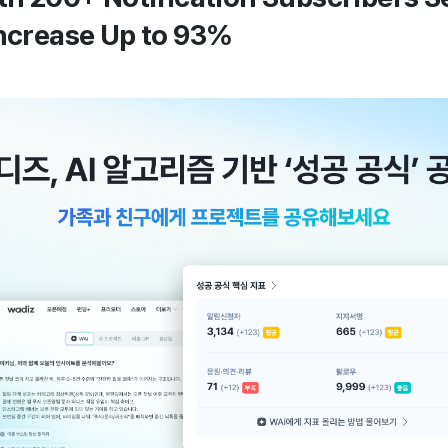
Increase Up to 93%