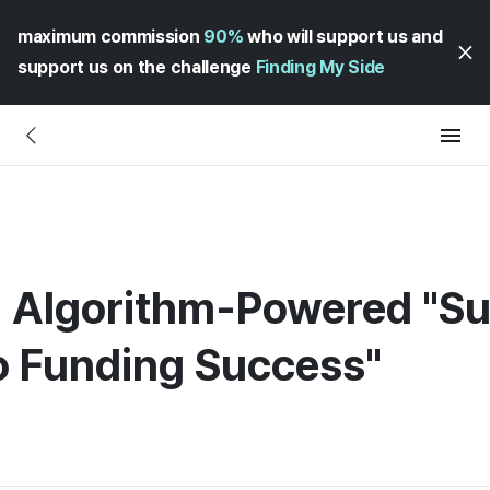
maximum commission
90%
who will support us and
support us on the challenge
Finding My Side
 Algorithm-Powered "Suc
to Funding Success"