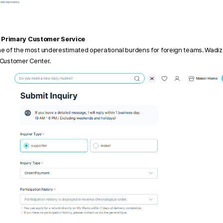
 Primary Customer Service
ne of the most underestimated operational burdens for foreign teams. Wadiz
z Customer Center.