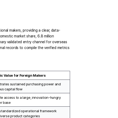
ional makers, providing a clear,
data-
mestic market share, 6.8 million 
ary validated entry channel for overseas 
l records to compile the verified metrics 
ic Value for Foreign Makers
rates sustained purchasing power and 
us capital flow
e access to a large, innovation-hungry 
r base
standardized operational framework 
iverse product categories