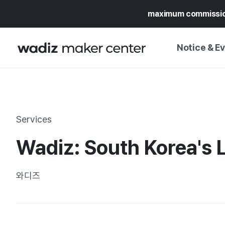
maximum commissi
Notice & E
NOTICE
WADIZ
CAMPAIGNS & O
Services
PRESS RELEASE
MY WADIZ
Wadiz: South Korea's 
SPECIAL EXHIBI
CALENDAR
UPDATES
TRUST CENTER
와디즈
SUPPORT PRO