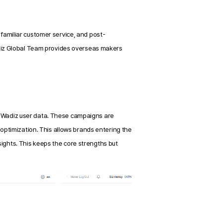
nfamiliar customer service, and post-
iz Global Team provides overseas makers 
Wadiz user data. These campaigns are 
ptimization. This allows brands entering the 
sights. This keeps the core strengths but 