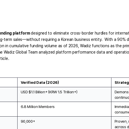
unding platform 
designed to eliminate cross-border hurdles for internat
g-term sales—without requiring a Korean business entity.  With a 90% do
ion in cumulative funding volume as of 2026, Wadiz functions as the prim
he Wadiz Global Team analyzed platform performance data and operationa
ticle.
Verified Data (2026)
Strateg
USD $1.1 Billion+ (KRW 1.5 Trillion+)
Demonst
continuo
6.8 Million Members
Immediat
consume
90,000+
Proven, 
across d