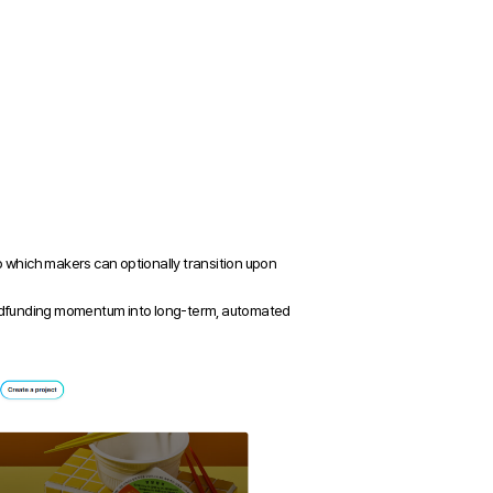
which makers can optionally transition upon 
rowdfunding momentum into long-term, automated 