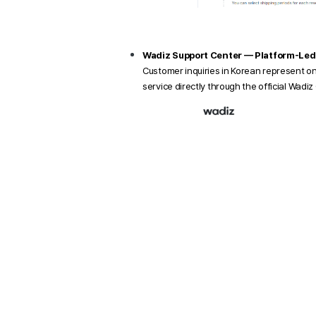
Wadiz Support Center — Platform-Led
Customer inquiries in Korean represent o
service directly through the official Wadi