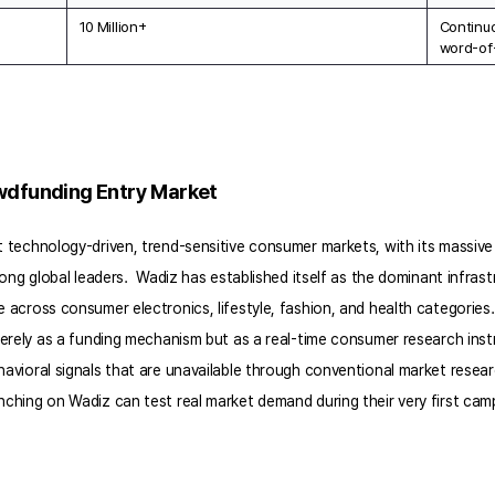
10 Million+
Continuo
word-of
owdfunding Entry Market
technology-driven, trend-sensitive consumer markets, with its massive 
ng global leaders.  Wadiz has established itself as the dominant infrastr
cross consumer electronics, lifestyle, fashion, and health categories. 
merely as a funding mechanism but as a real-time consumer research in
vioral signals that are unavailable through conventional market resea
hing on Wadiz can test real market demand during their very first camp