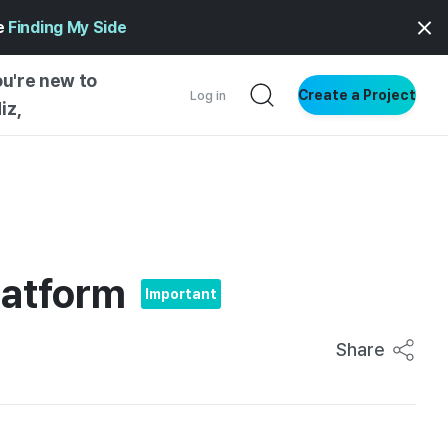
ge
Finding My Side
ou're new to
Create a Project
Log in
iz,
NG STARTED
S BY TYPE
ENTIAL
latform
VE WRITING
Important
SS STYLE
NG INSIGHTS
Share