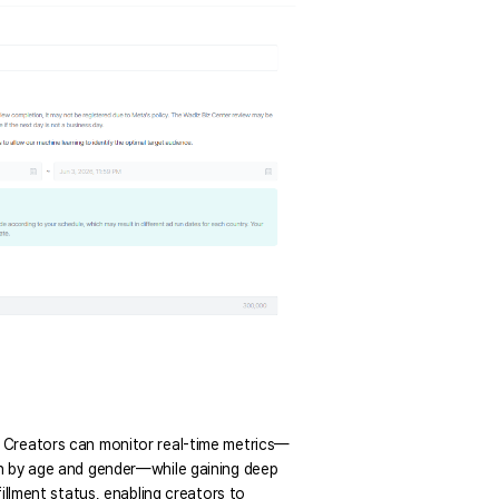
. Creators can monitor real-time metrics—
wn by age and gender—while gaining deep 
illment status, enabling creators to 