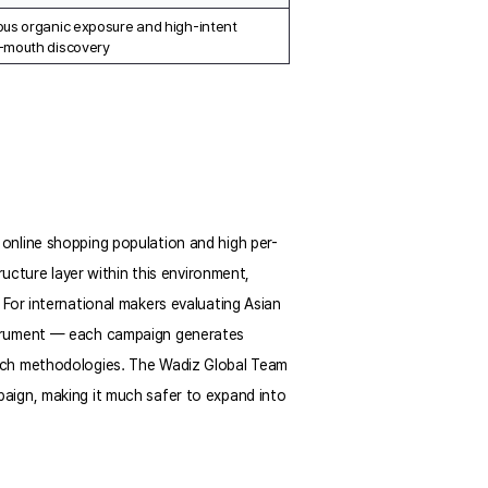
us organic exposure and high-intent 
-mouth discovery
online shopping population and high per-
ucture layer within this environment, 
For international makers evaluating Asian 
strument — each campaign generates 
rch methodologies. The Wadiz Global Team 
aign, making it much safer to expand into 