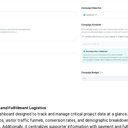
nd Fulfillment Logistics
ashboard designed to track and manage critical project data at a glance
ups, visitor traffic funnels, conversion rates, and demographic breakdo
. Additionally, it centralizes supporter information with payment and fulf