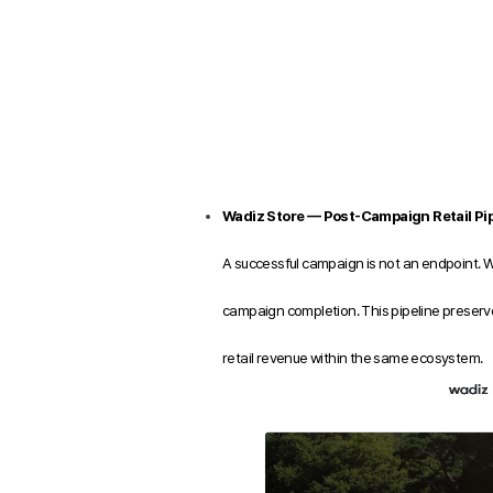
Wadiz Store — Post-Campaign Retail Pip
A successful campaign is not an endpoint. 
campaign completion. This pipeline preserve
retail revenue within the same ecosystem.