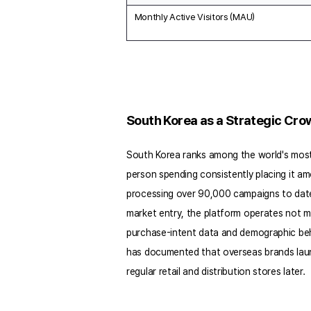
Monthly Active Visitors (MAU)
South Korea as a Strategic Cr
South Korea ranks among the world's most 
person spending consistently placing it amo
processing over 90,000 campaigns to date a
market entry, the platform operates not 
purchase-intent data and demographic beha
has documented that overseas brands launc
regular retail and distribution stores later.