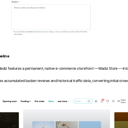
eline
Wadiz features a permanent, native e-commerce storefront — Wadiz Store — into 
s accumulated backer reviews and historical traffic data, converting initial c