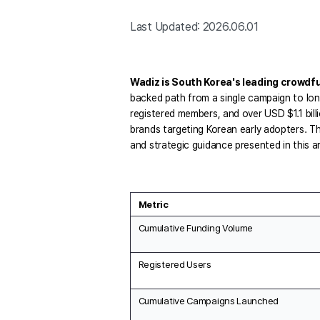
Last Updated: 2026.06.01
Wadiz is South Korea's leading crowdf
backed path from a single campaign to lon
registered members, and over USD $1.1 bill
brands targeting Korean early adopters. T
and strategic guidance presented in this ar
Metric
Cumulative Funding Volume
Registered Users
Cumulative Campaigns Launched