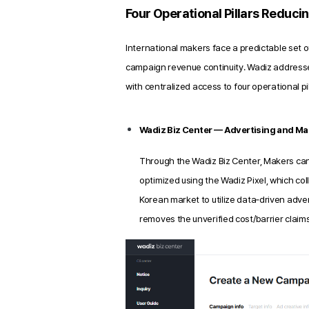
Four Operational Pillars Reduci
International makers face a predictable set o
campaign revenue continuity. Wadiz address
with centralized access to four operational p
Wadiz Biz Center — Advertising and Mar
Through the Wadiz Biz Center, Makers ca
optimized using the Wadiz Pixel, which co
Korean market to utilize data‑driven adver
removes the unverified cost/barrier claims