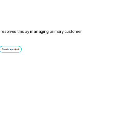
 resolves this by managing primary customer 