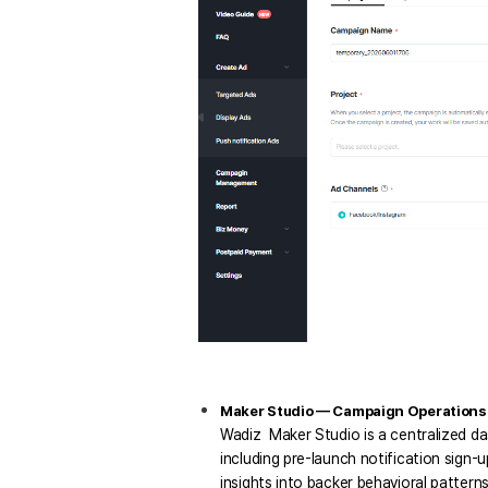
Maker Studio — Campaign Operations a
Wadiz  Maker Studio is a centralized d
including pre-launch notification sign-
insights into backer behavioral patterns