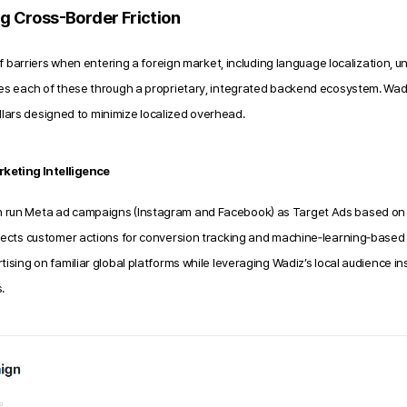
ng Cross-Border Friction
f barriers when entering a foreign market,
including language localization, u
es each of these through a proprietary, integrated backend ecosystem. Wad
illars designed to minimize localized overhead.
keting Intelligence
n run Meta ad campaigns (Instagram and Facebook) as Target Ads based on 
llects customer actions for conversion tracking and machine‑learning‑based o
tising on familiar global platforms while leveraging Wadiz’s local audience in
.