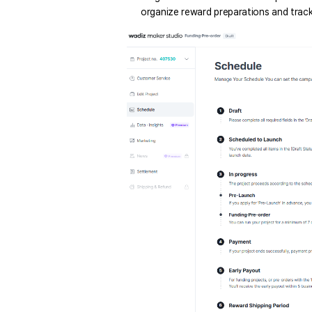
organize reward preparations and track 