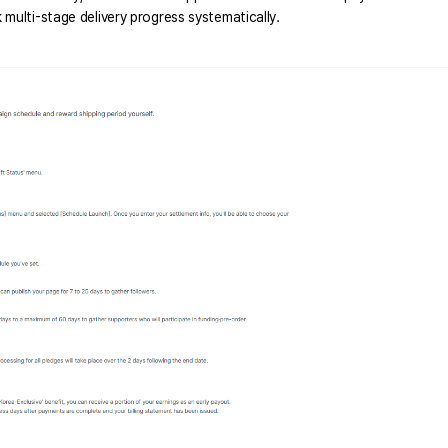
multi-stage delivery progress systematically. 