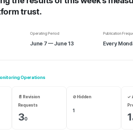
ng the results of this week’s measu
form trust.
Operating Period
Publication Freq
June 7 — June 13
Every Mond
 Monitoring Operations
📄 Revision
⊘ Hidden
✓ 
Requests
Pr
1
3
1
0