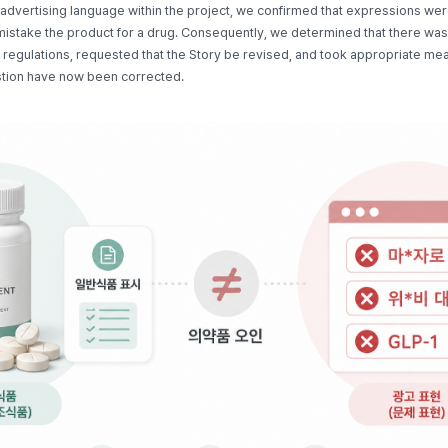
advertising language within the project, we confirmed that expressions wer
istake the product for a drug. Consequently, we determined that there was a
d regulations, requested that the Story be revised, and took appropriate me
stion have now been corrected.