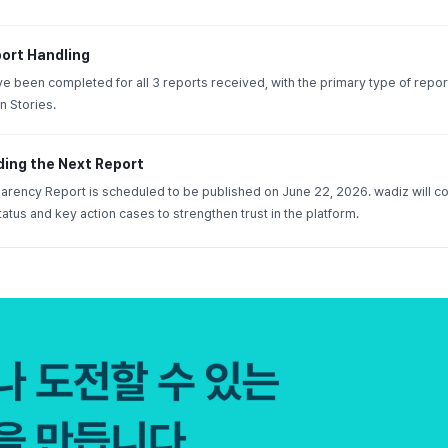
ort Handling
have been completed for all 3 reports received, with the primary type of repor
n Stories.
ding the Next Report
rency Report is scheduled to be published on June 22, 2026. wadiz will co
tatus and key action cases to strengthen trust in the platform.