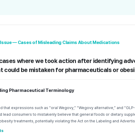
y Issue — Cases of Misleading Claims About Medications
cases where we took action after identifying adv
t could be mistaken for pharmaceuticals or obesi
ading Pharmaceutical Terminology
d that expressions such as “oral Wegovy,” “Wegovy alternative,” and “GLP-
ld lead consumers to mistakenly believe that general foods or dietary supp
besity treatments, potentially violating the Act on the Labeling and Advertis
ts