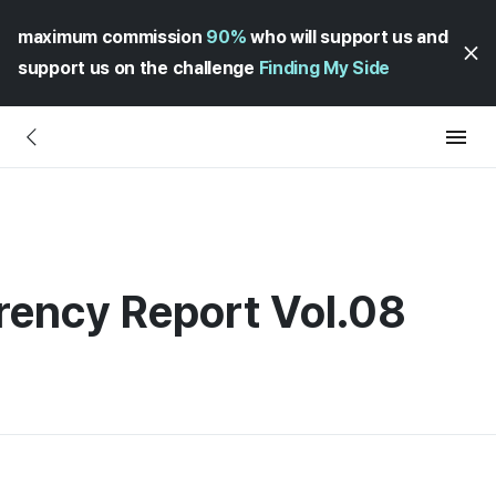
maximum commission
90%
who will support us and
support us on the challenge
Finding My Side
rency Report Vol.08