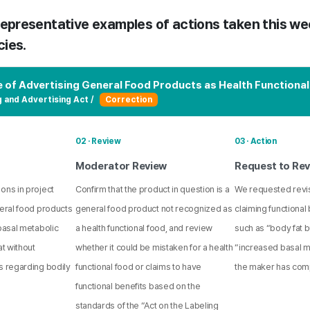
epresentative examples of actions taken this we
cies.
e of Advertising General Food Products as Health Functiona
g and Advertising Act /
Correction
02 · Review
03 · Action
Moderator Review
Request to Rev
ons in project
Confirm that the product in question is a
We requested revi
neral food products
general food product not recognized as
claiming functional 
 basal metabolic
a health functional food, and review
such as “body fat 
at without
whether it could be mistaken for a health
“increased basal me
s regarding bodily
functional food or claims to have
the maker has comp
functional benefits based on the
standards of the “Act on the Labeling