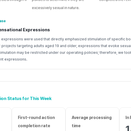
excessively sexual in nature.
ase
ensational Expressions
 expressions were used that directly emphasized stimulation of specific bo
or projects targeting adults aged 19 and older, expressions that evoke sexua
mulation may be restricted under our operating policies; therefore, we took
ant expressions.
ion Status for This Week
First-round action
Average processing
In
completion rate
time
1