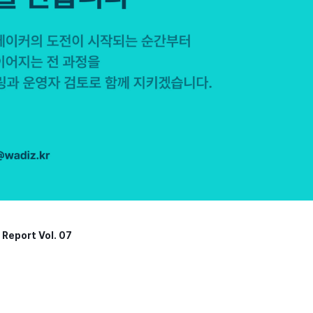
Report Vol. 07