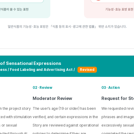
 of Sensational Expressions
ess / Food Labeling and Advertising Act /
Revised
02 · Review
03 · Action
Moderator Review
Request for St
 the project story
The user’s age (19 or older) has been
We requested revis
ted with stimulation
verified, and certain expressions in the
phrases and imag
s or sexual
Story are reviewed against operational
excessively sexual
ected through AI
policies to determine if they are
completed the revi