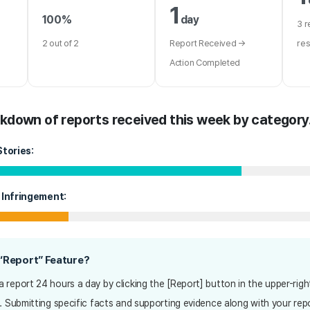
1
100%
day
3 r
2 out of 2
Report Received →
re
Action Completed
akdown of reports received this week by category
Stories:
 Infringement:
 “Report” Feature?
 report 24 hours a day by clicking the [Report] button in the upper-righ
. Submitting specific facts and supporting evidence along with your repor