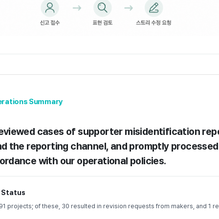
perations Summary
eviewed cases of supporter misidentification re
nd the reporting channel, and promptly processed
ordance with our operational policies.
 Status
 projects; of these, 30 resulted in revision requests from makers, and 1 re