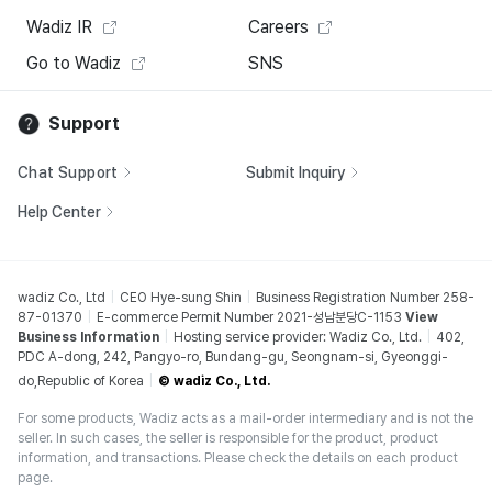
Wadiz IR
Careers
Go to Wadiz
SNS
Support
Chat Support
Submit Inquiry
Help Center
wadiz Co., Ltd
CEO Hye-sung Shin
Business Registration Number 258-
87-01370
E-commerce Permit Number 2021-성남분당C-1153
View
Business Information
Hosting service provider: Wadiz Co., Ltd.
402,
PDC A-dong, 242, Pangyo-ro, Bundang-gu, Seongnam-si, Gyeonggi-
do,Republic of Korea
© wadiz Co., Ltd.
For some products, Wadiz acts as a mail-order intermediary and is not the
seller. In such cases, the seller is responsible for the product, product
information, and transactions. Please check the details on each product
page.