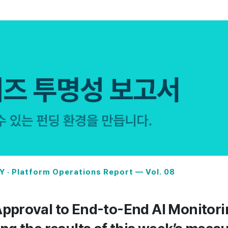
 · Platform Operations Report — Vol. 08
pproval to End-to-End AI Monitori