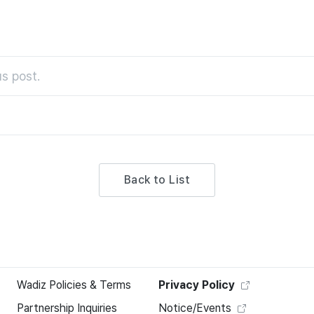
s post.
Back to List
Wadiz Policies & Terms
Privacy Policy
Partnership Inquiries
Notice/Events