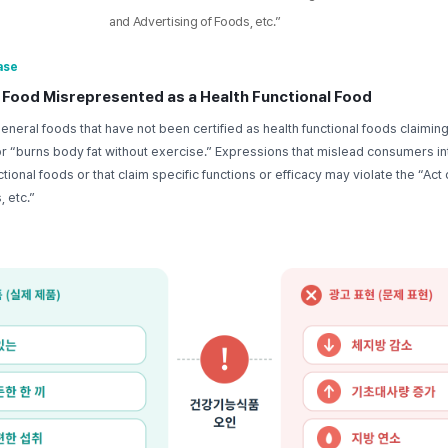
and Advertising of Foods, etc.”
ase
 Food Misrepresented as a Health Functional Food
eneral foods that have not been certified as health functional foods claiming
or “burns body fat without exercise.” Expressions that mislead consumers in
tional foods or that claim specific functions or efficacy may violate the “Act
 etc.”