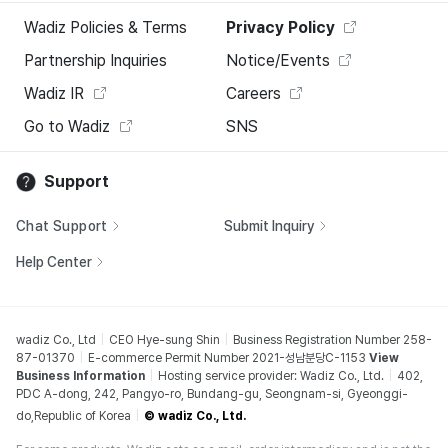
Wadiz Policies & Terms
Privacy Policy
Partnership Inquiries
Notice/Events
Wadiz IR
Careers
Go to Wadiz
SNS
Support
Chat Support
Submit Inquiry
Help Center
wadiz Co., Ltd
CEO Hye-sung Shin
Business Registration Number 258-
87-01370
E-commerce Permit Number 2021-성남분당C-1153
View
Business Information
Hosting service provider: Wadiz Co., Ltd.
402,
PDC A-dong, 242, Pangyo-ro, Bundang-gu, Seongnam-si, Gyeonggi-
do,Republic of Korea
© wadiz Co., Ltd.