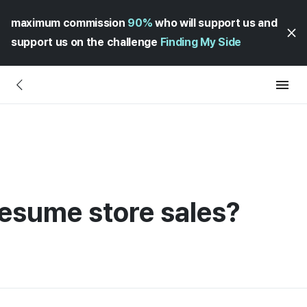
maximum commission
90%
who will support us and
support us on the challenge
Finding My Side
esume store sales?