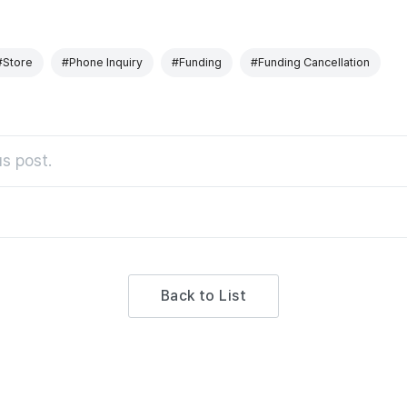
#Store
#Phone Inquiry
#Funding
#Funding Cancellation
s post.
Back to List