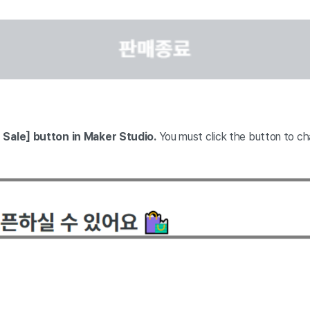
 Sale] button in Maker Studio.
You must click the button to ch