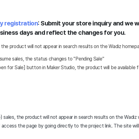
y registration
: Submit your store inquiry and we wi
usiness days and reflect the changes for you.
 the product will not appear in search results on the Wadiz homep
sume sales, the status changes to "Pending Sale"
 for Sale] button in Maker Studio, the product will be available f
sales, the product will not appear in search results on the Wadiz
 access the page by going directly to the project link. The site will 