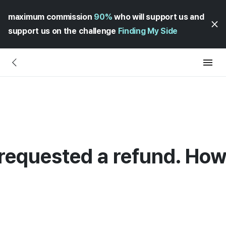
maximum commission
90%
who will support us and
support us on the challenge
Finding My Side
requested a refund. How