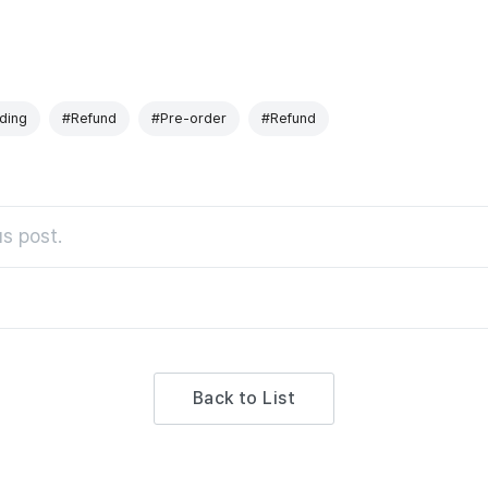
ding
#Refund
#Pre-order
#Refund
s post.
Back to List