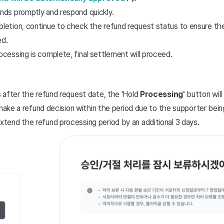
nds promptly and respond quickly.
letion, continue to check the refund request status to ensure th
ed.
ocessing is complete, final settlement will proceed.
 after the refund request date, the 'Hold
Processing'
button will 
 to make a refund decision within the period due to the supporter bei
xtend the refund processing period by an additional 3 days.