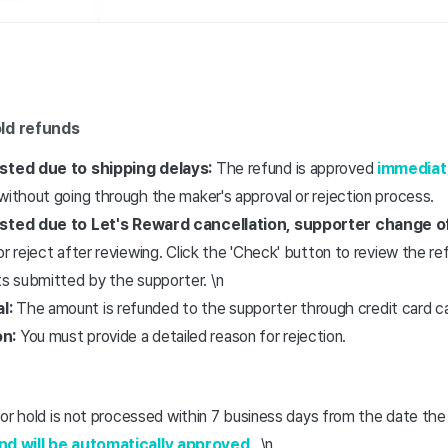
ld refunds
ested due to shipping delays:
The refund is approved
immediat
without going through the maker's approval or rejection process.
ested due to Let's Reward cancellation, supporter change of
or reject after reviewing. Click the 'Check' button to review the r
 submitted by the supporter. \n
l:
The amount is refunded to the supporter through credit card ca
on:
You must provide a detailed reason for rejection.
n, or hold is not processed within 7 business days from the date t
und will be automatically approved
. \n