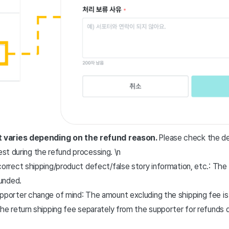
 varies depending on the refund reason.
Please check the de
est during the refund processing. \n
orrect shipping/product defect/false story information, etc.: The 
funded.
pporter change of mind: The amount excluding the shipping fee is
the return shipping fee separately from the supporter for refunds