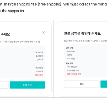
et an initial shipping fee (free shipping), you must collect the round
 the supporter.