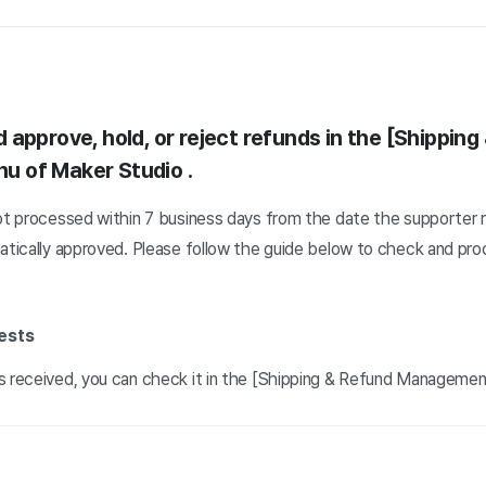
approve, hold, or reject refunds in the [Shipping
u of Maker Studio
.
not processed within 7 business days from the date the supporter 
matically approved. Please follow the guide below to check and pro
ests
s received, you can check it in the [Shipping & Refund Manageme