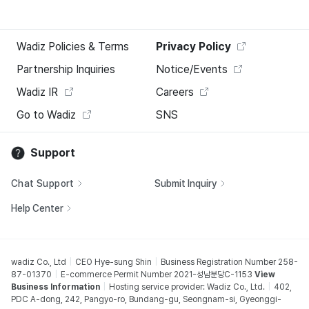
Wadiz Policies & Terms
Privacy Policy
Partnership Inquiries
Notice/Events
Wadiz IR
Careers
Go to Wadiz
SNS
Support
Chat Support
Submit Inquiry
Help Center
wadiz Co., Ltd
CEO Hye-sung Shin
Business Registration Number 258-
87-01370
E-commerce Permit Number 2021-성남분당C-1153
View
Business Information
Hosting service provider: Wadiz Co., Ltd.
402,
PDC A-dong, 242, Pangyo-ro, Bundang-gu, Seongnam-si, Gyeonggi-