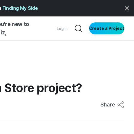
ge
Finding My Side
ou're new to
Create a Project
Log in
iz,
NG STARTED
S BY TYPE
ENTIAL
 Store project?
VE WRITING
SS STYLE
NG INSIGHTS
Share