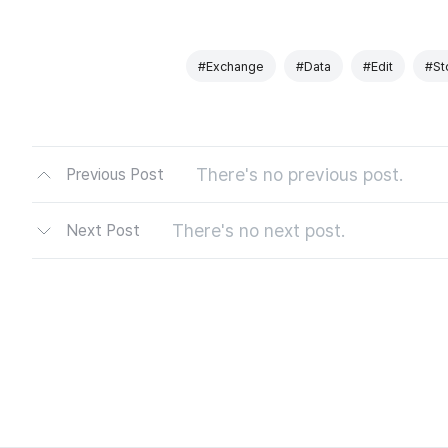
#Exchange
#Data
#Edit
#St
There's no previous post.
Previous Post
There's no next post.
Next Post