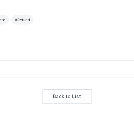
ore
#Refund
Back to List