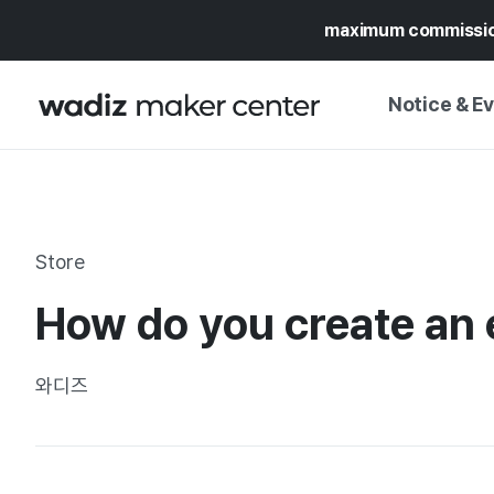
maximum commissi
Notice & E
NOTICE
WADIZ
CAMPAIGNS & O
Store
PRESS RELEASE
MY WADIZ
How do you create an 
SPECIAL EXHIBI
CALENDAR
UPDATES
TRUST CENTER
와디즈
SUPPORT PRO