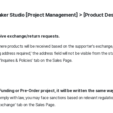
Maker Studio [Project Management] > [Product Des
ceive exchange/return requests.
ere products will be received based on the supporter's exchange/
g address required,' the address field will not be visible from the st
Inquiries & Policies' tab on the Sales Page.
Funding or Pre-Order project, it will be written the same wa
omply with law, you may face sanctions based on relevant regulatio
 Exchange' tab on the Sales Page.