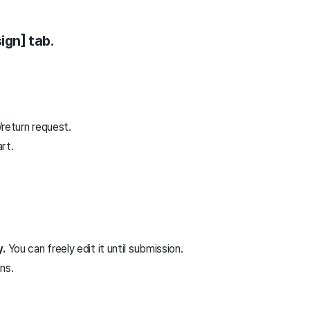
ign] tab.
return request.
art.
y.
You can freely edit it until submission.
ns.