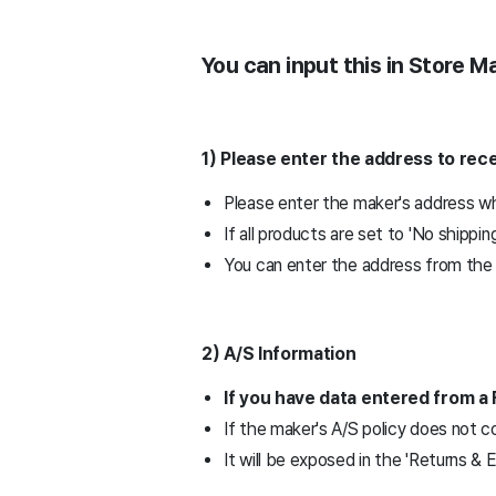
You can input this in Store 
1) Please enter the address to re
Please enter the maker's address wh
If all products are set to 'No shippin
You can enter the address from the '
2) A/S Information
If you have data entered from a 
If the maker's A/S policy does not c
It will be exposed in the 'Returns &