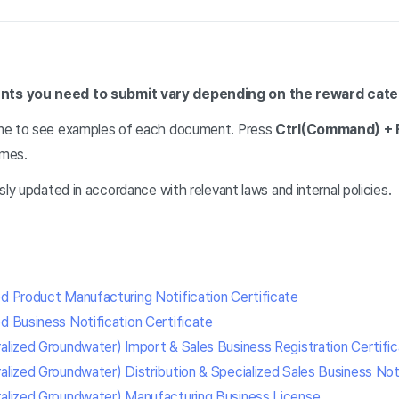
ts you need to submit vary depending on the reward cate
me to see examples of each document. Press
Ctrl(Command) + 
ames.
sly updated in accordance with relevant laws and internal policies.
od Product Manufacturing Notification Certificate
d Business Notification Certificate
ralized Groundwater) Import & Sales Business Registration Certifi
alized Groundwater) Distribution & Specialized Sales Business Noti
ralized Groundwater) Manufacturing Business License