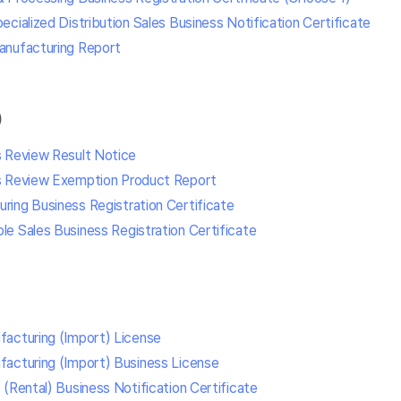
cialized Distribution Sales Business Notification Certificate
anufacturing Report
)
s Review Result Notice
s Review Exemption Product Report
ing Business Registration Certificate
e Sales Business Registration Certificate
acturing (Import) License
acturing (Import) Business License
(Rental) Business Notification Certificate