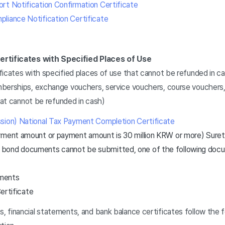
rt Notification Confirmation Certificate
liance Notification Certificate
ertificates with Specified Places of Use
ficates with specified places of use that cannot be refunded in c
berships, exchange vouchers, service vouchers, course vouchers,
that cannot be refunded in cash)
sion) National Tax Payment Completion Certificate
ayment amount or payment amount is 30 million KRW or more) Sur
y bond documents cannot be submitted, one of the following do
ements
ertificate
 financial statements, and bank balance certificates follow the 