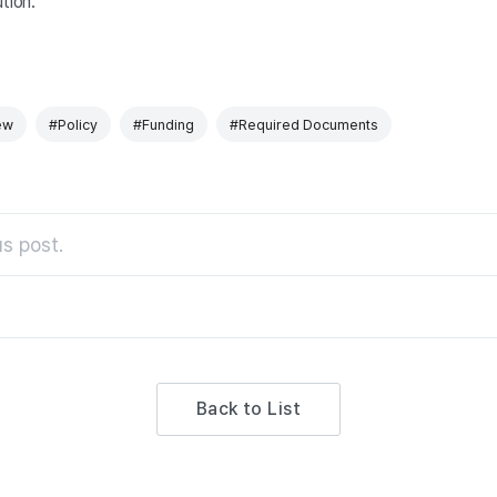
tion.
ew
#Policy
#Funding
#Required Documents
s post.
Back to List