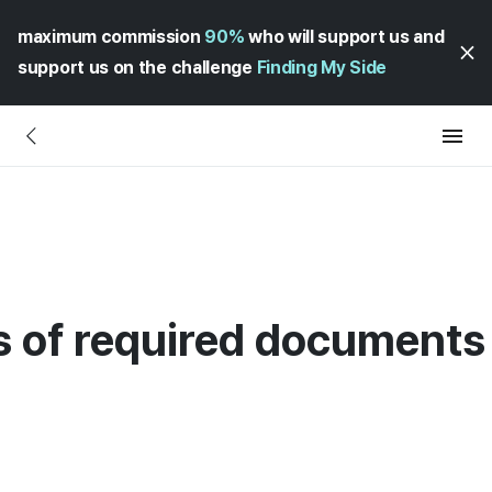
maximum commission
90%
who will support us and
support us on the challenge
Finding My Side
 of required documents 