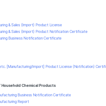
ring & Sales (Import) Product License
ring & Sales (Import) Product Notification Certificate
ring Business Notification Certificate
etc. [Manufacturing/Import] Product License (Notification) Certif
/ Household Chemical Products
facturing Business Notification Certificate
ufacturing Report