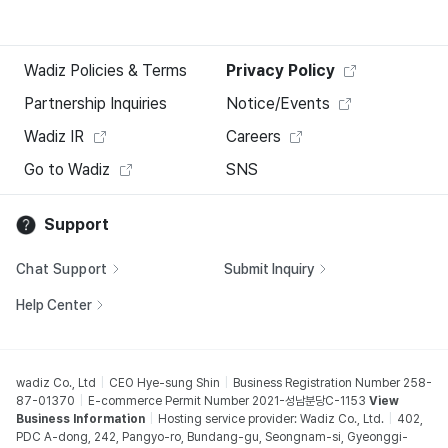
Wadiz Policies & Terms
Privacy Policy
Partnership Inquiries
Notice/Events
Wadiz IR
Careers
Go to Wadiz
SNS
Support
Chat Support
Submit Inquiry
Help Center
wadiz Co., Ltd
CEO Hye-sung Shin
Business Registration Number 258-
87-01370
E-commerce Permit Number 2021-성남분당C-1153
View
Business Information
Hosting service provider: Wadiz Co., Ltd.
402,
PDC A-dong, 242, Pangyo-ro, Bundang-gu, Seongnam-si, Gyeonggi-