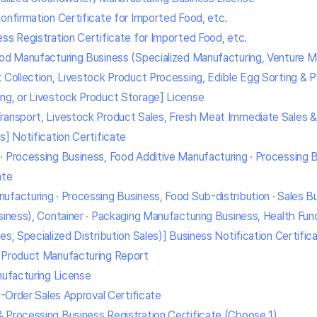
onfirmation Certificate for Imported Food, etc.
ss Registration Certificate for Imported Food, etc.
ood Manufacturing Business (Specialized Manufacturing, Venture M
k Collection, Livestock Product Processing, Edible Egg Sorting & 
ng, or Livestock Product Storage] License
ransport, Livestock Product Sales, Fresh Meat Immediate Sales & 
s] Notification Certificate
· Processing Business, Food Additive Manufacturing · Processing 
ate
ufacturing · Processing Business, Food Sub-distribution · Sales B
siness), Container · Packaging Manufacturing Business, Health Fun
es, Specialized Distribution Sales)] Business Notification Certific
e Product Manufacturing Report
nufacturing License
il-Order Sales Approval Certificate
 Processing Business Registration Certificate (Choose 1)