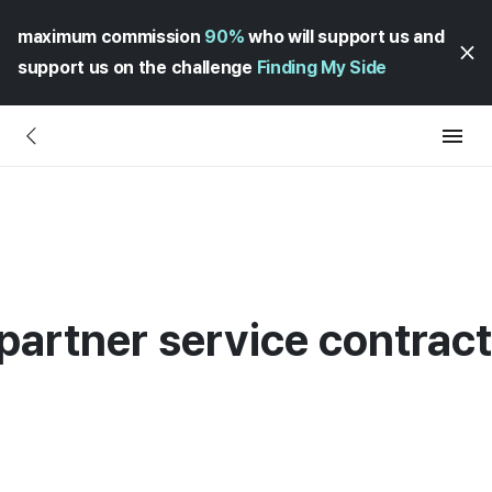
maximum commission
90%
who will support us and
support us on the challenge
Finding My Side
partner service contrac