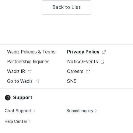
Back to List
Wadiz Policies & Terms
Privacy Policy
Partnership Inquiries
Notice/Events
Wadiz IR
Careers
Go to Wadiz
SNS
Support
Chat Support
Submit Inquiry
Help Center