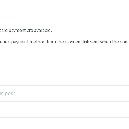
card payment are available.
ferred payment method from the payment link sent when the cont
s post.