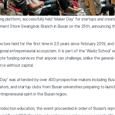
ding platform, successfully held ‘Maker Day’ for startups and creat
tment Store Gwangbok Branch in Busan on the 25th, announcing th
lecture held for the first time in 2.5 years since February 2019, an
ional entrepreneurial ecosystem. It is part of the ‘Wadiz School’ 
te funding services that anyone can challenge, unlike the general 
rce without capital.
er Day’ was attended by over 400 prospective makers including Bus
tors, and startup clubs from Busan universities preparing to launc
repreneurial spirit in the Busan region.
troduction education, the event proceeded in order of Busan's rep