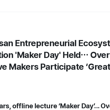
san Entrepreneurial Ecosys
ation 'Maker Day' Held… Ove
ve Makers Participate ‘Grea
ars, offline lecture ‘Maker Day’... O