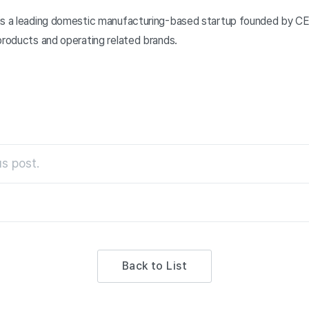
is a leading domestic manufacturing-based startup founded by CE
products and operating related brands.
s post.
Back to List