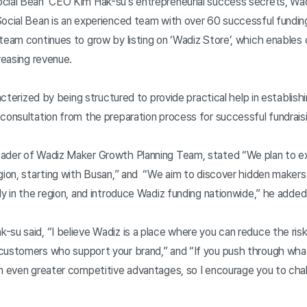
cial Bean’ CEO Kim Hak-su's entrepreneurial success secrets, Wadi
Social Bean is an experienced team with over 60 successful fundin
team continues to grow by listing on ‘Wadiz Store’, which enables 
reasing revenue.
racterized by being structured to provide practical help in establish
consultation from the preparation process for successful fundrais
eader of Wadiz Maker Growth Planning Team, stated “We plan to 
gion, starting with Busan,” and “We aim to discover hidden makers
ly in the region, and introduce Wadiz funding nationwide,” he adde
su said, “I believe Wadiz is a place where you can reduce the ris
customers who support your brand,” and “If you push through what
in even greater competitive advantages, so I encourage you to cha