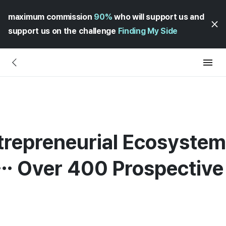
maximum commission
90%
who will support us and
support us on the challenge
Finding My Side
repreneurial Ecosystem 
d… Over 400 Prospectiv