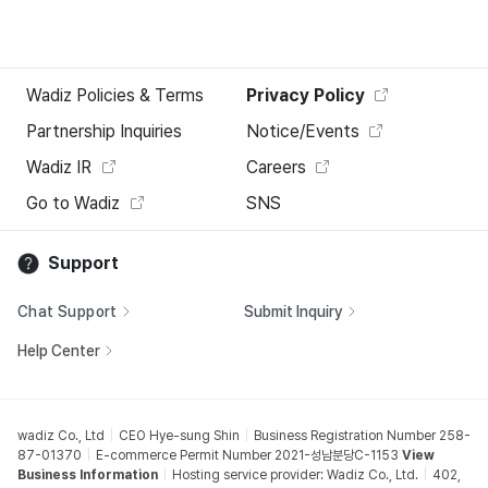
Wadiz Policies & Terms
Privacy Policy
Partnership Inquiries
Notice/Events
Wadiz IR
Careers
Go to Wadiz
SNS
Support
Chat Support
Submit Inquiry
Help Center
wadiz Co., Ltd
CEO Hye-sung Shin
Business Registration Number 258-
87-01370
E-commerce Permit Number 2021-성남분당C-1153
View
Business Information
Hosting service provider: Wadiz Co., Ltd.
402,