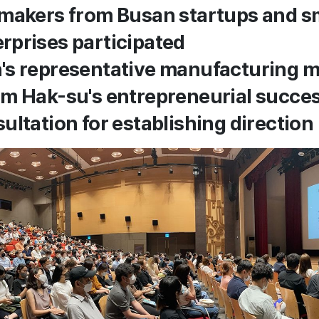
makers from Busan startups and s
prises participated
s representative manufacturing ma
m Hak-su's entrepreneurial succes
ultation for establishing direction