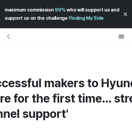
maximum commission
90%
who will support us and
support us on the challenge
Finding My Side
ccessful makers to Hyu
e for the first time... s
nnel support'