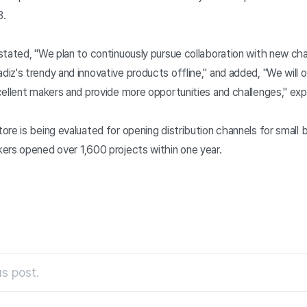
3.
stated, "We plan to continuously pursue collaboration with new ch
z's trendy and innovative products offline," and added, "We will op
ellent makers and provide more opportunities and challenges," expr
re is being evaluated for opening distribution channels for small 
ers opened over 1,600 projects within one year.
s post.