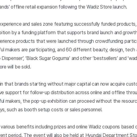
ands' offline retail expansion following the Wadiz Store launch.
experience and sales zone featuring successfully funded products, 
bition by a funding platform that supports brand launch and growth.
erience products that were launched through crowdfunding partic
 makers are participating, and 60 different beauty, design, tech
ro Dispenser’, ‘Black Sugar Goguma’ and other ‘bestsellers’ and ‘wa
re will be sold.
t in that brands starting without major capital can now acquire cu
e support for follow-up distribution across online and offline thr
ul makers, the pop-up exhibition can proceed without the resources
ys, such as booth setup costs or sales personnel.
 various benefits including prizes and online Wadiz coupons based
ent period. The event will also be held at Hyundai Department S