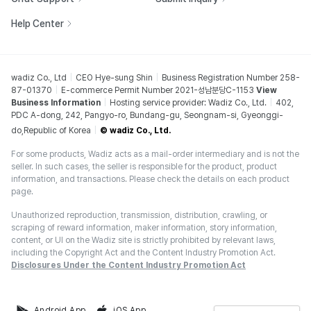
Help Center
wadiz Co., Ltd
CEO Hye-sung Shin
Business Registration Number 258-
87-01370
E-commerce Permit Number 2021-성남분당C-1153
View
Business Information
Hosting service provider: Wadiz Co., Ltd.
402,
PDC A-dong, 242, Pangyo-ro, Bundang-gu, Seongnam-si, Gyeonggi-
do,Republic of Korea
© wadiz Co., Ltd.
For some products, Wadiz acts as a mail-order intermediary and is not the
seller. In such cases, the seller is responsible for the product, product
information, and transactions. Please check the details on each product
page.
Unauthorized reproduction, transmission, distribution, crawling, or
scraping of reward information, maker information, story information,
content, or UI on the Wadiz site is strictly prohibited by relevant laws,
including the Copyright Act and the Content Industry Promotion Act.
Disclosures Under the Content Industry Promotion Act
Android App
iOS App