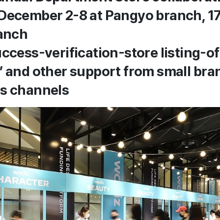
December 2-8 at Pangyo branch, 17
anch
uccess-verification-store listing-o
’ and other support from small bra
es channels