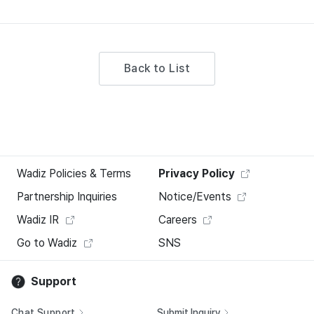
Back to List
Wadiz Policies & Terms
Privacy Policy
Partnership Inquiries
Notice/Events
Wadiz IR
Careers
Go to Wadiz
SNS
Support
Chat Support
Submit Inquiry