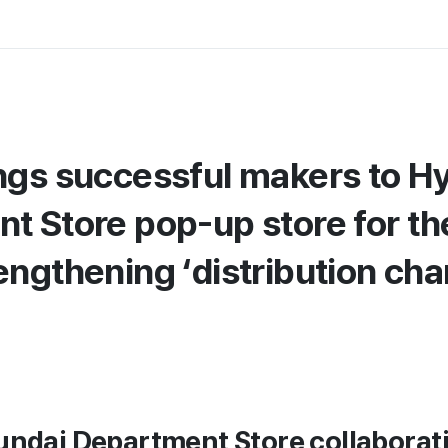
ngs successful makers to H
 Store pop-up store for the
engthening ‘distribution cha
undai Department Store collaborat