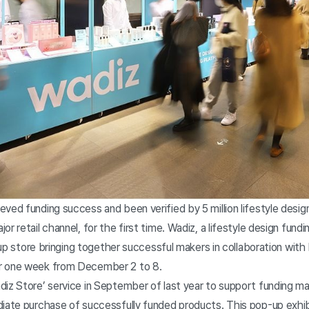
ved funding success and been verified by 5 million lifestyle design
or retail channel, for the first time. Wadiz, a lifestyle design fun
op-up store bringing together successful makers in collaboration wi
r one week from December 2 to 8.
z Store’ service in September of last year to support funding mak
diate purchase of successfully funded products. This pop-up exhi