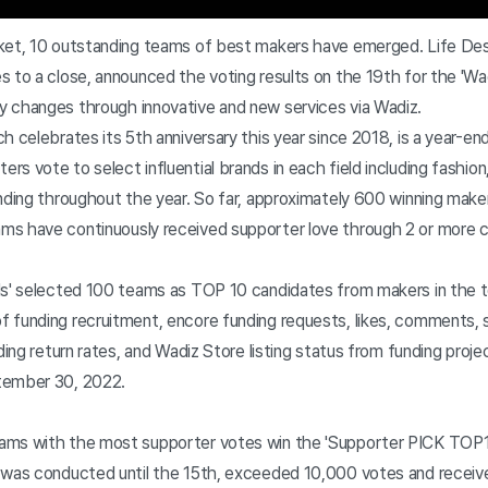
ket, 10 outstanding teams of best makers have emerged. Life Des
 to a close, announced the voting results on the 19th for the 'Wa
 changes through innovative and new services via Wadiz.
h celebrates its 5th anniversary this year since 2018, is a year-end
s vote to select influential brands in each field including fashion
unding throughout the year. So far, approximately 600 winning mak
s have continuously received supporter love through 2 or more 
ds' selected 100 teams as TOP 10 candidates from makers in the 
 funding recruitment, encore funding requests, likes, comments, 
nding return rates, and Wadiz Store listing status from funding pro
tember 30, 2022.
ams with the most supporter votes win the 'Supporter PICK TOP1
 was conducted until the 15th, exceeded 10,000 votes and received