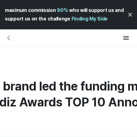
maximum commission
90%
who will support us and
support us on the challenge
Finding My Side
 brand led the funding m
adiz Awards TOP 10 An