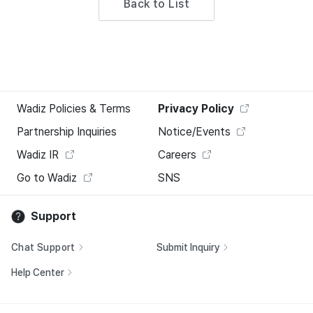
Back to List
Wadiz Policies & Terms
Privacy Policy
Partnership Inquiries
Notice/Events
Wadiz IR
Careers
Go to Wadiz
SNS
Support
Chat Support
Submit Inquiry
Help Center