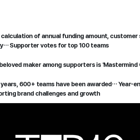
alculation of annual funding amount, customer s
y… Supporter votes for top 100 teams
beloved maker among supporters is 'Mastermind 
5 years, 600+ teams have been awarded… Year-end
rting brand challenges and growth