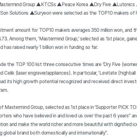
 ▲Mastermind Group ▲KTCSs ▲Peace Korea ▲Dry Five ▲Lutonics
Son Solutions ▲Suryeon were selected as the TOP10 makers of 
ruitment amount for TOP10 makers averages 350 million won, and t
4.73. Among them, 'Mastermind Group,' selected as 1st place, gain
 has raised nearly 1 billion won in funding so far.
e the TOP 100 list three consecutive times are 'Dry Five (women'
d Celik (laser engraver/appliances). In particular, 'Levitate (highba
ad its high growth potential recognized and received direct inve
ram.
 Mastermind Group, selected as 1st place in 'Supporter PICK TOP 10
rters who have believed in and loved us over the past 6 years” and
ention and make the world richer and more beautiful with dignified ic
g global brand both domestically and internationally".