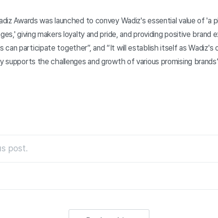
Wadiz Awards was launched to convey Wadiz's essential value of 'a p
nges,' giving makers loyalty and pride, and providing positive brand
can participate together”, and “It will establish itself as Wadiz's 
ly supports the challenges and growth of various promising brands”
s post.