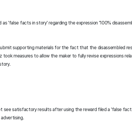
 as 'false facts in story' regarding the expression '100% disassemb
.
submit supporting materials for the fact that the disassembled res
z took measures to allow the maker to fully revise expressions rel
story.
 see satisfactory results after using the reward filed a 'false facts
advertising.