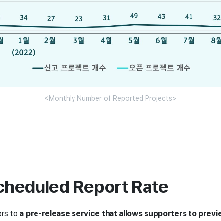
<Monthly Number of Reported Projects>
cheduled Report Rate
ers to
a pre-release service that allows supporters to previ