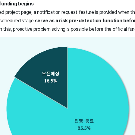
 funding begins
.
 project page, a notification request feature is provided when the
 scheduled stage
serve as a risk pre-detection function befor
h this, proactive problem solving is possible before the official fu