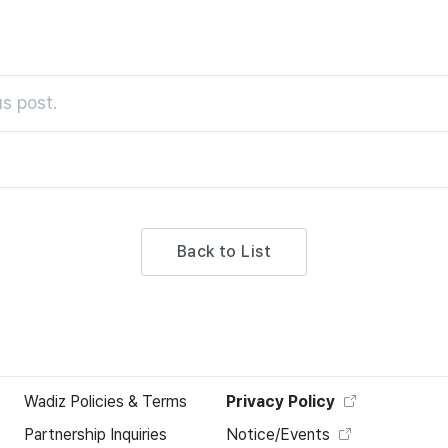
s post.
Back to List
Wadiz Policies & Terms
Privacy Policy
Partnership Inquiries
Notice/Events