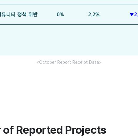
<October Report Receipt Data>
 of Reported Projects