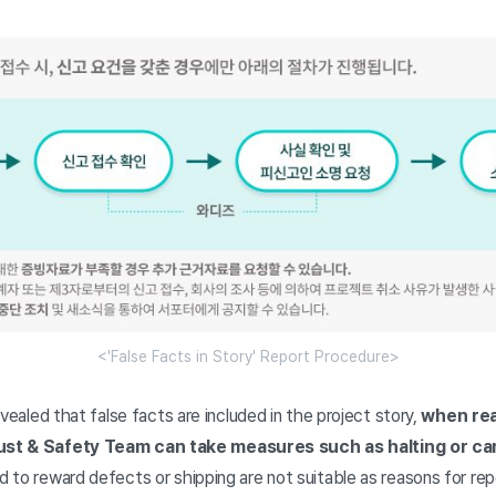
<'False Facts in Story' Report Procedure>
 revealed that false facts are included in the project story,
when rea
ust & Safety Team can take measures such as halting or can
d to reward defects or shipping are not suitable as reasons for repo