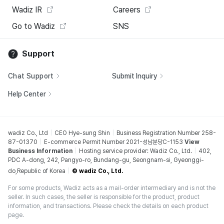
Wadiz IR
Careers
Go to Wadiz
SNS
Support
Chat Support
Submit Inquiry
Help Center
wadiz Co., Ltd
CEO Hye-sung Shin
Business Registration Number 258-
87-01370
E-commerce Permit Number 2021-성남분당C-1153
View
Business Information
Hosting service provider: Wadiz Co., Ltd.
402,
PDC A-dong, 242, Pangyo-ro, Bundang-gu, Seongnam-si, Gyeonggi-
do,Republic of Korea
© wadiz Co., Ltd.
For some products, Wadiz acts as a mail-order intermediary and is not the
seller. In such cases, the seller is responsible for the product, product
information, and transactions. Please check the details on each product
page.