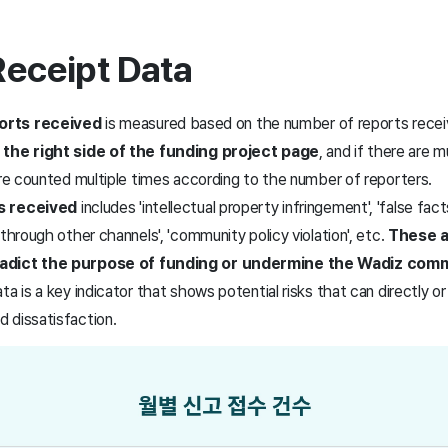
Receipt Data
orts received
is measured based on the number of reports rece
 the right side of the funding project page
, and if there are m
are counted multiple times according to the number of reporters.
s received
includes 'intellectual property infringement', 'false facts 
 through other channels', 'community policy violation', etc.
These 
radict the purpose of funding or undermine the Wadiz com
a is a key indicator that shows potential risks that can directly or
 dissatisfaction.