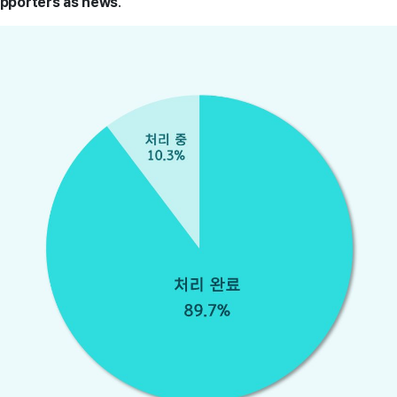
upporters as news
.