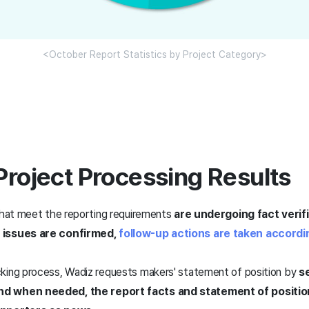
<October Report Statistics by Project Category>
Project Processing Results
 that meet the reporting requirements
are undergoing fact verif
 issues are confirmed,
follow-up actions are taken accordi
king process, Wadiz requests makers' statement of position by
se
d when needed, the report facts and statement of positi