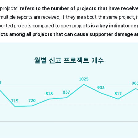
projects'
refers to the number of projects that have receiv
 multiple reports are received, if they are about the same project, i
ported projects compared to open projects
is a key indicator r
ects among all projects that can cause supporter damage a