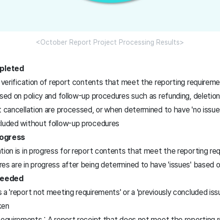
<October Report Project Processing Results>
pleted
t verification of report contents that meet the reporting require
ased on policy and follow-up procedures such as refunding, deletion
t cancellation are processed, or when determined to have 'no issue
cluded without follow-up procedures
rogress
tion is in progress for report contents that meet the reporting r
es are in progress after being determined to have 'issues' based o
Needed
 a 'report not meeting requirements' or a 'previously concluded iss
ken
quirements : A report receipt that does not meet the reporting r