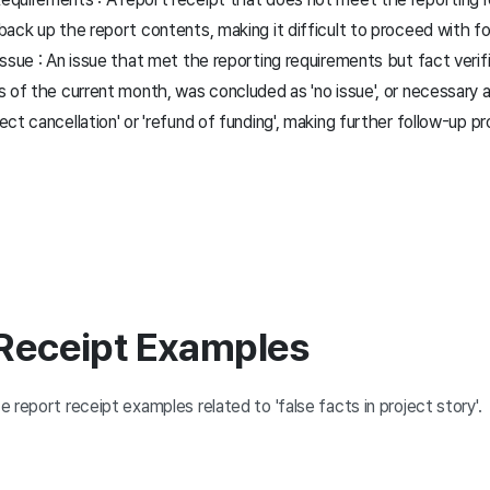
back up the report contents, making it difficult to proceed with f
ssue : An issue that met the reporting requirements but fact verif
s of the current month, was concluded as 'no issue', or necessary
ct cancellation' or 'refund of funding', making further follow-up 
 Receipt Examples
 report receipt examples related to 'false facts in project story'.