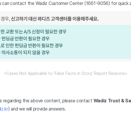
you can contact the Wadiz Customer Center (1661-9056) for quick a
<Cases Not Applicable to 'False Facts in Story' Report Reasons>
ns regarding the above content, please contact
Wadiz Trust & S
z.kr
) and we will provide answers.