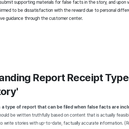
submit supporting materials for false facts in the story, and upon v
irmed to be dissatisfaction with the reward due to personal diffe
ive guidance through the customer center.
anding Report Receipt Types
tory'
s
a type of report that can be filed when false facts are inc
should be written truthfully based on content that is actually feasi
o write stories with up-to-date, factually accurate information. 