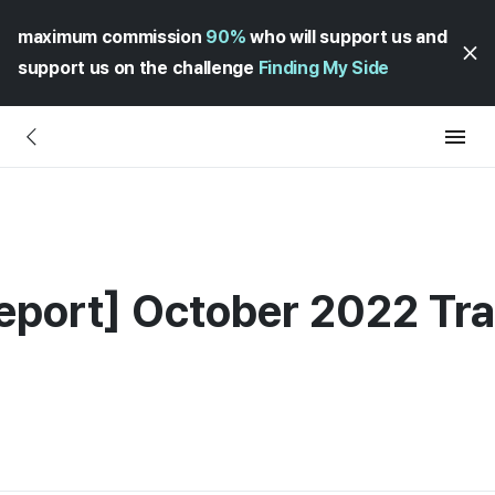
maximum commission
90%
who will support us and
support us on the challenge
Finding My Side
eport] October 2022 Tr