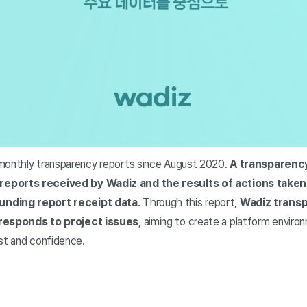
monthly transparency reports since August 2020.
A transparency
reports received by Wadiz and the results of actions taken
unding report receipt data
. Through this report,
Wadiz transp
 responds to project issues
, aiming to create a platform envi
ust and confidence.