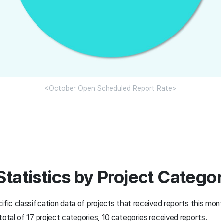
<October Open Scheduled Report Rate>
Statistics by Project Catego
ific classification data of projects that received reports this mon
total of 17 project categories, 10 categories received reports.