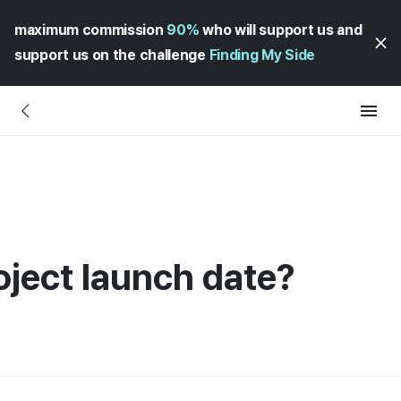
maximum commission
90%
who will support us and
support us on the challenge
Finding My Side
oject launch date?