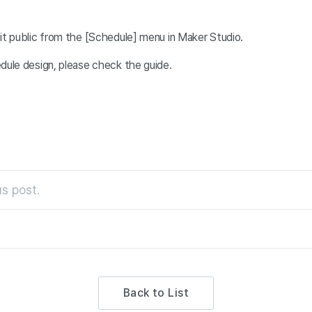
it public from the [Schedule] menu in Maker Studio.
edule design, please check the
guide.
s post.
Back to List