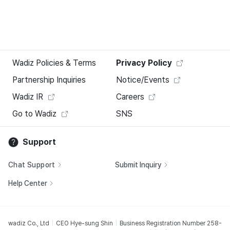
Wadiz Policies & Terms
Privacy Policy
Partnership Inquiries
Notice/Events
Wadiz IR
Careers
Go to Wadiz
SNS
Support
Chat Support
Submit Inquiry
Help Center
wadiz Co., Ltd
CEO Hye-sung Shin
Business Registration Number 258-