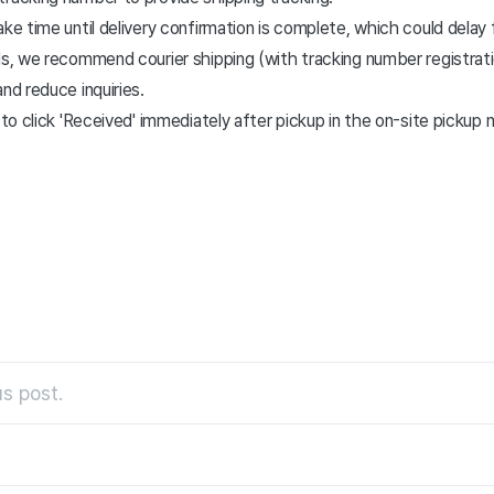
ake time until delivery confirmation is complete, which could delay 
ds, we recommend courier shipping (with tracking number registrat
nd reduce inquiries.
s to click 'Received' immediately after pickup in the on-site pickup
s post.