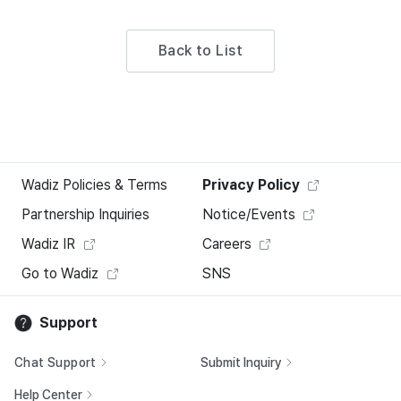
Back to List
Wadiz Policies & Terms
Privacy Policy
Partnership Inquiries
Notice/Events
Wadiz IR
Careers
Go to Wadiz
SNS
Support
Chat Support
Submit Inquiry
Help Center