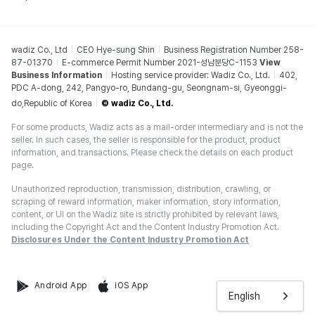
wadiz Co., Ltd
CEO Hye-sung Shin
Business Registration Number 258-
87-01370
E-commerce Permit Number 2021-성남분당C-1153
View
Business Information
Hosting service provider: Wadiz Co., Ltd.
402,
PDC A-dong, 242, Pangyo-ro, Bundang-gu, Seongnam-si, Gyeonggi-
do,Republic of Korea
© wadiz Co., Ltd.
For some products, Wadiz acts as a mail-order intermediary and is not the
seller. In such cases, the seller is responsible for the product, product
information, and transactions. Please check the details on each product
page.
Unauthorized reproduction, transmission, distribution, crawling, or
scraping of reward information, maker information, story information,
content, or UI on the Wadiz site is strictly prohibited by relevant laws,
including the Copyright Act and the Content Industry Promotion Act.
Disclosures Under the Content Industry Promotion Act
Android App
iOS App
English