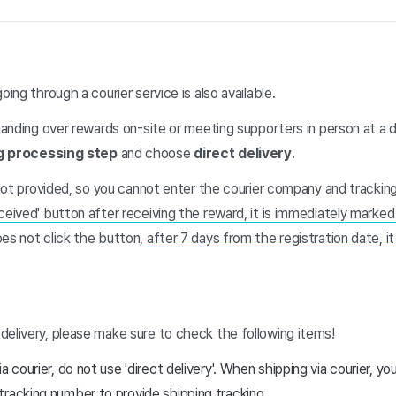
oing through a courier service is also available.
 handing over rewards on-site or meeting supporters in person at a 
g processing step
and choose
direct delivery
.
s not provided, so you cannot enter the courier company and tracki
ceived' button after receiving the reward, it is immediately marke
oes not click the button,
after 7 days from the registration date, i
delivery, please make sure to check the following items!
a courier, do not use 'direct delivery'. When shipping via courier, y
racking number to provide shipping tracking.