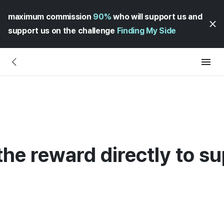
maximum commission
90%
who will support us and
support us on the challenge
Finding My Side
r the reward directly to s