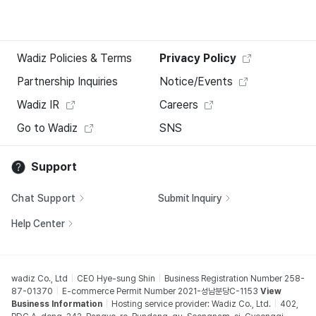
Wadiz Policies & Terms
Privacy Policy
Partnership Inquiries
Notice/Events
Wadiz IR
Careers
Go to Wadiz
SNS
Support
Chat Support
Submit Inquiry
Help Center
wadiz Co., Ltd
CEO Hye-sung Shin
Business Registration Number 258-
87-01370
E-commerce Permit Number 2021-성남분당C-1153
View
Business Information
Hosting service provider: Wadiz Co., Ltd.
402,