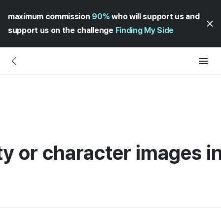
maximum commission
90%
who will support us and
support us on the challenge
Finding My Side
ty or character images i