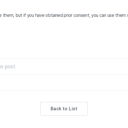
e them, but if you have obtained prior consent, you can use them w
s post.
Back to List