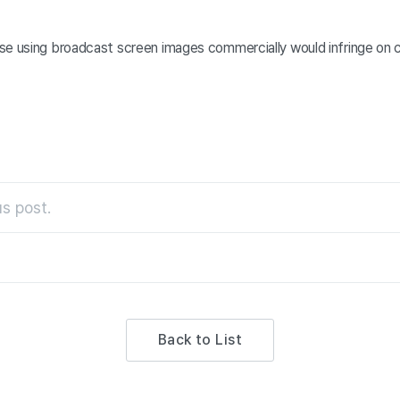
se using broadcast screen images commercially would infringe on 
s post.
Back to List