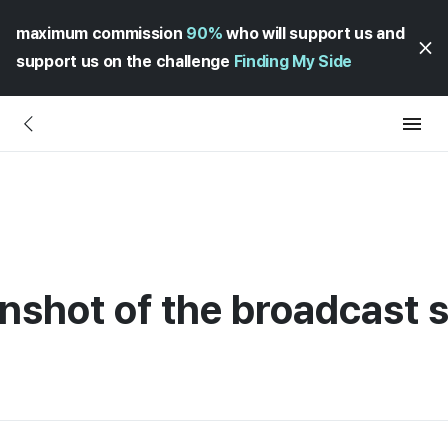
maximum commission
90%
who will support us and
support us on the challenge
Finding My Side
nshot of the broadcast s