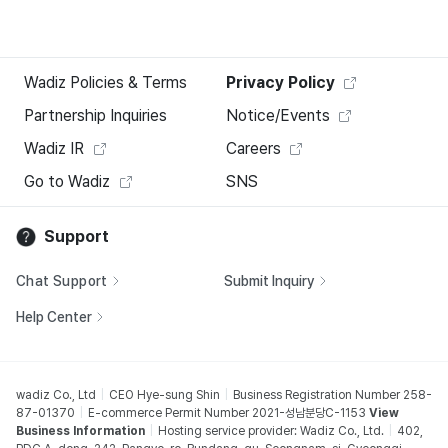
Wadiz Policies & Terms
Privacy Policy
Partnership Inquiries
Notice/Events
Wadiz IR
Careers
Go to Wadiz
SNS
Support
Chat Support
Submit Inquiry
Help Center
wadiz Co., Ltd
CEO Hye-sung Shin
Business Registration Number 258-
87-01370
E-commerce Permit Number 2021-성남분당C-1153
View
Business Information
Hosting service provider: Wadiz Co., Ltd.
402,