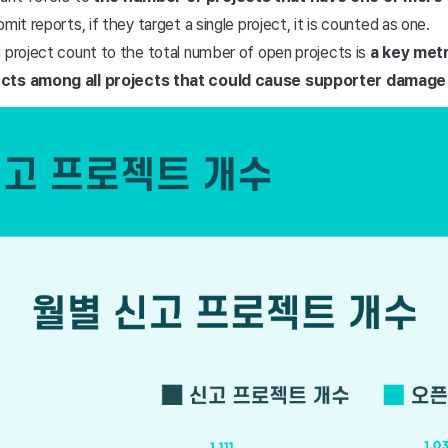
mit reports, if they target a single project, it is counted as one.
 project count to the total number of open projects is
a key metr
ects among all projects that could cause supporter damage