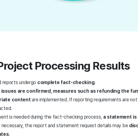
Project Processing Results
ed reports undergo
complete fact-checking
.
 issues are confirmed, measures such as refunding the fu
riate content
are implemented. If reporting requirements are not
ucted.
ment is needed during the fact-checking process,
a statement is
If necessary, the report and statement request details may be
dis
ates
.