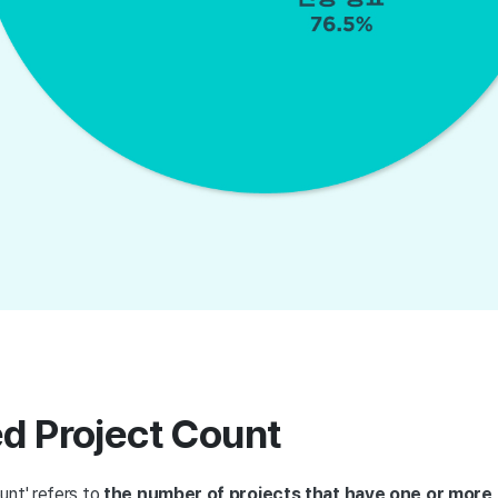
ed Project Count
unt' refers to
the number of projects that have one or more