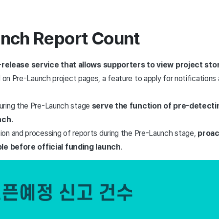
unch Report Count
-release service that allows supporters to view project stor
d on Pre-Launch project pages, a feature to apply for notifications 
uring the Pre-Launch stage
serve the function of pre-detecti
unch
.
on and processing of reports during the Pre-Launch stage,
proac
ble before official funding launch
.