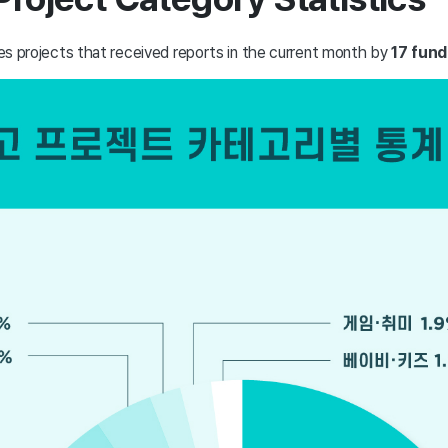
fies projects that received reports in the current month by
17 fund