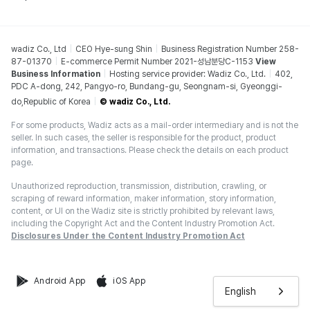
wadiz Co., Ltd
CEO Hye-sung Shin
Business Registration Number 258-
87-01370
E-commerce Permit Number 2021-성남분당C-1153
View
Business Information
Hosting service provider: Wadiz Co., Ltd.
402,
PDC A-dong, 242, Pangyo-ro, Bundang-gu, Seongnam-si, Gyeonggi-
do,Republic of Korea
© wadiz Co., Ltd.
For some products, Wadiz acts as a mail-order intermediary and is not the
seller. In such cases, the seller is responsible for the product, product
information, and transactions. Please check the details on each product
page.
Unauthorized reproduction, transmission, distribution, crawling, or
scraping of reward information, maker information, story information,
content, or UI on the Wadiz site is strictly prohibited by relevant laws,
including the Copyright Act and the Content Industry Promotion Act.
Disclosures Under the Content Industry Promotion Act
Android App
iOS App
English