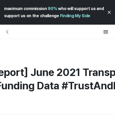
maximum commission
90%
who will support us and
support us on the challenge
Finding My Side
eport] June 2021 Transp
 Funding Data #TrustAn