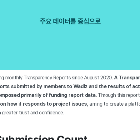
ing monthly Transparency Reports since August 2020.
A Transpar
orts submitted by members to Wadiz and the results of act
mposed primarily of funding report data
. Through this report
 on how it responds to project issues
, aiming to create a pla
 greater trust and confidence.
 Submission Count