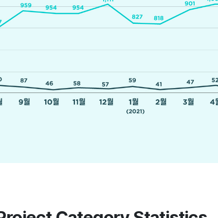
Project Category Statistics