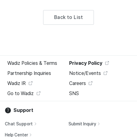
Back to List
Wadiz Policies & Terms
Privacy Policy
Partnership Inquiries
Notice/Events
Wadiz IR
Careers
Go to Wadiz
SNS
Support
Chat Support
Submit Inquiry
Help Center