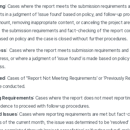
ing
: Cases where the report meets the submission requirements 
ts in a judgment of 'issue found' based on policy, and follow-up p
mount, removing inappropriate content, or canceling the project a
the submission requirements and fact-checking of the report cont
ased on policy and the case is closed without further procedures.
ess
: Cases where the report meets submission requirements and 
gress, or where a judgment of 'issue found' is made based on policy
ss.
ed
: Cases of ''Report Not Meeting Requirements' or 'Previously Re
re conducted.
g Requirements
: Cases where the report does not meet reportin
vidence to proceed with follow-up procedures.
d Issues
: Cases where reporting requirements are met but fact-
 of the current month, the issue was determined to be 'resolved' 