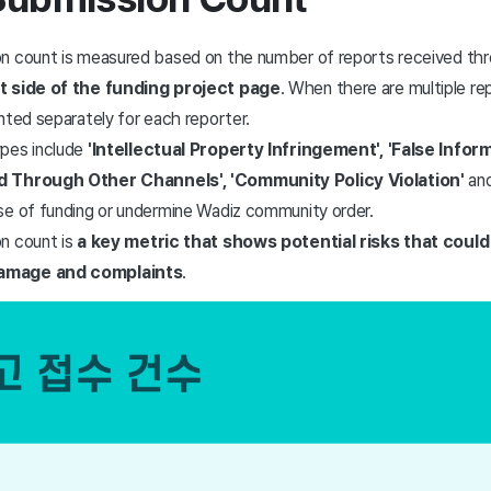
n count is measured based on the number of reports received th
t side of the funding project page
. When there are multiple rep
nted separately for each reporter.
ypes include
'Intellectual Property Infringement', 'False Infor
d Through Other Channels', 'Community Policy Violation'
and
se of funding or undermine Wadiz community order.
n count is
a key metric that shows potential risks that could 
amage and complaints
.