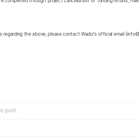
 completed through 'project cancellation' or 'funding refund', ma
s regarding the above, please contact Wadiz's official email (info@
s post.