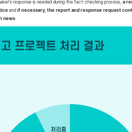
aker's response is needed during the fact-checking process,
a re
tice
and
if necessary, the report and response request cont
gh news