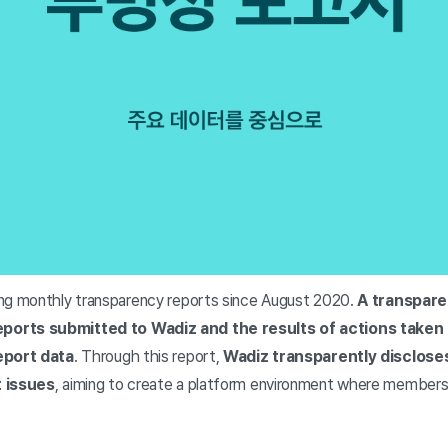
ng monthly transparency reports since August 2020.
A transpare
ports submitted to Wadiz and the results of actions taken
eport data
. Through this report,
Wadiz transparently disclose
t issues
, aiming to create a platform environment where members 