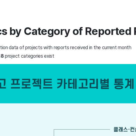
ics by Category of Reported 
ation data of projects with reports received in the current month
18
project categories exist