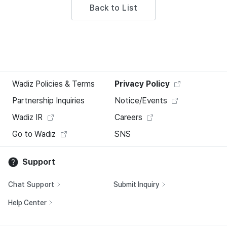
Back to List
Wadiz Policies & Terms
Privacy Policy
Partnership Inquiries
Notice/Events
Wadiz IR
Careers
Go to Wadiz
SNS
Support
Chat Support
Submit Inquiry
Help Center