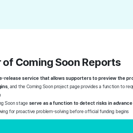
 of Coming Soon Reports
e-release service that allows supporters to preview the pr
gins
, and the Coming Soon project page provides a function to requ
h
ng Soon stage
serve as a function to detect risks in advance 
owing for proactive problem-solving before official funding begins