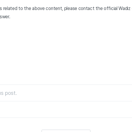
s related to the above content, please contact the official Wadiz 
nswer.
s post.