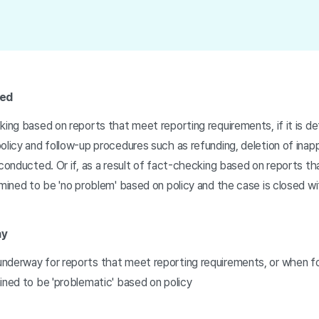
ted
king based on reports that meet reporting requirements, if it is d
olicy and follow-up procedures such as refunding, deletion of inap
 conducted. Or if, as a result of fact-checking based on reports t
rmined to be 'no problem' based on policy and the case is closed w
ay
nderway for reports that meet reporting requirements, or when f
ined to be 'problematic' based on policy