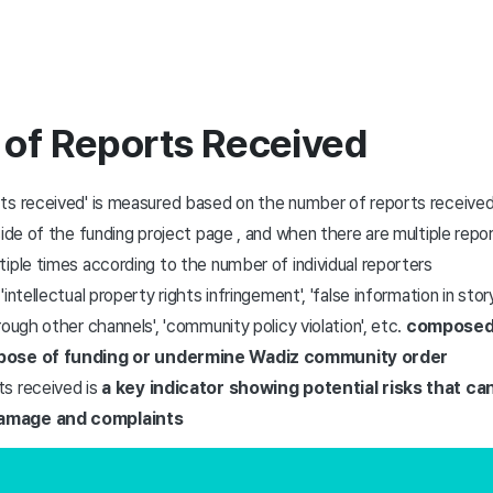
 of Reports Received
ts received' is measured based on the number of reports received
side of the funding project page
, and when there are multiple repor
iple times according to the number of individual reporters
ntellectual property rights infringement', 'false information in story'
rough other channels', 'community policy violation', etc.
composed 
rpose of funding or undermine Wadiz community order
s received is
a key indicator showing potential risks that can
amage and complaints