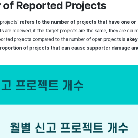
 of Reported Projects
projects'
refers to the number of projects that have one or
rts are received, if the target projects are the same, they are coun
ported projects compared to the number of open projects is
a
key
proportion of projects that can cause supporter damage a