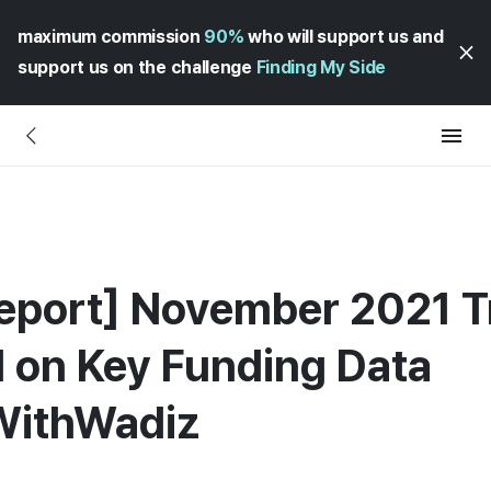
maximum commission
90%
who will support us and
support us on the challenge
Finding My Side
eport] November 2021 
d on Key Funding Data
WithWadiz