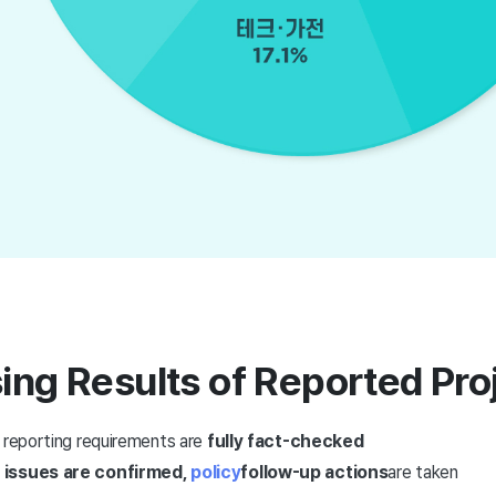
ing Results of Reported Pro
t reporting requirements are
fully fact-checked
 issues are confirmed,
policy
follow-up actions
are taken