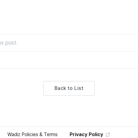
s post.
Back to List
Wadiz Policies & Terms
Privacy Policy