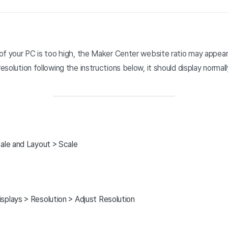
n of your PC is too high, the Maker Center website ratio may appear
resolution following the instructions below, it should display normall
cale and Layout > Scale
splays > Resolution > Adjust Resolution