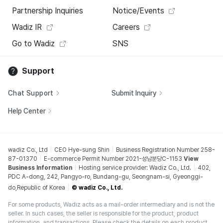
Partnership Inquiries
Notice/Events
Wadiz IR
Careers
Go to Wadiz
SNS
Support
Chat Support
Submit Inquiry
Help Center
wadiz Co., Ltd
CEO Hye-sung Shin
Business Registration Number 258-
87-01370
E-commerce Permit Number 2021-성남분당C-1153
View
Business Information
Hosting service provider: Wadiz Co., Ltd.
402,
PDC A-dong, 242, Pangyo-ro, Bundang-gu, Seongnam-si, Gyeonggi-
do,Republic of Korea
© wadiz Co., Ltd.
For some products, Wadiz acts as a mail-order intermediary and is not the
seller. In such cases, the seller is responsible for the product, product
information, and transactions. Please check the details on each product