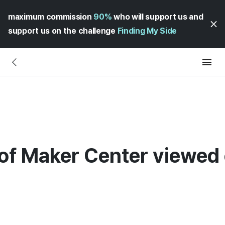
maximum commission
90%
who will support us and
support us on the challenge
Finding My Side
 of Maker Center viewe