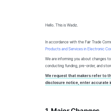
Hello. This is Wadiz.
In accordance with the Fair Trade Comm
Products and Services in Electronic 
We are informing you about changes to
conducting funding, pre-order, and sto
We request that makers refer to t
disclosure notice, enter accurate 
1. Major Changes