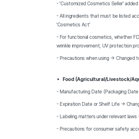
- 'Customized Cosmetics Seller' added
- All ingredients that must be listed a
'Cosmetics Act'
- For functional cosmetics, whether FD
wrinkle improvement, UV protection pro
- Precautions when using → Changed t
Food (Agricultural/Livestock/Aq
- Manufacturing Date (Packaging Date
- Expiration Date or Shelf Life → Chan
- Labeling matters under relevant law
- Precautions for consumer safety acc