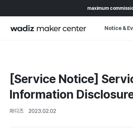
maximum commissi
Notice & E
NOTICE
WADIZ
CAMPAIGNS & O
[Service Notice] Serv
PRESS RELEASE
MY WADIZ
SPECIAL EXHIBI
Information Disclosur
CALENDAR
UPDATES
TRUST CENTER
SUPPORT PRO
와디즈
2023.02.02