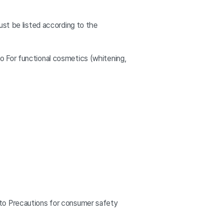
ust be listed according to the
 For functional cosmetics (whitening,
 to Precautions for consumer safety