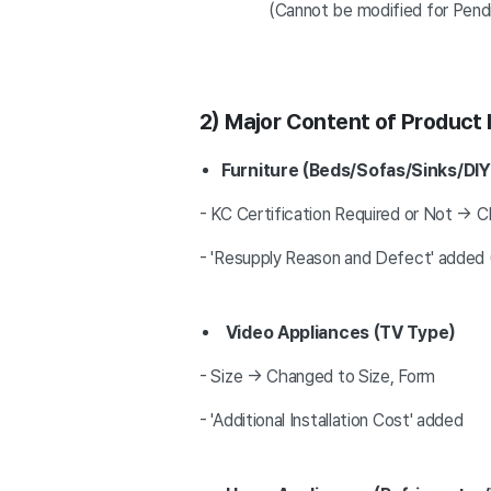
(Cannot be modified for Pending Re
2) Major Content of Product
Furniture (Beds/Sofas/Sinks/DI
- KC Certification Required or Not → C
- 'Resupply Reason and Defect' added (
Video Appliances (TV Type)
- Size → Changed to Size, Form
- 'Additional Installation Cost' added