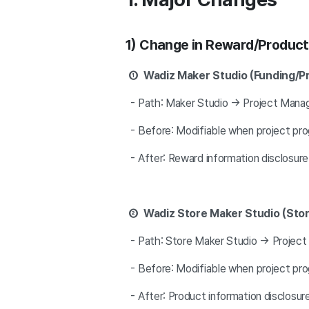
1) Change in Reward/Product 
① Wadiz Maker Studio (Funding/P
- Path: Maker Studio → Project Manag
- Before: Modifiable when project progr
- After: Reward information disclosure
② Wadiz Store Maker Studio (Sto
- Path: Store Maker Studio → Project
- Before: Modifiable when project progr
- After: Product information disclosu