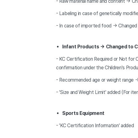
- Raw material name and content → Ch
- Labeling in case of genetically modif
- In case of imported food → Changed t
Infant Products → Changed to C
- KC Certification Required or Not for 
confirmation under the Children's Prod
- Recommended age or weight range
- 'Size and Weight Limit' added (For it
Sports Equipment
- 'KC Certification Information' added