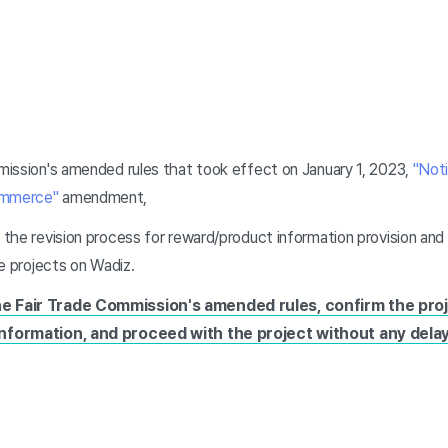
ission's amended rules that took effect on January 1, 2023,
"Noti
Commerce"
amendment,
 the revision process for reward/product information provision a
re projects on Wadiz.
he Fair Trade Commission's amended rules, confirm the pro
information, and proceed with the project without any delay