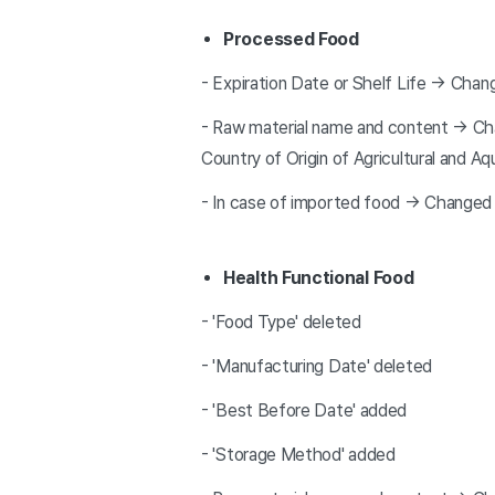
Processed Food
- Expiration Date or Shelf Life → Chan
- Raw material name and content → Chan
Country of Origin of Agricultural and A
- In case of imported food → Changed 
Health Functional Food
- 'Food Type' deleted
- 'Manufacturing Date' deleted
- 'Best Before Date' added
- 'Storage Method' added