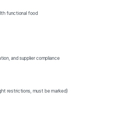
lth functional food
ation, and supplier compliance
ight restrictions, must be marked)