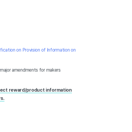
fication on Provision of Information on
nd major amendments for makers
ject reward/product information
s.