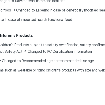
anged to Raw material name and content
ied food → Changed to Labeling in case of genetically modified hea
o In case of imported health functional food
hildren's Products
Children's Products subject to safety certification, safety confirm
uct Safety Act → Changed to KC Certification Information
 → Changed to Recommended age or recommended use age
ems such as wearable or riding children's products with size and we