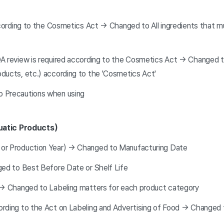
ccording to the Cosmetics Act → Changed to All ingredients that m
A review is required according to the Cosmetics Act → Changed to
ducts, etc.) according to the 'Cosmetics Act'
o Precautions when using
uatic Products)
 or Production Year) → Changed to Manufacturing Date
ged to Best Before Date or Shelf Life
s → Changed to Labeling matters for each product category
ording to the Act on Labeling and Advertising of Food → Changed