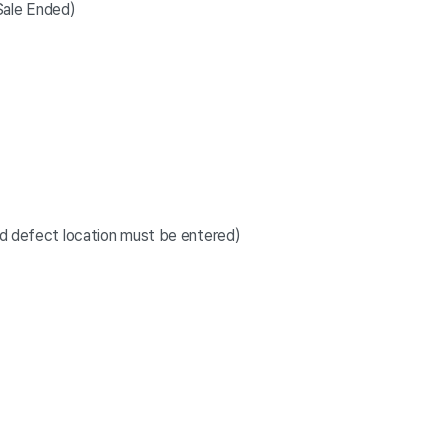
ale Ended)
and defect location must be entered)