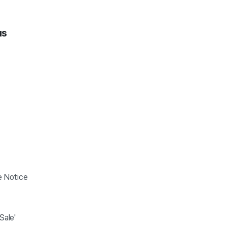
us
e Notice
On Sale'