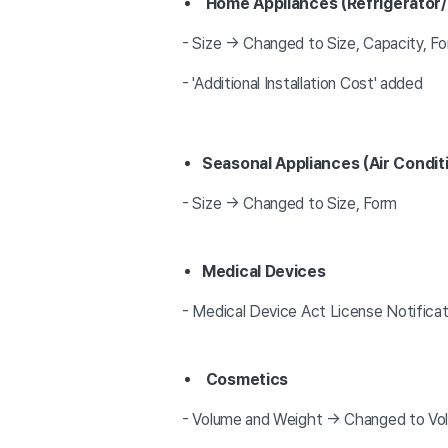
Home Appliances (Refrigerato
- Size → Changed to Size, Capacity, F
- 'Additional Installation Cost' added
Seasonal Appliances (Air Condit
- Size → Changed to Size, Form
Medical Devices
- Medical Device Act License Notifica
Cosmetics
- Volume and Weight → Changed to Vo