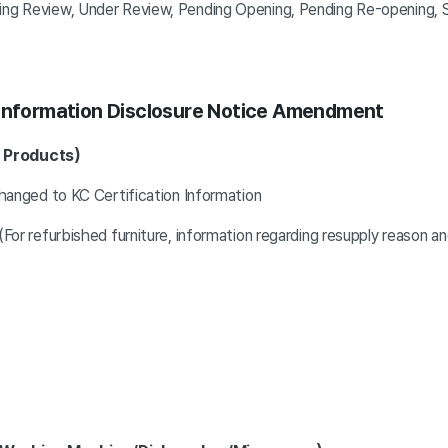
view, Under Review, Pending Opening, Pending Re-opening, S
 Information Disclosure Notice Amendment
Y Products)
hanged to KC Certification Information
For refurbished furniture, information regarding resupply reason 