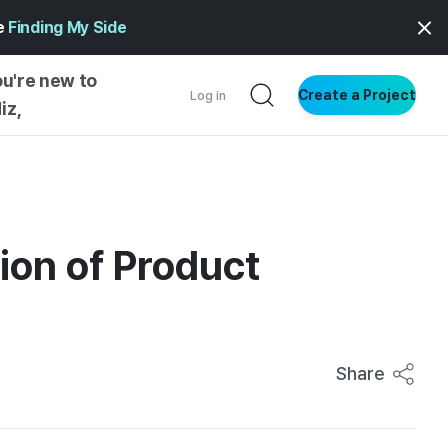
ge
Finding My Side
ou're new to
Create a Project
Log in
iz,
NG STARTED
S BY TYPE
ENTIAL
ion of Product
VE WRITING
SS STYLE
NG INSIGHTS
Share