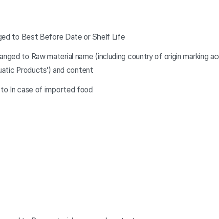
ged to Best Before Date or Shelf Life
ged to Raw material name (including country of origin marking acc
quatic Products') and content
to In case of imported food