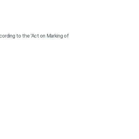
ording to the 'Act on Marking of