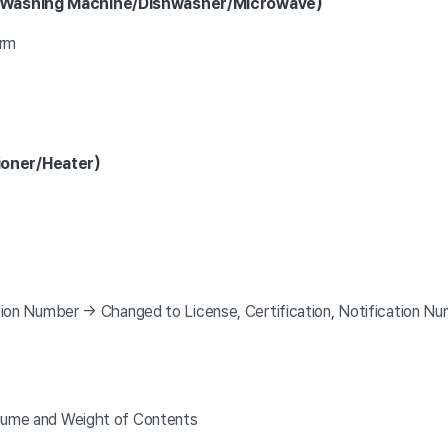
r/Washing Machine/Dishwasher/Microwave)
orm
ioner/Heater)
tion Number → Changed to License, Certification, Notification N
lume and Weight of Contents