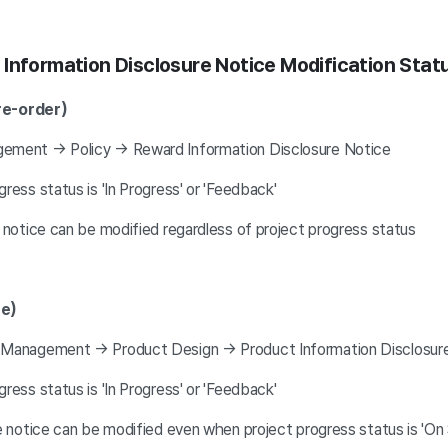
Information Disclosure Notice Modification Stat
re-order)
ement → Policy → Reward Information Disclosure Notice
ess status is 'In Progress' or 'Feedback'
 notice can be modified regardless of project progress status
re)
 Management → Product Design → Product Information Disclosur
ess status is 'In Progress' or 'Feedback'
re notice can be modified even when project progress status is '