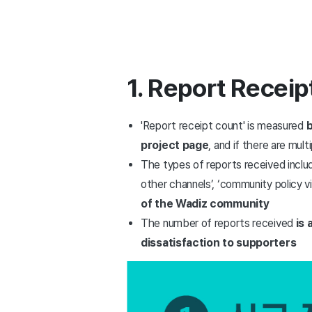
1. Report Receip
'Report receipt count' is measured
b
project page
, and if there are mul
The types of reports received include 
other channels’, ‘community policy vi
of the Wadiz community
The number of reports received
is 
dissatisfaction to supporters