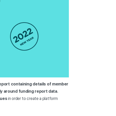
report containing details of member
ily around funding report data
.
sues
in order to create a platform