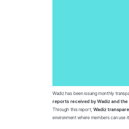
Wadiz has been issuing monthly transp
reports received by Wadiz and the 
Through this report,
Wadiz transparen
environment where members can use it