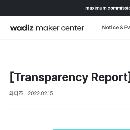
maximum commissi
Notice & E
NOTICE
WADIZ
CAMPAIGNS & O
[Transparency Report
PRESS RELEASE
MY WADIZ
SPECIAL EXHIBI
CALENDAR
와디즈
2022.02.15
UPDATES
TRUST CENTER
SUPPORT PRO