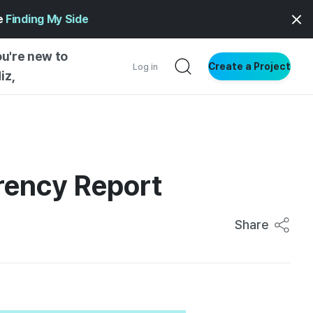
ge
Finding My Side
ou're new to
Create a Project
Log in
iz,
NG STARTED
S BY TYPE
ENTIAL
rency Report
VE WRITING
SS STYLE
Share
NG INSIGHTS