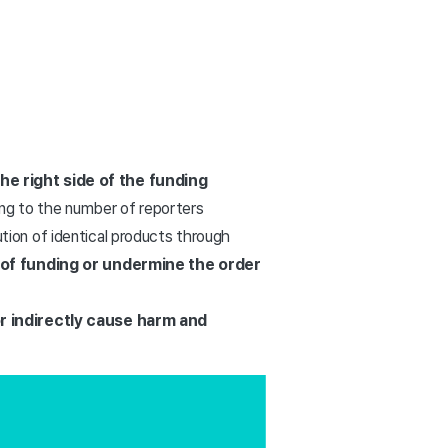
he right side of the funding
rding to the number of reporters
bution of identical products through
 of funding or undermine the order
 or indirectly cause harm and