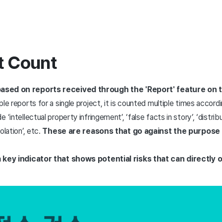
t Count
ased on reports received through the 'Report' feature on t
tiple reports for a single project, it is counted multiple times acco
‘intellectual property infringement’, ‘false facts in story’, ‘distri
olation’, etc.
These are reasons that go against the purpose
a key indicator that shows potential risks that can directly