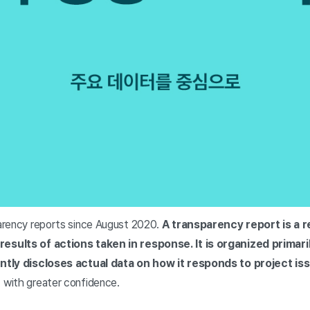
arency reports since August 2020.
A transparency report is a 
results of actions taken in response.
It is organized primar
tly discloses actual data on how it responds to project is
 with greater confidence.