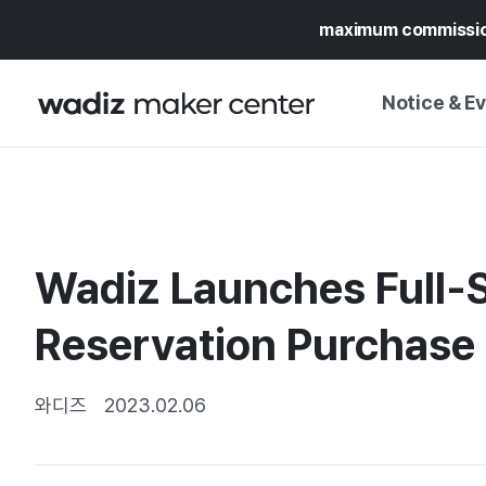
maximum commissi
Notice & E
NOTICE
WADIZ
CAMPAIGNS & O
Wadiz Launches Full-S
PRESS RELEASE
MY WADIZ
SPECIAL EXHIBI
Reservation Purchase
CALENDAR
UPDATES
TRUST CENTER
SUPPORT PRO
와디즈
2023.02.06