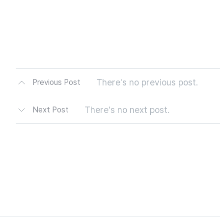
There's no previous post.
Previous Post
There's no next post.
Next Post