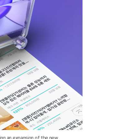
ling an expansion of the new