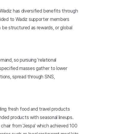
 Wadiz has diversified benefits through
provided to Wadiz supporter members
 be structured as rewards, or global
and, so pursuing 'relational
nspecified masses gather to lower
itions, spread through SNS,
ding fresh food and travel products
nded products with seasonal lineups.
chair from 'Jespa' which achieved 100