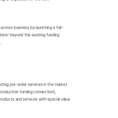
 across business by launching a full-
dition' beyond the existing funding
.
isting pre-order services in the market
production funding connection),
oducts and services with special value