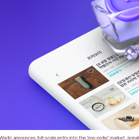
Wadiz announces full-scale entry into the 'pre-order' market, signa