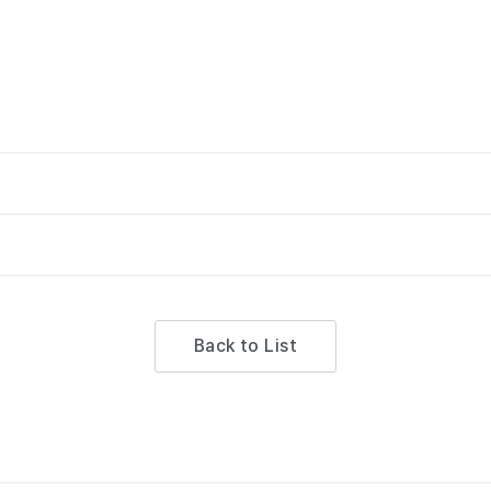
Back to List