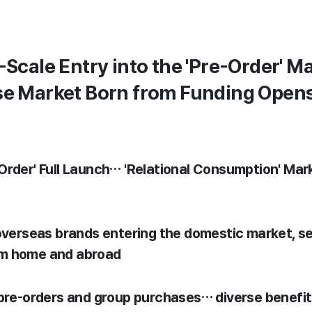
-Scale Entry into the 'Pre-Order' 
se Market Born from Funding Open
-Order' Full Launch… 'Relational Consumption' Ma
 overseas brands entering the domestic market, 
om home and abroad
 pre-orders and group purchases… diverse benefi