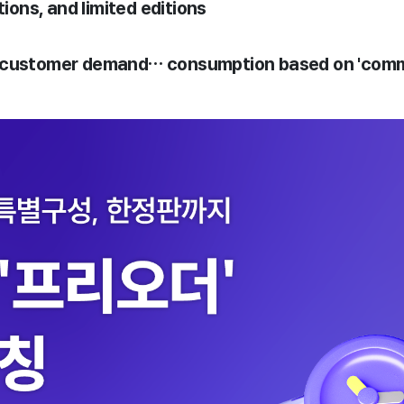
tions, and limited editions
 customer demand… consumption based on 'commo