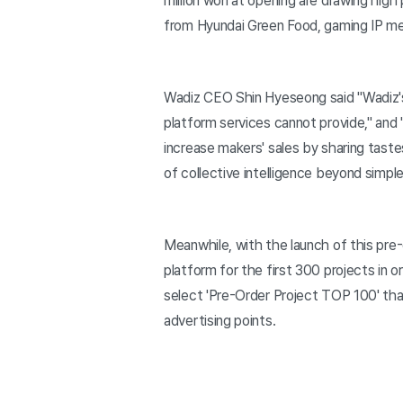
million won at opening are drawing high 
from Hyundai Green Food, gaming IP mer
Wadiz CEO Shin Hyeseong said "Wadiz's p
platform services cannot provide," and 
increase makers' sales by sharing taste
of collective intelligence beyond simple 
Meanwhile, with the launch of this pre
platform for the first 300 projects in 
select 'Pre-Order Project TOP 100' that
advertising points.