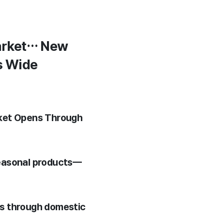
Market… New
s Wide
rket Opens Through
seasonal products—
ts through domestic