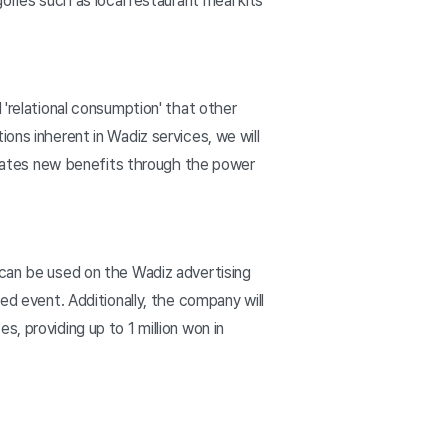
ories such as local restaurant meal kits
 'relational consumption' that other
ons inherent in Wadiz services, we will
creates new benefits through the power
 can be used on the Wadiz advertising
ed event. Additionally, the company will
, providing up to 1 million won in