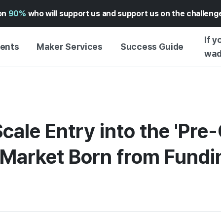
on
90%
who will support us and support us on the challen
If y
vents
Maker Services
Success Guide
wad
MAKER SUPPORT
GUIDE TO SUCCESSFUL
FUNDI
SERVICE
FUNDING
FFERS
WADIZ AD CENTER ↗︎
SERVICE GUIDE
WADIZ
FUNDI
cale Entry into the 'Pr
HELP CENTER ↗︎
WADIZ SCHOOL
PRE-OR
TION
WADIZ AWARDS ↗︎
SUCCESS STORIES
 Market Born from Fund
STORE
FOR GLOBAL MAKER
GETTI
ENGLISH GUIDE
GRAMS
GUIDE
EXPERI
CHINESE GUIDE
CREATI
KOREAN GUIDE
BUSINE