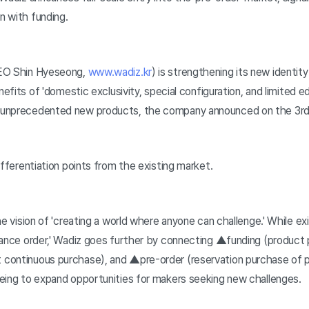
n with funding.
CEO Shin Hyeseong,
www.wadiz.kr
) is strengthening its new identity
nefits of 'domestic exclusivity, special configuration, and limited e
 unprecedented new products, the company announced on the 3rd
ifferentiation points from the existing market.
e vision of 'creating a world where anyone can challenge.' While ex
vance order,' Wadiz goes further by connecting ▲funding (product 
continuous purchase), and ▲pre-order (reservation purchase of pr
eing to expand opportunities for makers seeking new challenges.