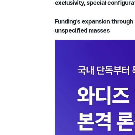
exclusivity, special configura
Funding's expansion through
unspecified masses