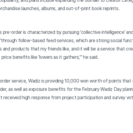
popularity, and plans include expanding the domain to creator categ
chandise launches, albums, and out-of-print book reprints.
re-order is characterized by pursuing 'collective intelligence' and
"through follow-based feed services, which are strong social functi
s and products that my friends like, and it will be a service that 
price benefits like 'lowers as it gathers,'" he said.
-order service, Wadiz is providing 10,000 won worth of points that
order, as well as exposure benefits for the February Wadiz Day plann
 received high response from project participation and survey votes