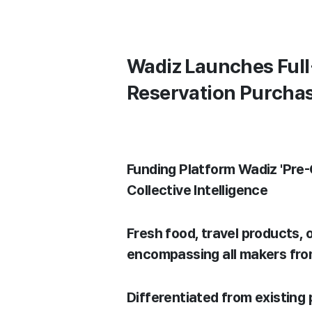
Wadiz Launches Full
Reservation Purcha
Funding Platform Wadiz 'Pre
Collective Intelligence
Fresh food, travel products,
encompassing all makers fr
Differentiated from existing