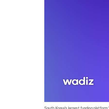
South Korea's largest funding platform 