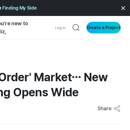
ge
Finding My Side
ou're new to
Create a Project
Log in
iz,
NG INSIGHTS
 AND MAKERS
NG
e-Order' Market… New
DER
ing Opens Wide
NG STARTED
Share
ENTIAL
VE WRITING
SS STYLE