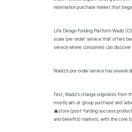
reservation purchase market that bega
Life Design Funding Platform Wadiz (
scale 'pre-order' service that offers be
service where consumers can discover
Wadiz's pre-order service has several d
First, Wadiz's change originates from th
mostly aim at 'group purchase' and 'ad
▲store (post-funding success product 
and benefits) markets, with the core b