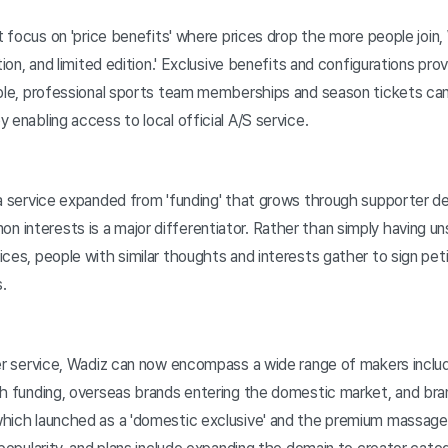
at focus on 'price benefits' where prices drop the more people join,
ation, and limited edition.' Exclusive benefits and configurations 
mple, professional sports team memberships and season tickets can
 enabling access to local official A/S service.
a service expanded from 'funding' that grows through supporter dem
interests is a major differentiator. Rather than simply having u
ces, people with similar thoughts and interests gather to sign pet
.
der service, Wadiz can now encompass a wide range of makers inclu
gh funding, overseas brands entering the domestic market, and bra
hich launched as a 'domestic exclusive' and the premium massage 