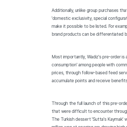
Additionally, unlike group purchases th
'domestic exclusivity, special configur
make it possible to be listed. For exa
brand products can be differentiated by
Most importantly, Wadiz's pre-order is 
consumption' among people with common 
prices, through follow-based feed servi
accumulate points and receive benefits
Through the full launch of this pre-or
that were difficult to encounter throu
The Turkish dessert 'Sutta's Kaymak' w