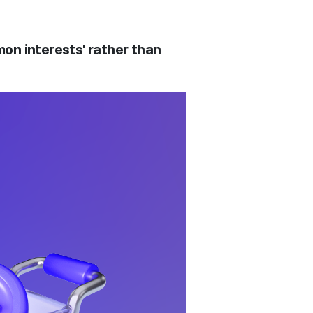
n interests' rather than