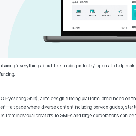
ntaining 'everything about the funding industry' opens to help mak
funding.
 Hyeseong Shin), a life design funding platform, announced on th
r'—a space where diverse content including service guides, start
s from individual creators to SMEs and large corporations can be f