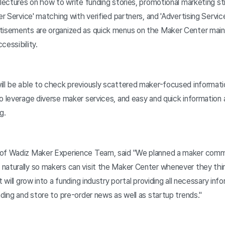
 lectures on how to write funding stories, promotional marketing st
er Service' matching with verified partners, and 'Advertising Service
tisements are organized as quick menus on the Maker Center main s
cessibility.
ill be able to check previously scattered maker-focused informati
o leverage diverse maker services, and easy and quick information a
g.
 of Wadiz Maker Experience Team, said "We planned a maker com
naturally so makers can visit the Maker Center whenever they thi
t will grow into a funding industry portal providing all necessary in
nding and store to pre-order news as well as startup trends."