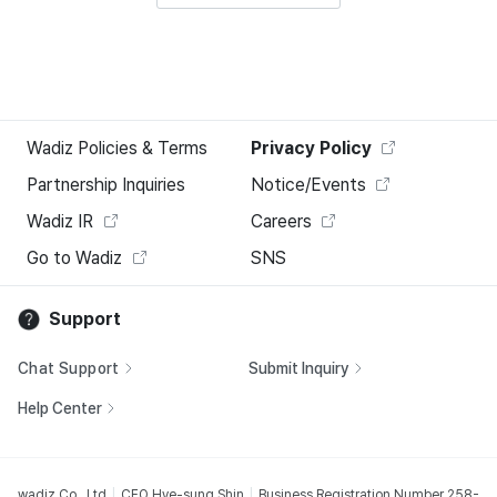
Wadiz Policies & Terms
Privacy Policy
Partnership Inquiries
Notice/Events
Wadiz IR
Careers
Go to Wadiz
SNS
Support
Chat Support
Submit Inquiry
Help Center
wadiz Co., Ltd
CEO Hye-sung Shin
Business Registration Number 258-