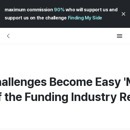
maximum commission
90%
who will support us and
support us on the challenge
Finding My Side
allenges Become Easy '
of the Funding Industry 