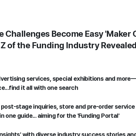
e Challenges Become Easy 'Maker C
o Z of the Funding Industry Reveale
vertising services, special exhibitions and more—
...find it all with one search
 post-stage inquiries, store and pre-order service 
n one guide... aiming for the 'Funding Portal'
insights' with diverse industry success stories and