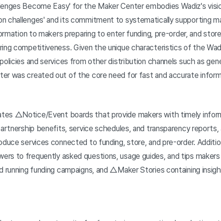
lenges Become Easy' for the Maker Center embodies Wadiz's vision
n challenges' and its commitment to systematically supporting 
formation to makers preparing to enter funding, pre-order, and store
ring competitiveness. Given the unique characteristics of the Wad
 policies and services from other distribution channels such as g
er was created out of the core need for fast and accurate informa
tes △Notice/Event boards that provide makers with timely inform
 partnership benefits, service schedules, and transparency report
oduce services connected to funding, store, and pre-order. Addition
rs to frequently asked questions, usage guides, and tips makers
nd running funding campaigns, and △Maker Stories containing insi