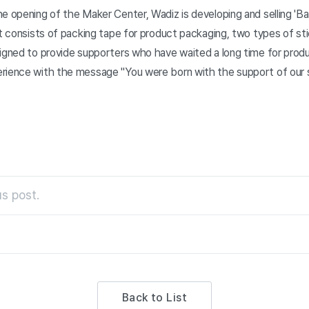
e opening of the Maker Center, Wadiz is developing and selling 'Bare
It consists of packing tape for product packaging, two types of st
signed to provide supporters who have waited a long time for prod
rience with the message "You were born with the support of our 
s post.
Back to List