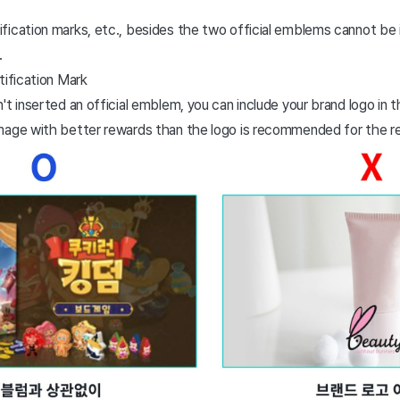
fication marks, etc., besides the two official emblems cannot be 
.
ification Mark
't inserted an official emblem, you can include your brand logo in 
mage with better rewards than the logo is recommended for the r