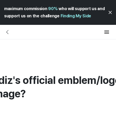
maximum commission
90%
who will support us and
support us on the challenge
Finding My Side
iz's official emblem/log
image?