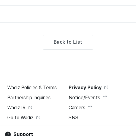
Back to List
Wadiz Policies & Terms
Privacy Policy
Partnership Inquiries
Notice/Events
Wadiz IR
Careers
Go to Wadiz
SNS
Support