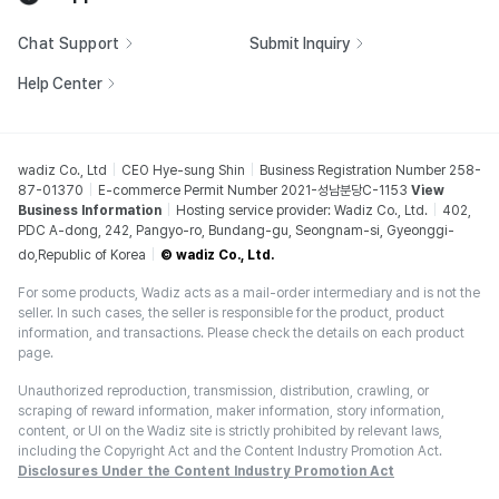
Chat Support
Submit Inquiry
Help Center
wadiz Co., Ltd
CEO Hye-sung Shin
Business Registration Number 258-
87-01370
E-commerce Permit Number 2021-성남분당C-1153
View
Business Information
Hosting service provider: Wadiz Co., Ltd.
402,
PDC A-dong, 242, Pangyo-ro, Bundang-gu, Seongnam-si, Gyeonggi-
do,Republic of Korea
© wadiz Co., Ltd.
For some products, Wadiz acts as a mail-order intermediary and is not the
seller. In such cases, the seller is responsible for the product, product
information, and transactions. Please check the details on each product
page.
Unauthorized reproduction, transmission, distribution, crawling, or
scraping of reward information, maker information, story information,
content, or UI on the Wadiz site is strictly prohibited by relevant laws,
including the Copyright Act and the Content Industry Promotion Act.
Disclosures Under the Content Industry Promotion Act