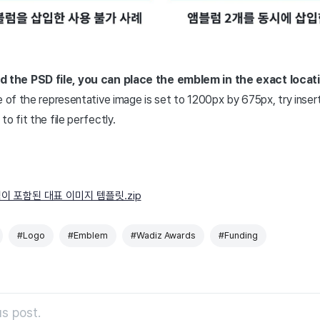
the PSD file, you can place the emblem in the exact locati
e of the representative image is set to 1200px by 675px, try inser
o fit the file perfectly.
이 포함된 대표 이미지 템플릿.zip
#Logo
#Emblem
#Wadiz Awards
#Funding
s post.