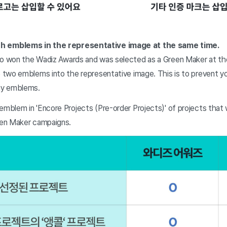
h emblems in the representative image at the same time.
ho won the Wadiz Awards and was selected as a Green Maker at th
e two emblems into the representative image. This is to prevent y
ny emblems.
 emblem in 'Encore Projects (Pre-order Projects)' of projects tha
reen Maker campaigns.