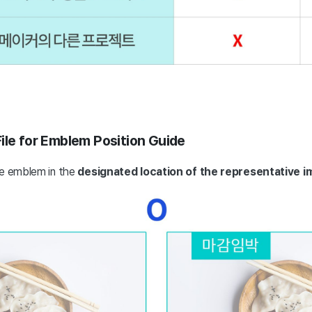
ile for Emblem Position Guide
he emblem in the
designated location of the representative i