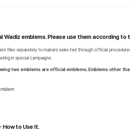
ial Wadiz emblems. Please use them according to t
em files separately to makers selected through official procedure
ating in special campaigns.
lowing two emblems are official emblems.
Emblems other tha
 Emblem
- How to Use It.