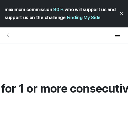
maximum commission
90%
who will support us and
support us on the challenge
Finding My Side
 for 1 or more consecuti