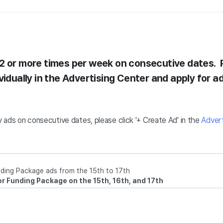
2 or more times per week on consecutive dates. 
vidually in the Advertising Center and apply for ad
ay ads on consecutive dates, please click '+ Create Ad' in the
Advert
ding Package ads from the 15th to 17th
for Funding Package on the 15th, 16th, and 17th