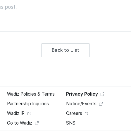
s post.
Back to List
Wadiz Policies & Terms
Privacy Policy
Partnership Inquiries
Notice/Events
Wadiz IR
Careers
Go to Wadiz
SNS