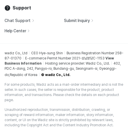
Support
Chat Support
Submit Inquiry
Help Center
wadiz Co., Ltd
CEO Hye-sung Shin
Business Registration Number 258-
87-01370
E-commerce Permit Number 2021-성남분당C-1153
View
Business Information
Hosting service provider: Wadiz Co., Ltd.
402,
PDC A-dong, 242, Pangyo-ro, Bundang-gu, Seongnam-si, Gyeonggi-
do,Republic of Korea
© wadiz Co., Ltd.
For some products, Wadiz acts as a mail-order intermediary and is not the
seller. In such cases, the seller is responsible for the product, product
information, and transactions. Please check the details on each product
page.
Unauthorized reproduction, transmission, distribution, crawling, or
scraping of reward information, maker information, story information,
content, or UI on the Wadiz site is strictly prohibited by relevant laws,
including the Copyright Act and the Content Industry Promotion Act.