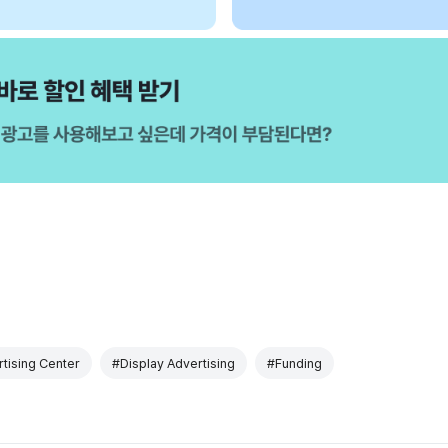
tising Center
#Display Advertising
#Funding