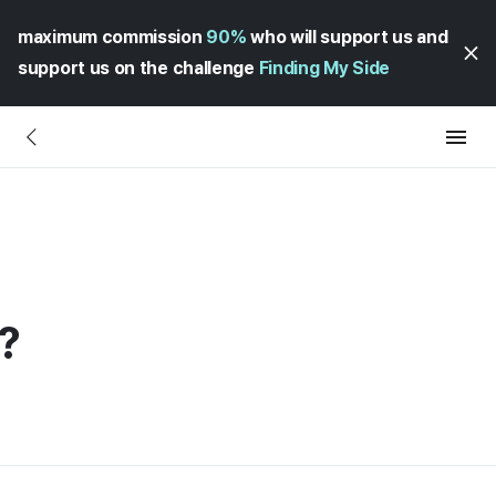
maximum commission
90%
who will support us and
support us on the challenge
Finding My Side
?