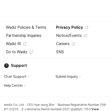
Wadiz Policies & Terms
Privacy Policy
Partnership Inquiries
Notice/Events
Wadiz IR
Careers
Go to Wadiz
SNS
Support
Chat Support
Submit Inquiry
Help Center
wadiz Co., Ltd
CEO Hye-sung Shin
Business Registration Number 258-
87-01370
E-commerce Permit Number 2021-성남분당C-1153
View