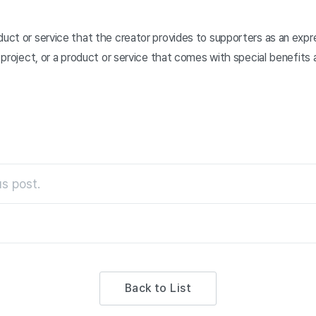
duct or service that the creator provides to supporters as an expre
he project, or a product or service that comes with special benefits
s post.
Back to List