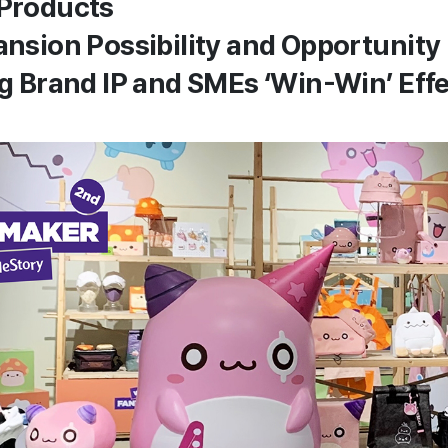
 Products
pansion Possibility and Opportunity
Big Brand IP and SMEs ‘Win-Win’ Eff