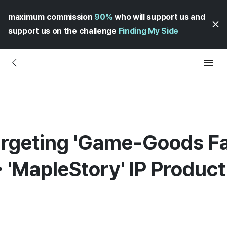
maximum commission
90%
who will support us and
support us on the challenge
Finding My Side
argeting 'Game-Goods F
 'MapleStory' IP Produc