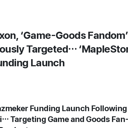
xon, ‘Game-Goods Fandom
ously Targeted… ‘MapleStor
unding Launch
nzmeker Funding Launch Following
i… Targeting Game and Goods Fa