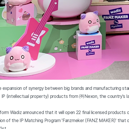
he expansion of synergy between big brands and manufacturing sta
' IP (intellectual property) products from ㈜Nexon, the country's
form Wadiz announced that it will open 22 final licensed products
tion of the IP Matching Program 'Fanzmeker (FANZ MAKER)' that o
1st.