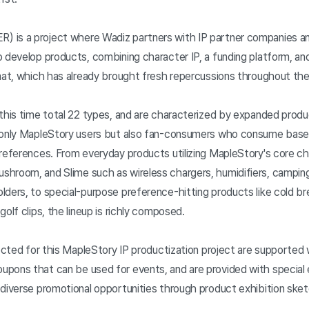
 is a project where Wadiz partners with IP partner companies an
 develop products, combining character IP, a funding platform, and 
mat, which has already brought fresh repercussions throughout the 
this time total 22 types, and are characterized by expanded produc
 only MapleStory users but also fan-consumers who consume based
preferences. From everyday products utilizing MapleStory's core ch
hroom, and Slime such as wireless chargers, humidifiers, camping
lders, to special-purpose preference-hitting products like cold 
golf clips, the lineup is richly composed.
lected for this MapleStory IP productization project are supported 
pons that can be used for events, and are provided with special 
 diverse promotional opportunities through product exhibition ske