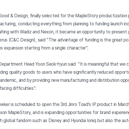
od & Design, finally selected for the MapleStory productization pr
acturing, conducting everything from planning to funding launch i
lting with Wadiz and Nexon, it became an opportunity to present
erus (C&C Design), said “The advantage of funding is the great pot
s expansion starting from a single character”.
partment Head Yoon Seok-hyun said “It is meaningful that we can
ding quality goods to users who have significantly reduced opportu
pandemic, and by providing new manufacturing and distribution oppo
acing difficulties”.
ker is scheduled to open the 3rd Jinro Toad's IP product in March
on MapleStory, and is expanding opportunities for brand experie
th global fandom such as Disney and Hyundai Ioniq but also the au