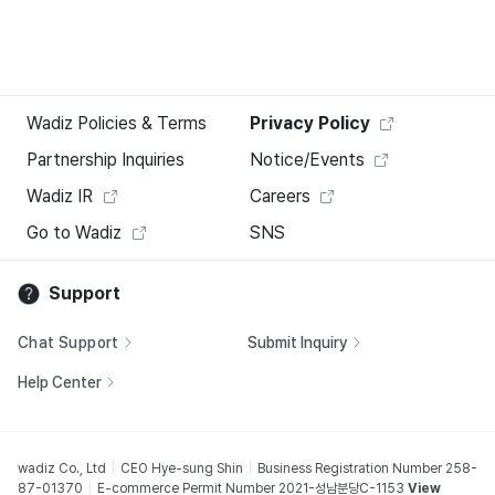
Wadiz Policies & Terms
Privacy Policy
Partnership Inquiries
Notice/Events
Wadiz IR
Careers
Go to Wadiz
SNS
Support
Chat Support
Submit Inquiry
Help Center
wadiz Co., Ltd
CEO Hye-sung Shin
Business Registration Number 258-
87-01370
E-commerce Permit Number 2021-성남분당C-1153
View