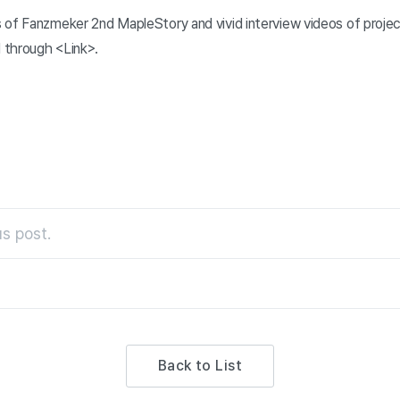
 of Fanzmeker 2nd MapleStory and vivid interview videos of proj
 through <Link>.
s post.
Back to List