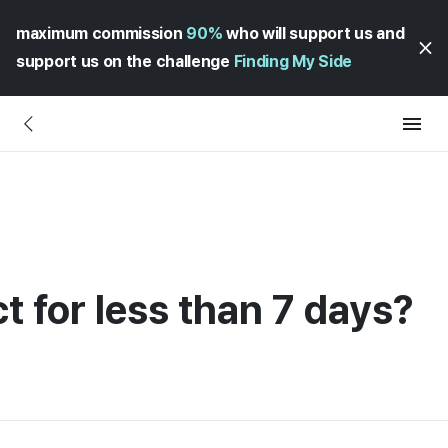
maximum commission
90%
who will support us and
support us on the challenge
Finding My Side
ct for less than 7 days?