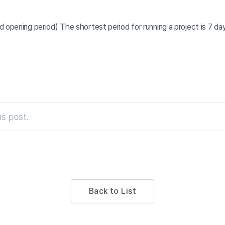
 opening period) The shortest period for running a project is 7 da
s post.
Back to List