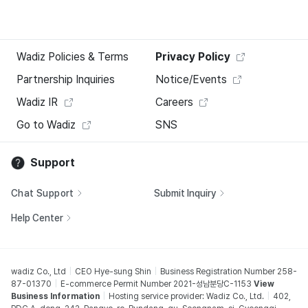
Wadiz Policies & Terms
Privacy Policy
Partnership Inquiries
Notice/Events
Wadiz IR
Careers
Go to Wadiz
SNS
Support
Chat Support
Submit Inquiry
Help Center
wadiz Co., Ltd
CEO Hye-sung Shin
Business Registration Number 258-
87-01370
E-commerce Permit Number 2021-성남분당C-1153
View
Business Information
Hosting service provider: Wadiz Co., Ltd.
402,