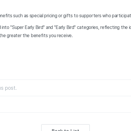
nefits such as special pricing or gifts to supporters who participa
 into "Super Early Bird" and "Early Bird" categories, reflecting the
 the greater the benefits you receive.
s post.