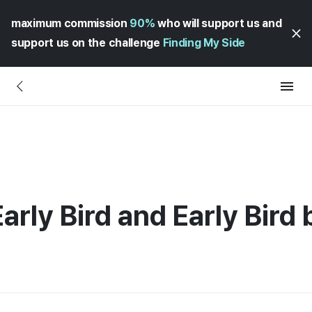
maximum commission
90%
who will support us and
support us on the challenge
Finding My Side
rly Bird and Early Bird 