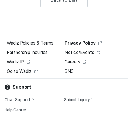
Back to List
Wadiz Policies & Terms
Privacy Policy
Partnership Inquiries
Notice/Events
Wadiz IR
Careers
Go to Wadiz
SNS
Support
Chat Support
Submit Inquiry
Help Center