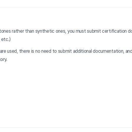
stones rather than synthetic ones, you must submit certification d
 etc.)
re used, there is no need to submit additional documentation, and 
ory.