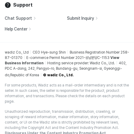
Support
Chat Support
Submit Inquiry
Help Center
wadiz Co., Ltd
CEO Hye-sung Shin
Business Registration Number 258-
87-01370
E-commerce Permit Number 2021-성남분당C-1153
View
Business Information
Hosting service provider: Wadiz Co., Ltd.
402,
PDC A-dong, 242, Pangyo-ro, Bundang-gu, Seongnam-si, Gyeonggi-
do,Republic of Korea
© wadiz Co., Ltd.
For some products, Wadiz acts as a mail-order intermediary and is not the
seller. In such cases, the seller is responsible for the product, product
information, and transactions. Please check the details on each product
page.
Unauthorized reproduction, transmission, distribution, crawling, or
scraping of reward information, maker information, story information,
content, or UI on the Wadiz site is strictly prohibited by relevant laws,
including the Copyright Act and the Content Industry Promotion Act.
Disclosures Under the Content Industry Promotion Act